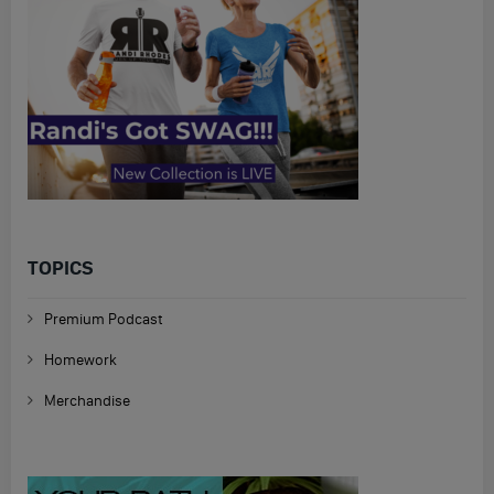
TOPICS
Premium Podcast
Homework
Merchandise