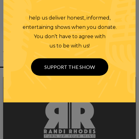
help us deliver honest, informed,
entertaining shows when you donate.
You don’t have to agree with
us to be with us!
YOU MIGHT
ALSO LIKE
SUPPORT THE SHOW