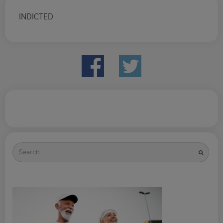
INDICTED
Search
for