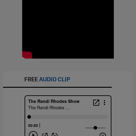
FREE
AUDIO CLIP