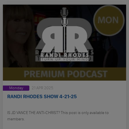
Monday
21 APR 2025
RANDI RHODES SHOW 4-21-25
IS JD VANCE THE ANTI-CHRIST? This post is only available to
members.