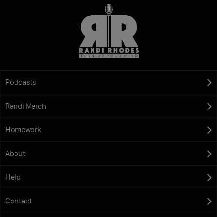
Podcasts
Randi Merch
Homework
About
Help
Contact