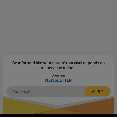
Be informed like your nation’s survival depends on
it...
because it does.
Join our
NEWSLETTER