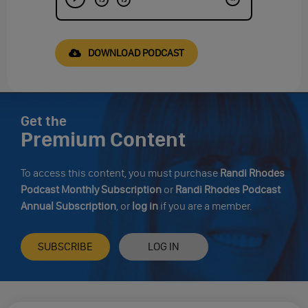
DOWNLOAD PODCAST
Get the
Premium Content
To access this content, you must purchase
Randi Rhodes
Podcast Monthly Subscription
or
Randi Rhodes Podcast
Annual Subscription
, or
log in
if you are a member.
SUBSCRIBE
LOG IN