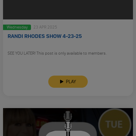
Wednesday
23 APR 2025
RANDI RHODES SHOW 4-23-25
SEE YOU LATER! This post is only available to members.
PLAY