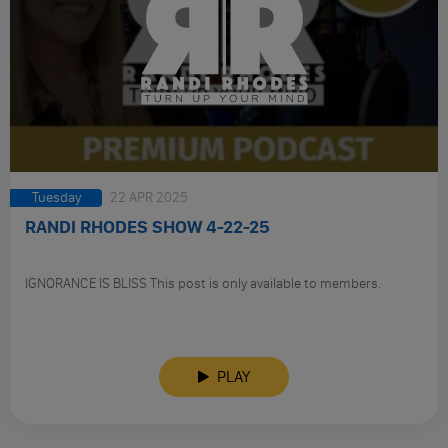
Tuesday
22 APR 2025
RANDI RHODES SHOW 4-22-25
IGNORANCE IS BLISS This post is only available to members.
PLAY