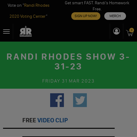
Get smart FAST. Randi’s Homework
Vote on "
Randi Rhodes
Free.
2020 Voting Center
"
SIGN UP NOW!
MERCH
Skip
0
Toggle
to
navigation
content
RANDI RHODES SHOW 3-
31-23
FRIDAY
31 MAR 2023
FREE
VIDEO CLIP