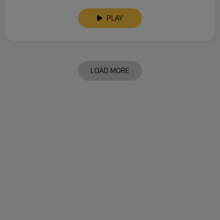
PLAY
LOAD MORE