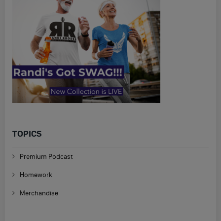
TOPICS
Premium Podcast
Homework
Merchandise