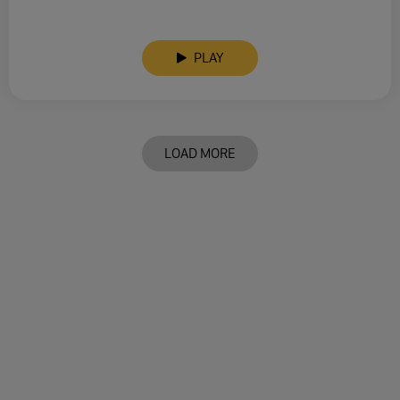
PLAY
LOAD MORE