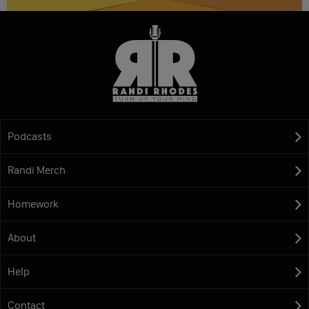
Podcasts
Randi Merch
Homework
About
Help
Contact