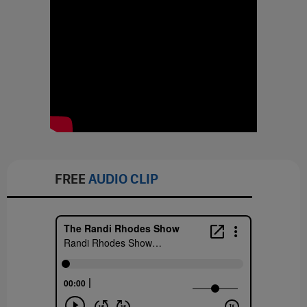
FREE
AUDIO CLIP