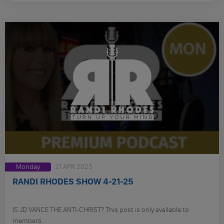
Monday
21 APR 2025
RANDI RHODES SHOW 4-21-25
IS JD VANCE THE ANTI-CHRIST? This post is only available to
members.