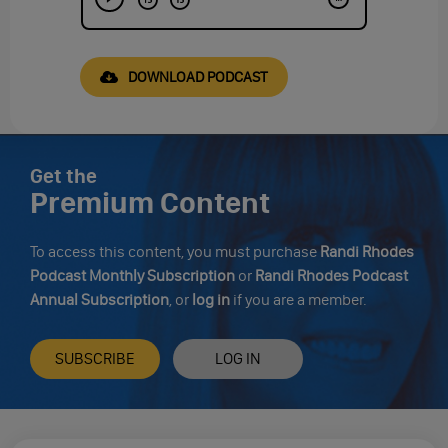
DOWNLOAD PODCAST
Get the
Premium Content
To access this content, you must purchase
Randi Rhodes
Podcast Monthly Subscription
or
Randi Rhodes Podcast
Annual Subscription
, or
log in
if you are a member.
SUBSCRIBE
LOG IN