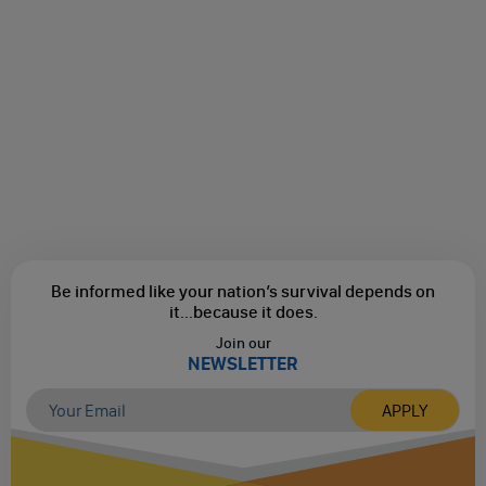
Be informed like your nation’s survival depends on
it...
because it does.
Join our
NEWSLETTER