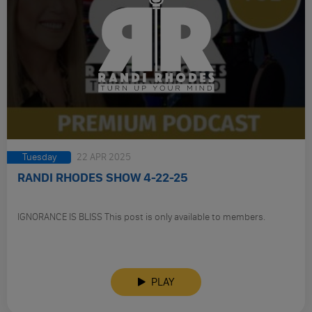
Tuesday
22 APR 2025
RANDI RHODES SHOW 4-22-25
IGNORANCE IS BLISS This post is only available to members.
PLAY