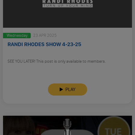
Wednesday
23 APR 2025
RANDI RHODES SHOW 4-23-25
SEE YOU LATER! This post is only available to members.
PLAY