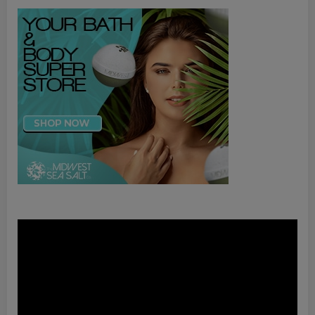
Video
Player