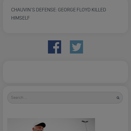
CHAUVIN’S DEFENSE: GEORGE FLOYD KILLED
HIMSELF
Search
for