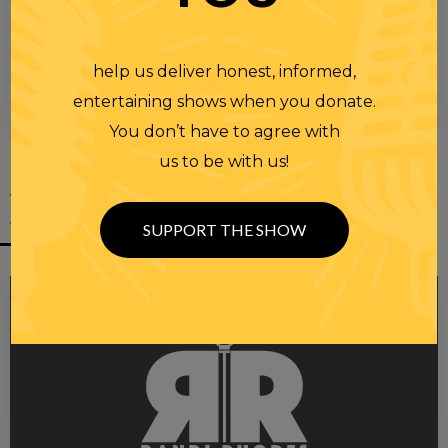
help us deliver honest, informed,
entertaining shows when you donate.
00:00
00:28
You don’t have to agree with
us to be with us!
YOU MIGHT
ALSO LIKE
SUPPORT THE SHOW