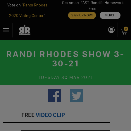
Get smart FAST. Randi’s Homework
Vote on "
Randi Rhodes
Free.
2020 Voting Center
"
SIGN UP NOW!
MERCH
Skip
0
Toggle
to
navigation
content
RANDI RHODES SHOW 3-
30-21
TUESDAY
30 MAR 2021
FREE
VIDEO CLIP