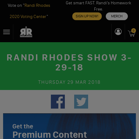
Get smart FAST. Randi’s Homework
Vote on "
Randi Rhodes
Free.
2020 Voting Center
"
SIGN UP NOW!
MERCH
Skip
0
Toggle
to
navigation
content
RANDI RHODES SHOW 3-
29-18
THURSDAY
29 MAR 2018
Get the
Premium Content