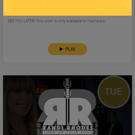
RANDI RHODES SHOW 4-23-25
SEE YOU LATER! This post is only available to members.
PLAY