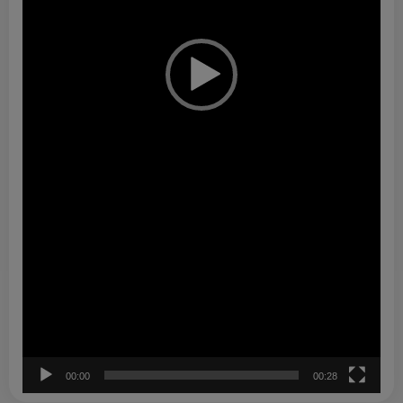
00:00
00:28