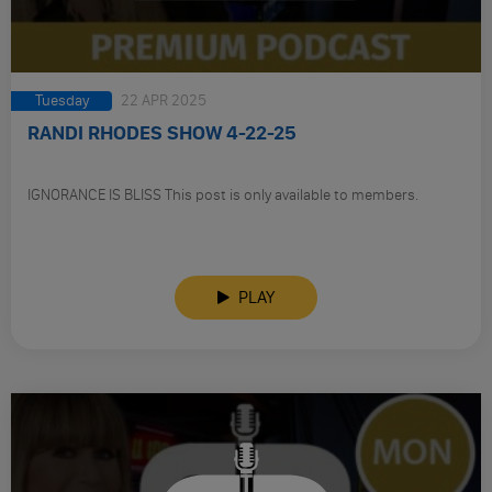
Tuesday
22 APR 2025
RANDI RHODES SHOW 4-22-25
IGNORANCE IS BLISS This post is only available to members.
PLAY