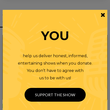
YOU MIGHT
ALSO LIKE
YOU
help us deliver honest, informed,
entertaining shows when you donate.
You don’t have to agree with
us to be with us!
SUPPORT THE SHOW
Wednesday
23 APR 2025