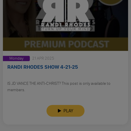
Monday
21 APR 2025
RANDI RHODES SHOW 4-21-25
IS JD VANCE THE ANTI-CHRIST? This post is only available to
members.
PLAY