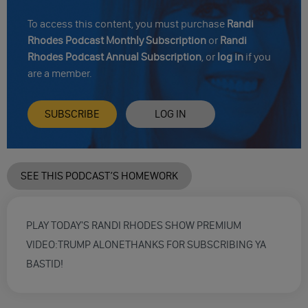
To access this content, you must purchase
Randi
Rhodes Podcast Monthly Subscription
or
Randi
Rhodes Podcast Annual Subscription
, or
log in
if you
are a member.
SUBSCRIBE
LOG IN
SEE THIS PODCAST’S HOMEWORK
PLAY TODAY'S RANDI RHODES SHOW PREMIUM
VIDEO:TRUMP ALONETHANKS FOR SUBSCRIBING YA
BASTID!