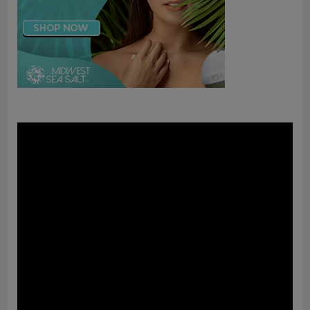
Video
Player