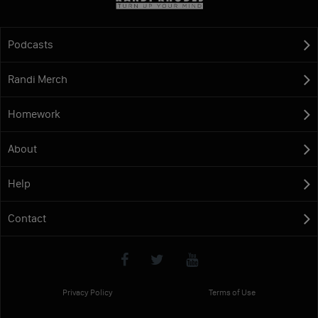
Podcasts
Randi Merch
Homework
About
Help
Contact
Privacy Policy
Terms of Use