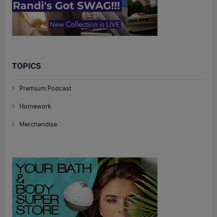
TOPICS
Premium Podcast
Homework
Merchandise