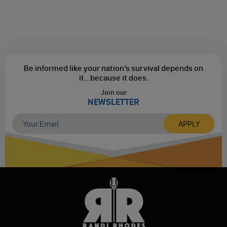
Be informed like your nation’s survival depends on
it...
because it does.
Join our
NEWSLETTER