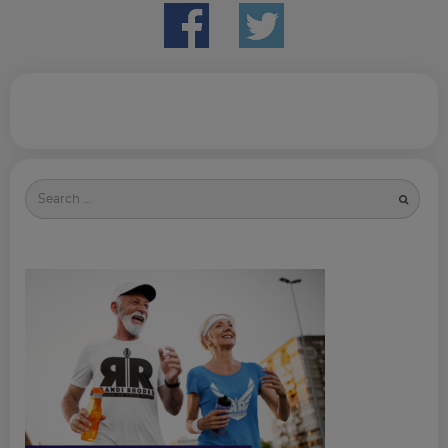
Search
for