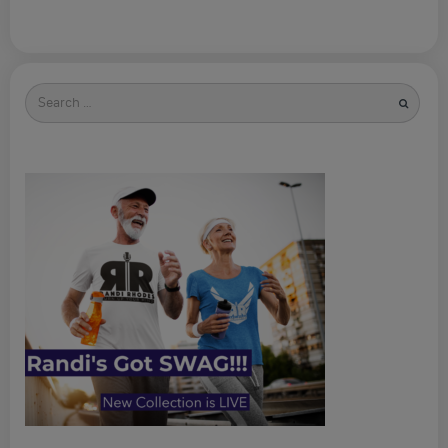
Search
for