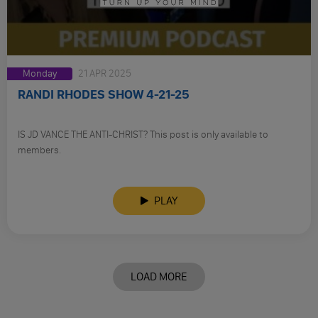
Monday
21 APR 2025
RANDI RHODES SHOW 4-21-25
IS JD VANCE THE ANTI-CHRIST? This post is only available to
members.
PLAY
LOAD MORE