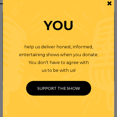
YOU
help us deliver honest, informed,
entertaining shows when you donate.
You don’t have to agree with
us to be with us!
Wednesday
23 APR 2025
SUPPORT THE SHOW
RANDI RHODES SHOW 4-23-25
SEE YOU LATER! This post is only available to members.