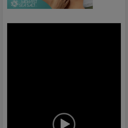
Video
Player