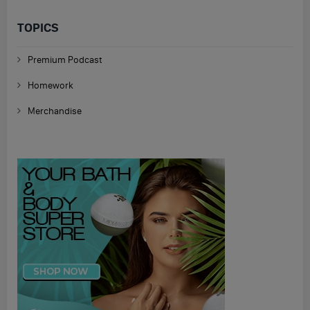
TOPICS
Premium Podcast
Homework
Merchandise