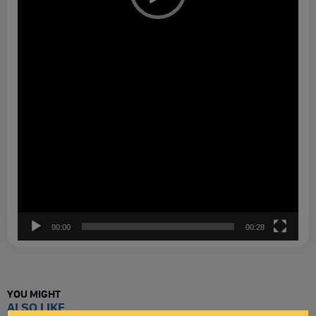
00:00
00:28
YOU MIGHT
ALSO LIKE