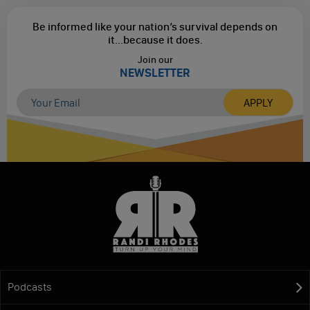
Be informed like your nation’s survival depends on
it...
because it does.
Join our
NEWSLETTER
Podcasts