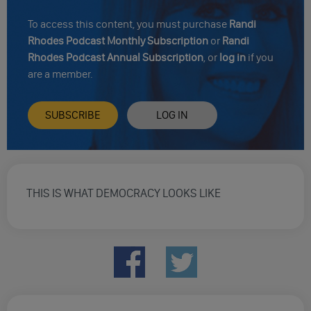
To access this content, you must purchase
Randi
Rhodes Podcast Monthly Subscription
or
Randi
Rhodes Podcast Annual Subscription
, or
log in
if you
are a member.
SUBSCRIBE
LOG IN
THIS IS WHAT DEMOCRACY LOOKS LIKE