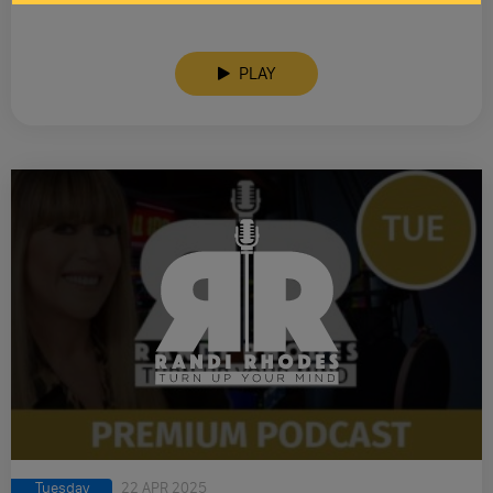
PLAY
Tuesday
22 APR 2025