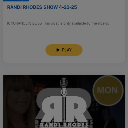
RANDI RHODES SHOW 4-22-25
IGNORANCE IS BLISS This post is only available to members.
PLAY