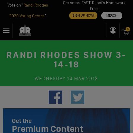
Get smart FAST. Randi’s Homework
Vote on "
Randi Rhodes
Free.
2020 Voting Center
"
SIGN UP NOW!
MERCH
Skip
0
Toggle
to
navigation
content
RANDI RHODES SHOW 3-
14-18
WEDNESDAY
14 MAR 2018
Get the
Premium Content