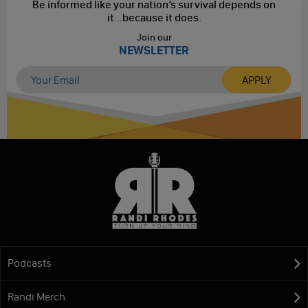
Be informed like your nation’s survival depends on
it...
because it does.
Join our
NEWSLETTER
Podcasts
Randi Merch