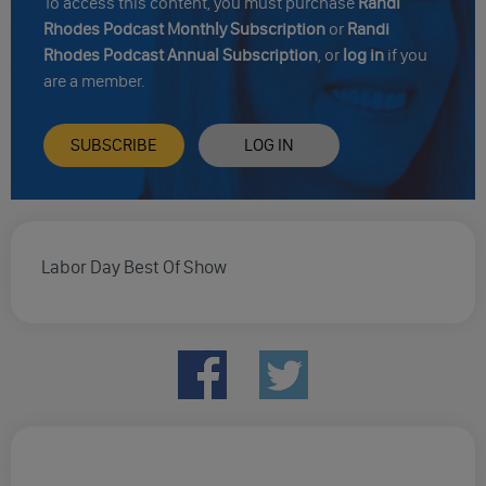
To access this content, you must purchase
Randi
Rhodes Podcast Monthly Subscription
or
Randi
Rhodes Podcast Annual Subscription
, or
log in
if you
are a member.
SUBSCRIBE
LOG IN
Labor Day Best Of Show