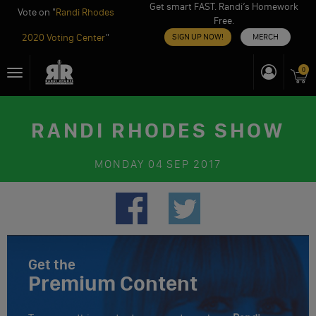
Get smart FAST. Randi’s Homework
Vote on "
Randi Rhodes
Free.
2020 Voting Center
"
SIGN UP NOW!
MERCH
Skip
0
Toggle
to
navigation
content
RANDI RHODES SHOW
MONDAY
04 SEP 2017
Get the
Premium Content