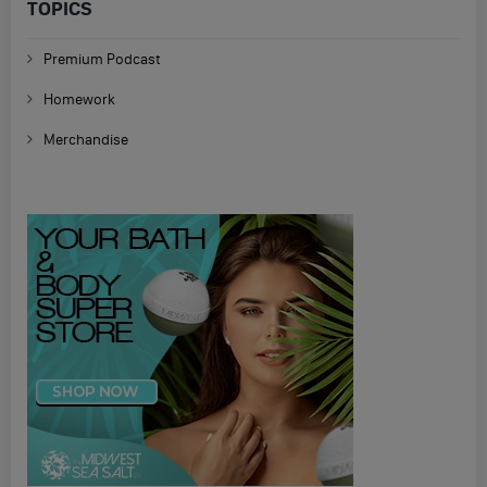
TOPICS
Premium Podcast
Homework
Merchandise