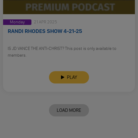
Monday
21 APR 2025
RANDI RHODES SHOW 4-21-25
IS JD VANCE THE ANTI-CHRIST? This post is only available to
members.
PLAY
LOAD MORE