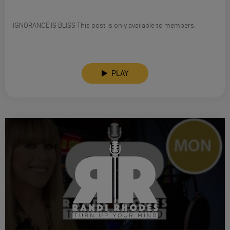
IGNORANCE IS BLISS This post is only available to members.
PLAY