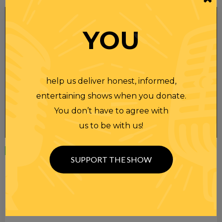
YOU
help us deliver honest, informed,
entertaining shows when you donate.
You don’t have to agree with
us to be with us!
Wednesday
23 APR 2025
SUPPORT THE SHOW
RANDI RHODES SHOW 4-23-25
SEE YOU LATER! This post is only available to members.