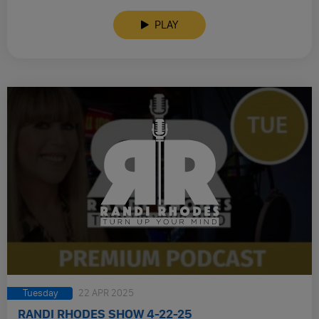
PLAY
Tuesday
22 APR 2025
RANDI RHODES SHOW 4-22-25