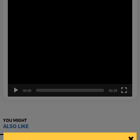
00:00
00:28
YOU MIGHT
ALSO LIKE