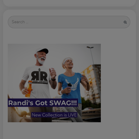
Search
for