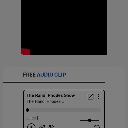
FREE
AUDIO CLIP