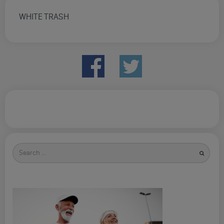
WHITE TRASH
Search
for