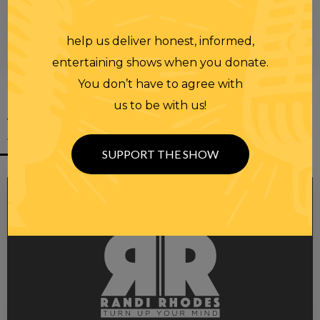
help us deliver honest, informed,
00:00
00:28
entertaining shows when you donate.
You don’t have to agree with
us to be with us!
YOU MIGHT
ALSO LIKE
SUPPORT THE SHOW