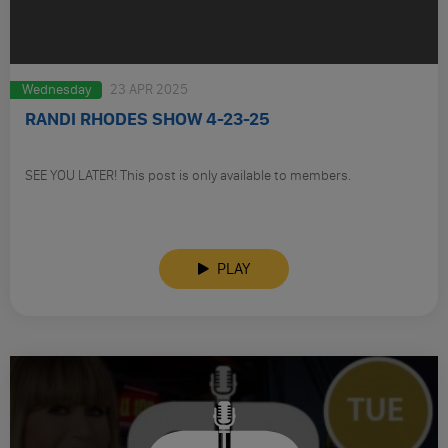
Wednesday
23 APR 2025
RANDI RHODES SHOW 4-23-25
SEE YOU LATER! This post is only available to members.
PLAY