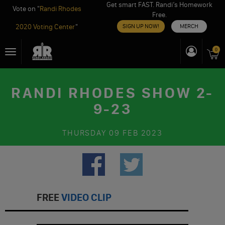
Get smart FAST. Randi’s Homework
Vote on "
Randi Rhodes
Free.
2020 Voting Center
"
SIGN UP NOW!
MERCH
Skip
0
Toggle
to
navigation
content
RANDI RHODES SHOW 2-
9-23
THURSDAY
09 FEB 2023
FREE
VIDEO CLIP