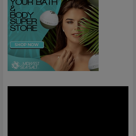
Video
Player