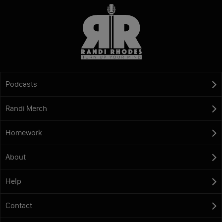
Podcasts
Randi Merch
Homework
About
Help
Contact