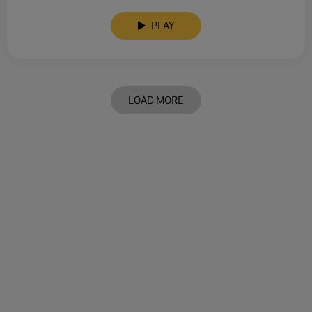
PLAY
LOAD MORE