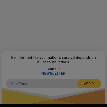
Be informed like your nation’s survival depends on
it...
because it does.
Join our
NEWSLETTER