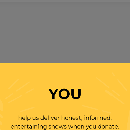
YOU
help us deliver honest, informed,
entertaining shows when you donate.