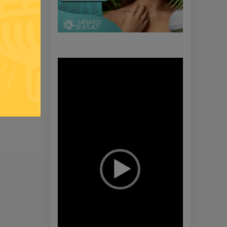
Video
Player