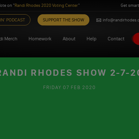
ote on "
Randi Rhodes 2020 Voting Center
"
Get smart
IN’ PODCAST
SUPPORT THE SHOW
info@randirhodes
di Merch
Homework
About
Help
Contact
RANDI RHODES SHOW 2-7-2
FRIDAY
07 FEB 2020