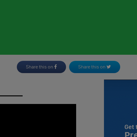
Share this on
Share this on
Get 
Pr