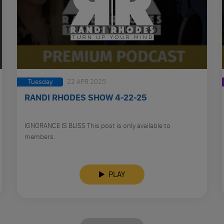
Tuesday
22 APR 2025
RANDI RHODES SHOW 4-22-25
IGNORANCE IS BLISS This post is only available to
members.
PLAY