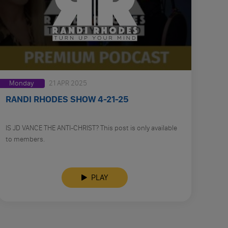
Monday
21 APR 2025
RANDI RHODES SHOW 4-21-25
IS JD VANCE THE ANTI-CHRIST? This post is only available
to members.
PLAY