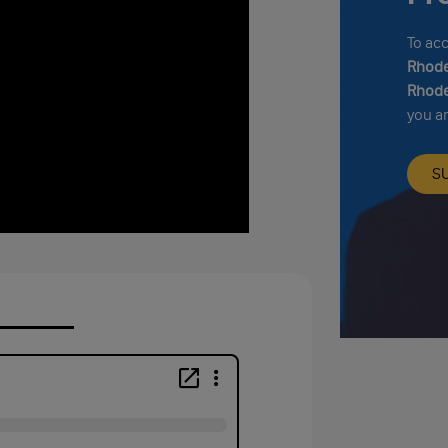
To ac
Rhode
Rhode
you a
S