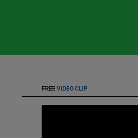
FREE
VIDEO CLIP