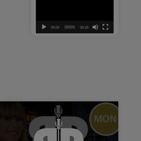
00:00
00:28