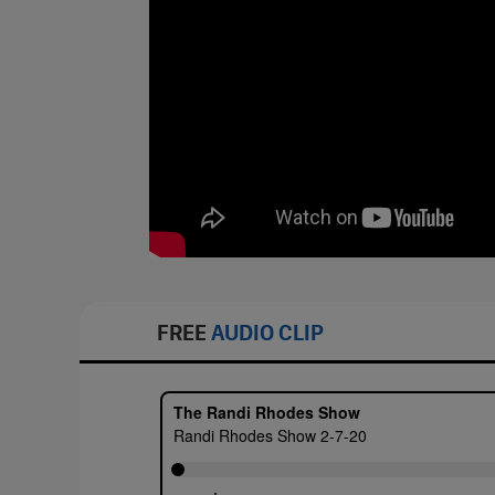
FREE
AUDIO CLIP