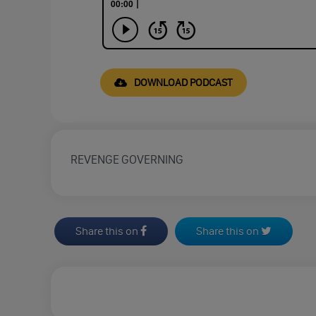
DOWNLOAD PODCAST
REVENGE GOVERNING
Share this on
Share this on