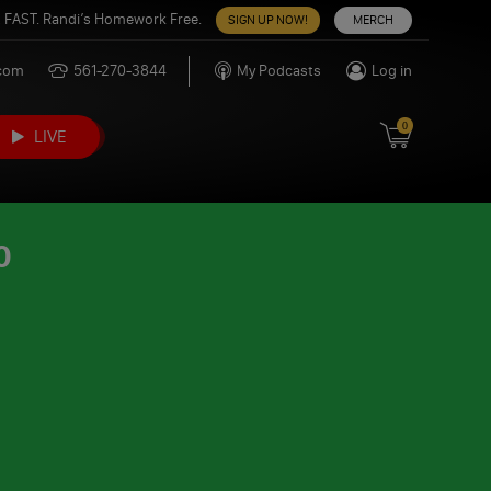
 FAST. Randi’s Homework Free.
SIGN UP NOW!
MERCH
.com
561-270-3844
My Podcasts
Log in
0
LIVE
0