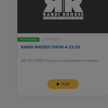
Wednesday
23 APR 2025
RANDI RHODES SHOW 4-23-25
SEE YOU LATER! This post is only available to members.
PLAY