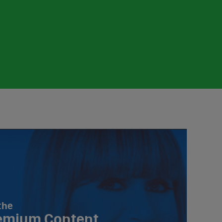
the
emium Content