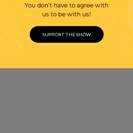
You don’t have to agree with
us to be with us!
SUPPORT THE SHOW