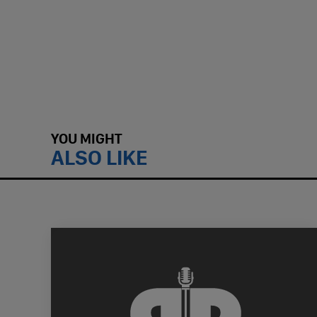
YOU MIGHT
ALSO LIKE