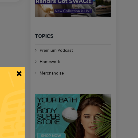
TOPICS
Premium Podcast
Homework
Merchandise