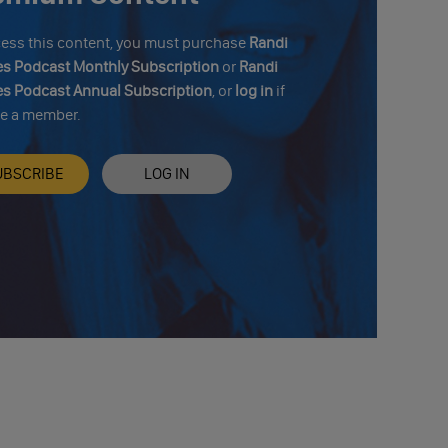
cess this content, you must purchase
Randi
s Podcast Monthly Subscription
or
Randi
s Podcast Annual Subscription
, or
log in
if
re a member.
UBSCRIBE
LOG IN