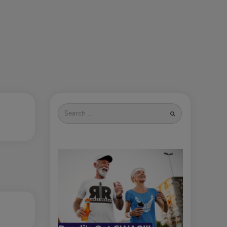
Search
for