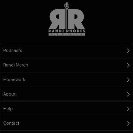
Podcasts
Randi Merch
Homework
About
Help
Contact