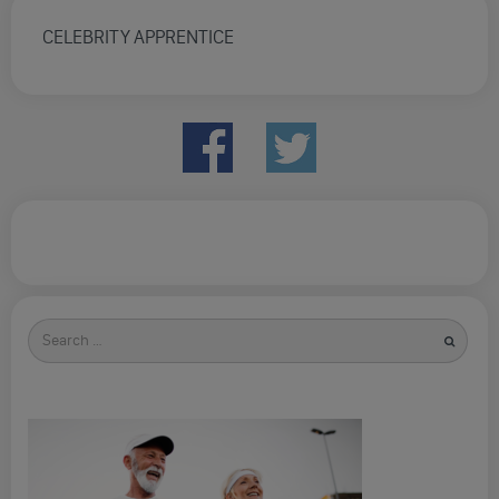
CELEBRITY APPRENTICE
Search
for