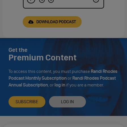
DOWNLOAD PODCAST
Get the
Premium Content
To access this content, you must purchase
Randi Rhodes
Podcast Monthly Subscription
or
Randi Rhodes Podcast
Annual Subscription
, or
log in
if you are a member.
SUBSCRIBE
LOG IN