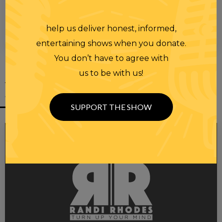
help us deliver honest, informed,
00:00
00:28
entertaining shows when you donate.
You don’t have to agree with
us to be with us!
YOU MIGHT
ALSO LIKE
SUPPORT THE SHOW