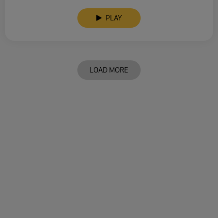
PLAY
LOAD MORE