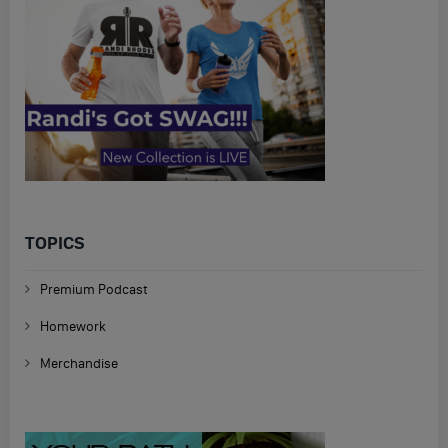
TOPICS
Premium Podcast
Homework
Merchandise