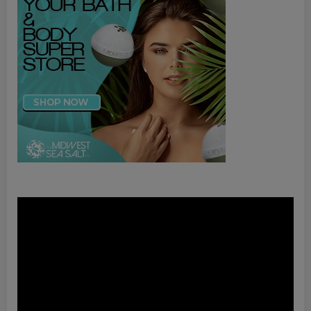
Video
Player