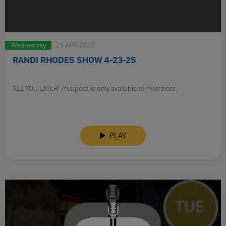
Wednesday
23 APR 2025
RANDI RHODES SHOW 4-23-25
SEE YOU LATER! This post is only available to members.
PLAY