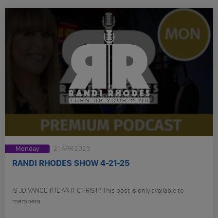
Monday
21 APR 2025
RANDI RHODES SHOW 4-21-25
IS JD VANCE THE ANTI-CHRIST? This post is only available to
members.