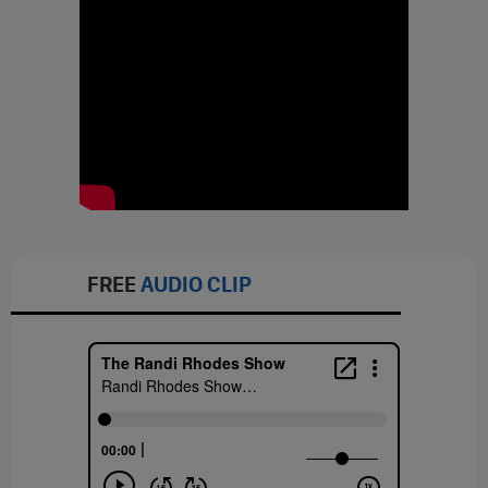
FREE
AUDIO CLIP