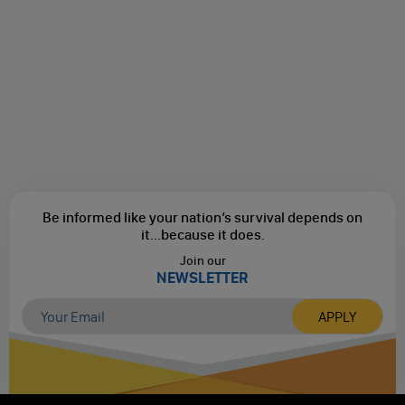
Be informed like your nation’s survival depends on
it...
because it does.
Join our
NEWSLETTER