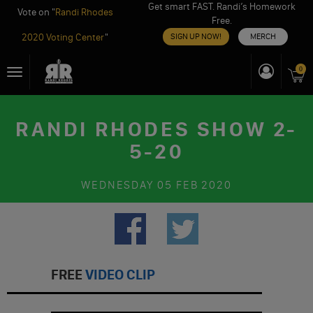
Get smart FAST. Randi’s Homework
Vote on "
Randi Rhodes
Free.
2020 Voting Center
"
SIGN UP NOW!
MERCH
Skip
0
Toggle
to
navigation
content
RANDI RHODES SHOW 2-
5-20
WEDNESDAY
05 FEB 2020
FREE
VIDEO CLIP