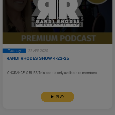
Tuesday
22 APR 2025
RANDI RHODES SHOW 4-22-25
IGNORANCE IS BLISS This post is only available to members.
PLAY