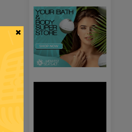
Video
Player