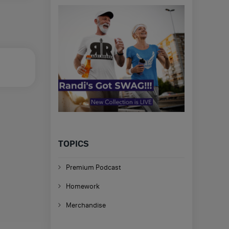
TOPICS
Premium Podcast
Homework
Merchandise