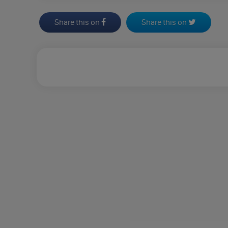
Share this on
Share this on