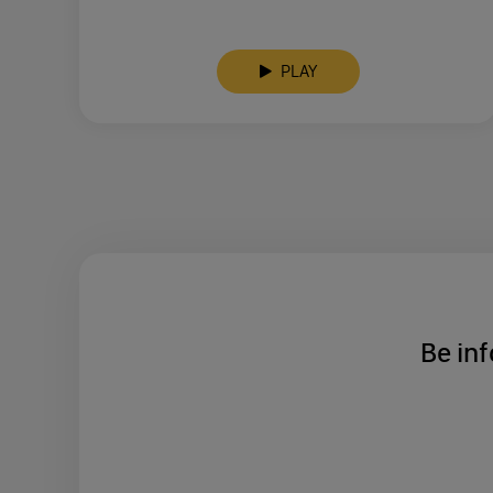
PLAY
Be inf