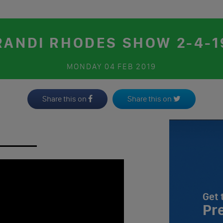
RANDI RHODES SHOW 2-4-1
MONDAY
04 FEB 2019
Share this on
Share this on
Get 
Pr