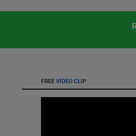
FREE
VIDEO CLIP