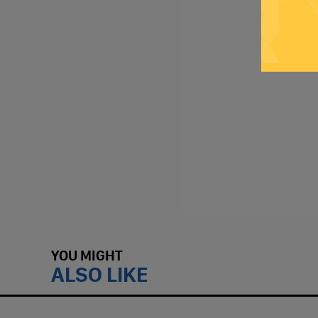
YOU MIGHT
ALSO LIKE