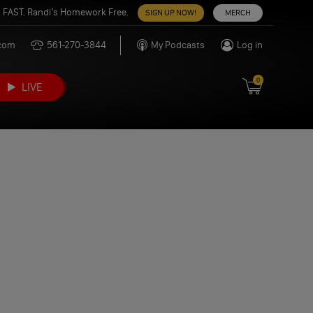
 FAST. Randi’s Homework Free.
SIGN UP NOW!
MERCH
.com
561-270-3844
My Podcasts
Log in
0
LIVE