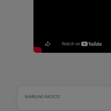
RAMBLING RACISTS