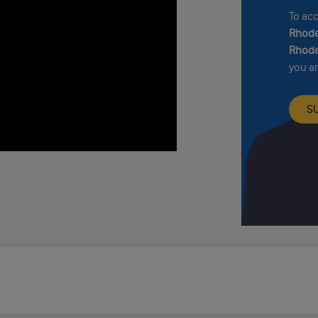
To ac
Rhode
Rhode
you a
S