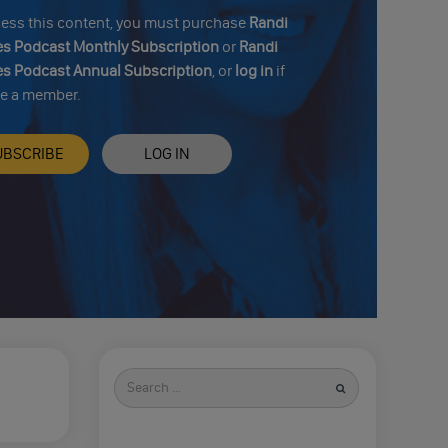
cess this content, you must purchase
Randi
s Podcast Monthly Subscription
or
Randi
s Podcast Annual Subscription
, or
log in
if
re a member.
UBSCRIBE
LOG IN
Search
for