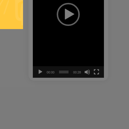
00:00
00:28