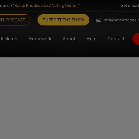
ote on "
Randi Rhodes 2020 Voting Center
"
Get smart
IN’ PODCAST
SUPPORT THE SHOW
info@randirhodes
di Merch
Homework
About
Help
Contact