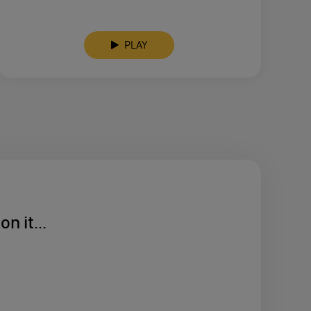
PLAY
n it...