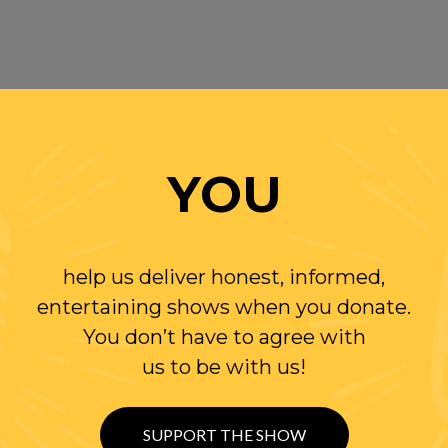
YOU
help us deliver honest, informed,
entertaining shows when you donate.
You don’t have to agree with
us to be with us!
SUPPORT THE SHOW