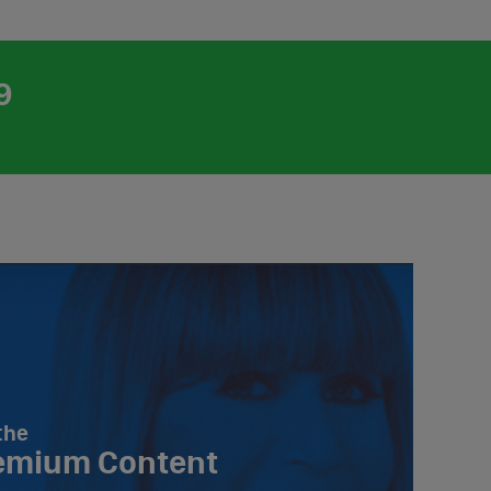
9
the
emium Content