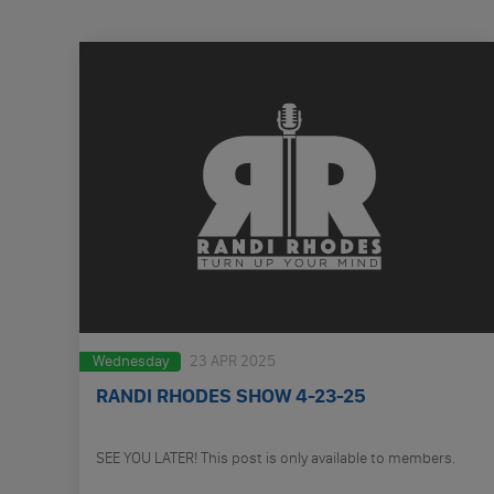
Wednesday
23 APR 2025
RANDI RHODES SHOW 4-23-25
SEE YOU LATER! This post is only available to members.