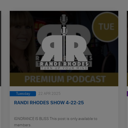
Tuesday
22 APR 2025
RANDI RHODES SHOW 4-22-25
IGNORANCE IS BLISS This post is only available to
members.