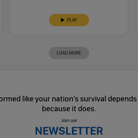
PLAY
LOAD MORE
ormed like your nation’s survival depends o
because it does.
Join our
NEWSLETTER