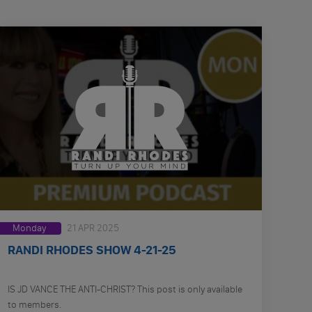
Monday
21 APR 2025
RANDI RHODES SHOW 4-21-25
IS JD VANCE THE ANTI-CHRIST? This post is only available
to members.