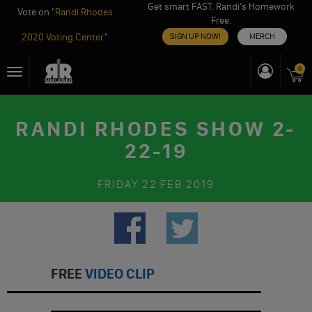
Get smart FAST. Randi’s Homework
Vote on "
Randi Rhodes
Free.
2020 Voting Center
"
SIGN UP NOW!
MERCH
Skip
0
Toggle
to
navigation
content
RANDI RHODES SHOW 2-
22-19
FRIDAY
22 FEB 2019
FREE
VIDEO CLIP