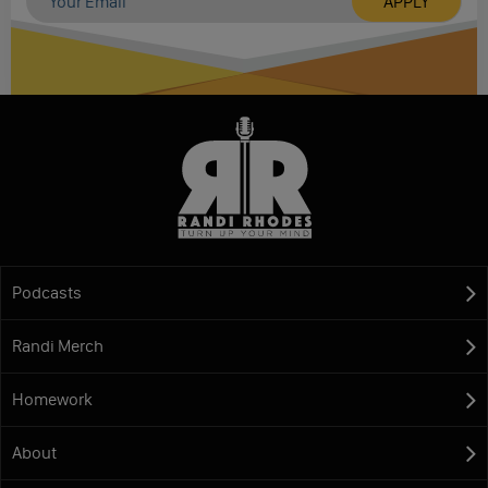
Podcasts
Randi Merch
Homework
About