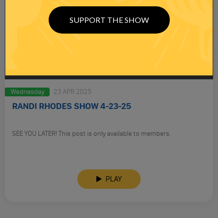
SUPPORT THE SHOW
Wednesday
23 APR 2025
RANDI RHODES SHOW 4-23-25
SEE YOU LATER! This post is only available to members.
PLAY