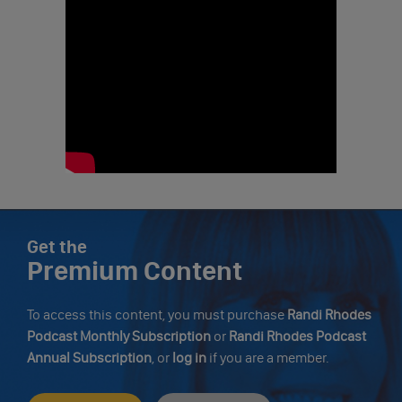
Get the
Premium Content
To access this content, you must purchase
Randi Rhodes
Podcast Monthly Subscription
or
Randi Rhodes Podcast
Annual Subscription
, or
log in
if you are a member.