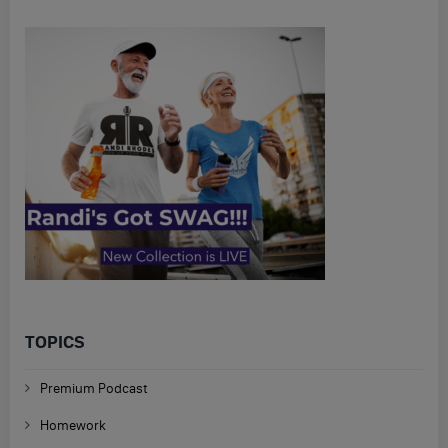
TOPICS
Premium Podcast
Homework