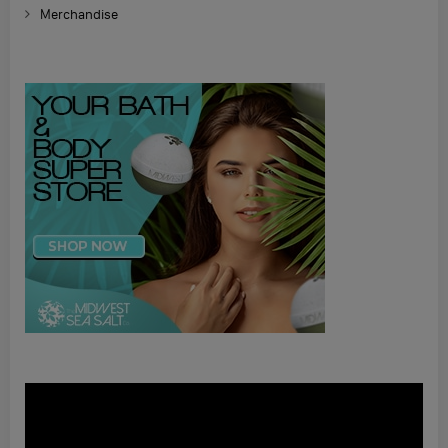
Merchandise
Video
Player