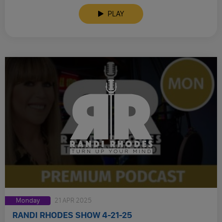
PLAY
Monday
21 APR 2025
RANDI RHODES SHOW 4-21-25