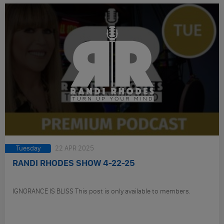
Tuesday
22 APR 2025
RANDI RHODES SHOW 4-22-25
IGNORANCE IS BLISS This post is only available to members.