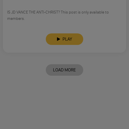
IS JD VANCE THE ANTI-CHRIST? This post is only available to
members.
PLAY
LOAD MORE