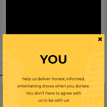
00:00
00:28
YOU
YOU MIGHT
ALSO LIKE
help us deliver honest, informed,
entertaining shows when you donate.
You don’t have to agree with
us to be with us!