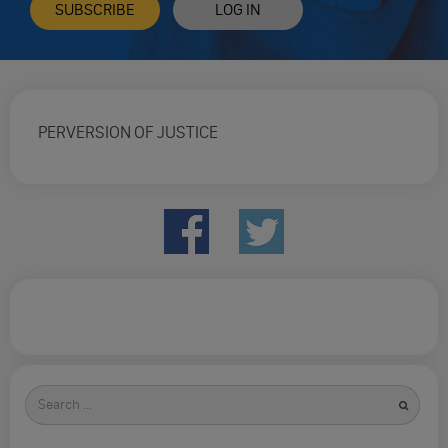
SUBSCRIBE
LOG IN
PERVERSION OF JUSTICE
Search
for