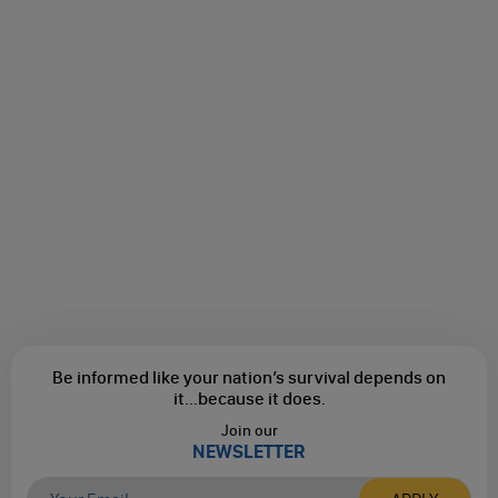
Be informed like your nation’s survival depends on
it...
because it does.
Join our
NEWSLETTER