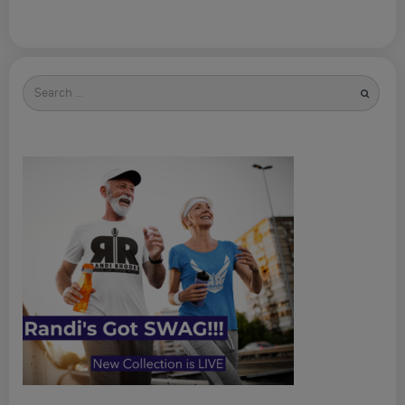
Search
for