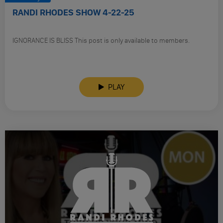
RANDI RHODES SHOW 4-22-25
IGNORANCE IS BLISS This post is only available to members.
PLAY