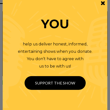
YOU
help us deliver honest, informed,
entertaining shows when you donate.
You don’t have to agree with
us to be with us!
Wednesday
23 APR 2025
SUPPORT THE SHOW
RANDI RHODES SHOW 4-23-25
SEE YOU LATER! This post is only available to members.