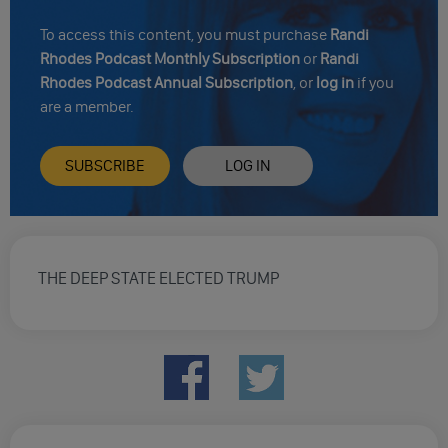
To access this content, you must purchase
Randi
Rhodes Podcast Monthly Subscription
or
Randi
Rhodes Podcast Annual Subscription
, or
log in
if you
are a member.
SUBSCRIBE
LOG IN
THE DEEP STATE ELECTED TRUMP