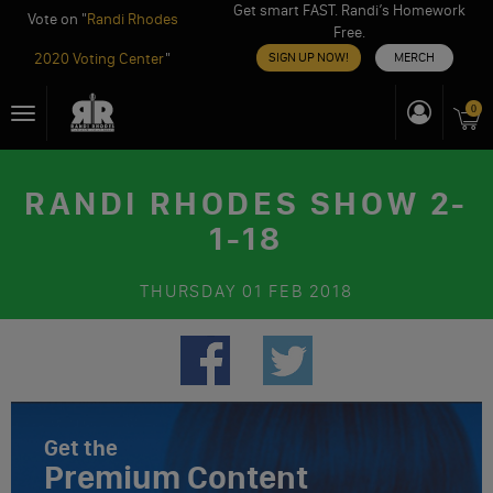
Get smart FAST. Randi’s Homework
Vote on "
Randi Rhodes
Free.
2020 Voting Center
"
SIGN UP NOW!
MERCH
Skip
0
Toggle
to
navigation
content
RANDI RHODES SHOW 2-
1-18
THURSDAY
01 FEB 2018
Get the
Premium Content