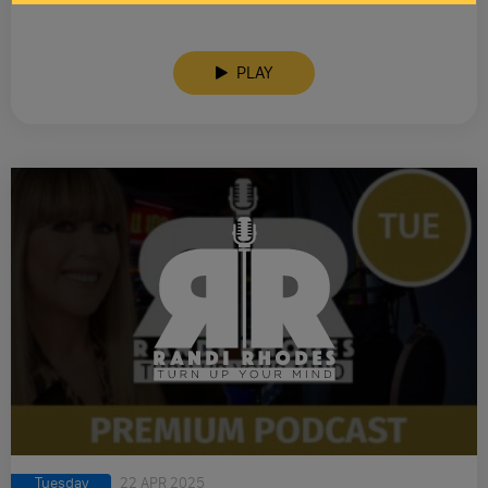
PLAY
Tuesday
22 APR 2025