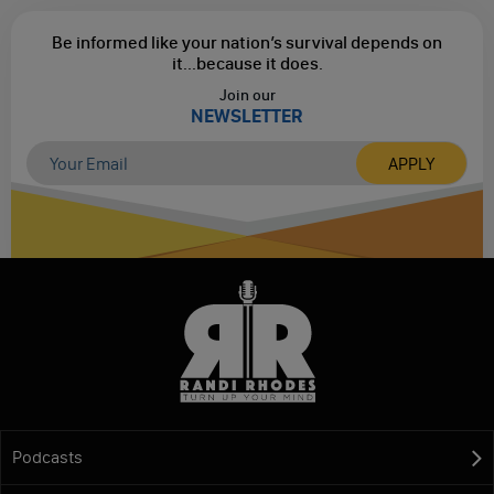
Be informed like your nation’s survival depends on
it...
because it does.
Join our
NEWSLETTER
Podcasts