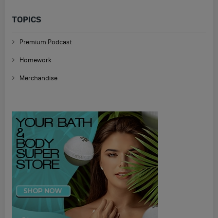
TOPICS
Premium Podcast
Homework
Merchandise