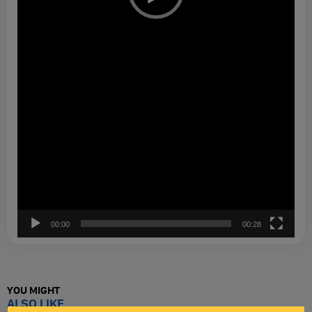
00:00
00:28
YOU MIGHT
ALSO LIKE