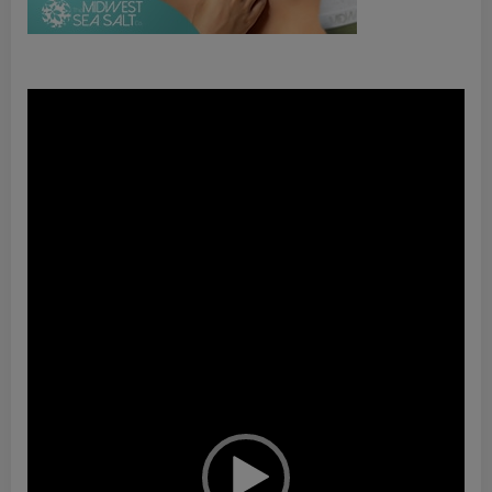
Video
Player