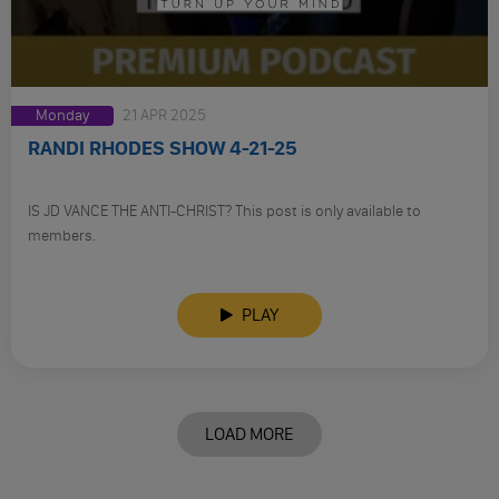
Monday
21 APR 2025
RANDI RHODES SHOW 4-21-25
IS JD VANCE THE ANTI-CHRIST? This post is only available to
members.
PLAY
LOAD MORE