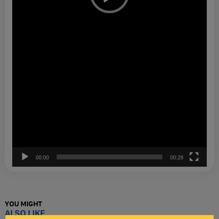
00:00
00:28
YOU MIGHT
ALSO LIKE