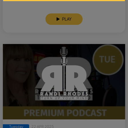
PLAY
Tuesday
22 APR 2025