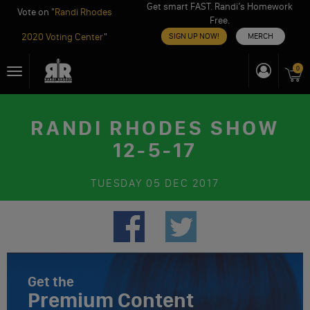
Get smart FAST. Randi’s Homework
Vote on "
Randi Rhodes
Free.
2020 Voting Center
"
SIGN UP NOW!
MERCH
Skip
0
Toggle
to
navigation
content
RANDI RHODES SHOW
12-5-17
TUESDAY
05 DEC 2017
Get the
Premium Content