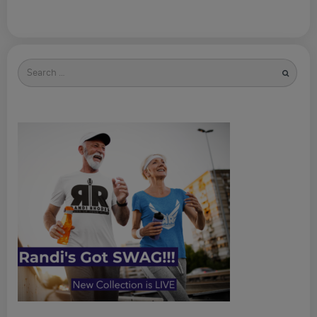
Search
for