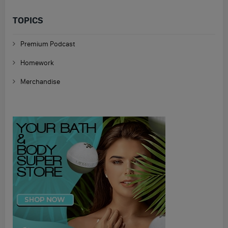
TOPICS
Premium Podcast
Homework
Merchandise