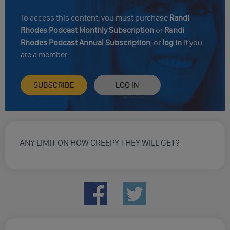
To access this content, you must purchase
Randi
Rhodes Podcast Monthly Subscription
or
Randi
Rhodes Podcast Annual Subscription
, or
log in
if you
are a member.
SUBSCRIBE
LOG IN
ANY LIMIT ON HOW CREEPY THEY WILL GET?