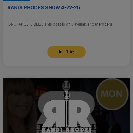
RANDI RHODES SHOW 4-22-25
IGNORANCE IS BLISS This post is only available to members.
PLAY