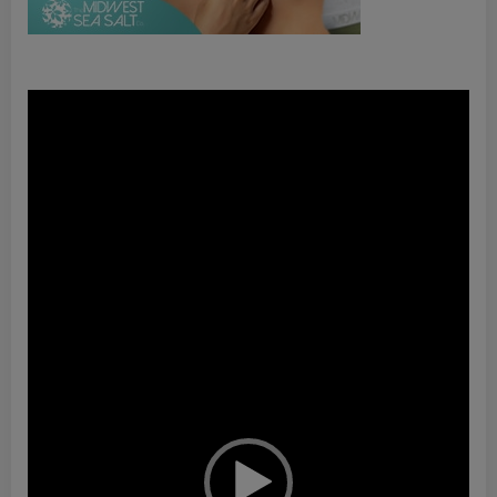
Video
Player