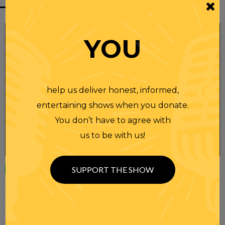
YOU
help us deliver honest, informed,
entertaining shows when you donate.
You don’t have to agree with
us to be with us!
Wednesday
23 APR 2025
SUPPORT THE SHOW
RANDI RHODES SHOW 4-23-25
SEE YOU LATER! This post is only available to members.