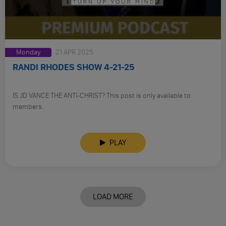
Monday
21 APR 2025
RANDI RHODES SHOW 4-21-25
IS JD VANCE THE ANTI-CHRIST? This post is only available to
members.
PLAY
LOAD MORE