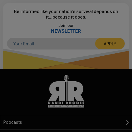
Be informed like your nation’s survival depends on
it...
because it does.
Join our
NEWSLETTER
Podcasts