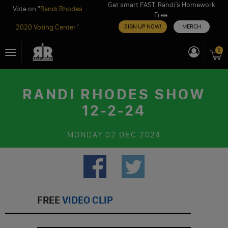
Get smart FAST. Randi’s Homework
Vote on "
Randi Rhodes
Free.
2020 Voting Center
"
SIGN UP NOW!
MERCH
Skip
0
Toggle
to
navigation
content
RANDI RHODES SHOW
12-2-24
MONDAY
02 DEC 2024
FREE
VIDEO CLIP