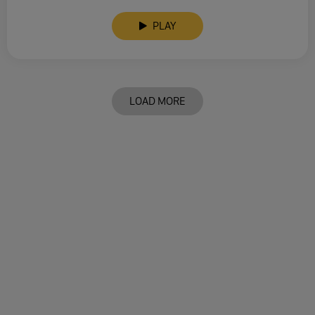
PLAY
LOAD MORE