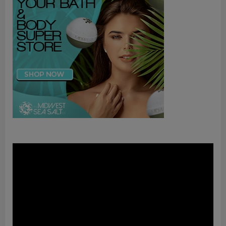
Video
Player