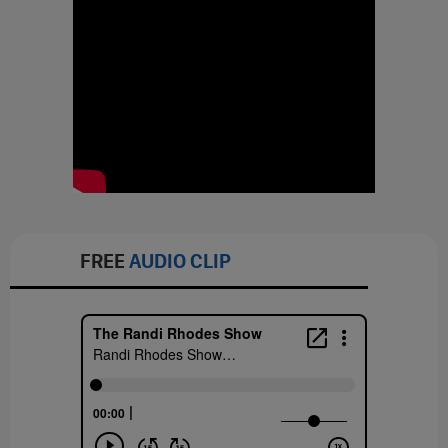
FREE
AUDIO CLIP