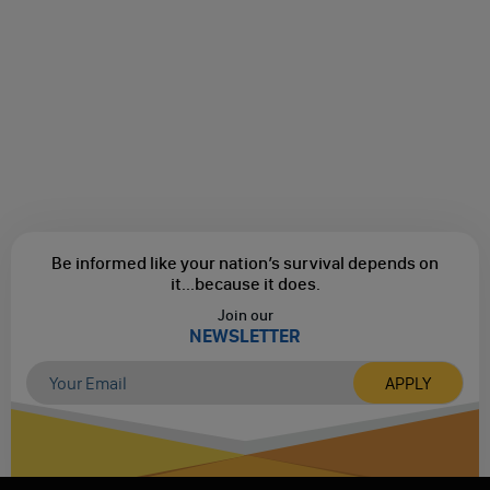
Be informed like your nation’s survival depends on
it...
because it does.
Join our
NEWSLETTER