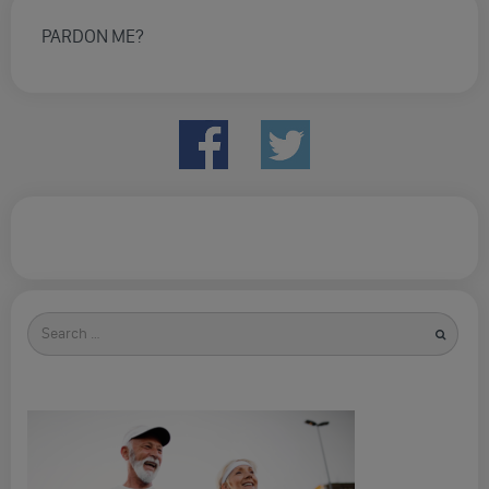
PARDON ME?
Search
for