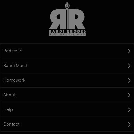
Podcasts
Randi Merch
Homework
About
Help
Contact