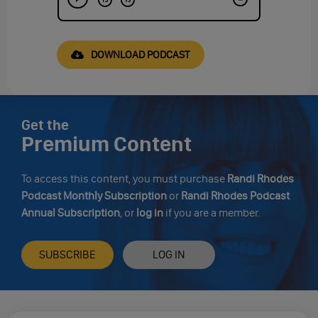
DOWNLOAD PODCAST
Get the
Premium Content
To access this content, you must purchase
Randi Rhodes
Podcast Monthly Subscription
or
Randi Rhodes Podcast
Annual Subscription
, or
log in
if you are a member.
SUBSCRIBE
LOG IN