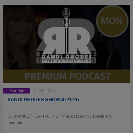
Monday
21 APR 2025
RANDI RHODES SHOW 4-21-25
IS JD VANCE THE ANTI-CHRIST? This post is only available to
members.