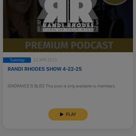
Tuesday
22 APR 2025
RANDI RHODES SHOW 4-22-25
IGNORANCE IS BLISS This post is only available to members.
PLAY