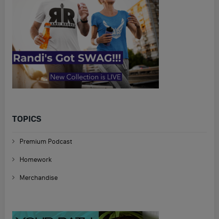
TOPICS
Premium Podcast
Homework
Merchandise