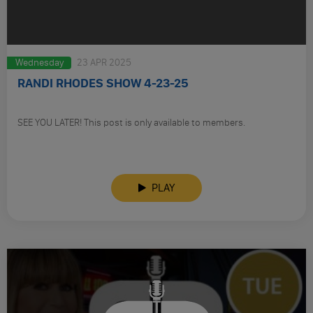
Wednesday
23 APR 2025
RANDI RHODES SHOW 4-23-25
SEE YOU LATER! This post is only available to members.
PLAY