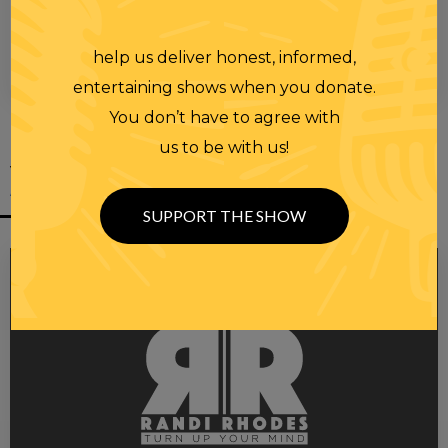
help us deliver honest, informed,
00:00
00:28
entertaining shows when you donate.
You don’t have to agree with
us to be with us!
YOU MIGHT
ALSO LIKE
SUPPORT THE SHOW