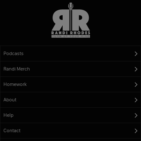
Podcasts
Randi Merch
Homework
About
Help
Contact