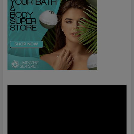
Video
Player