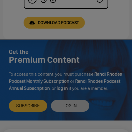
DOWNLOAD PODCAST
Get the
Premium Content
To access this content, you must purchase
Randi Rhodes
Podcast Monthly Subscription
or
Randi Rhodes Podcast
Annual Subscription
, or
log in
if you are a member.
SUBSCRIBE
LOG IN