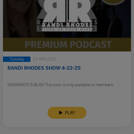
Tuesday
22 APR 2025
RANDI RHODES SHOW 4-22-25
IGNORANCE IS BLISS This post is only available to members.
PLAY