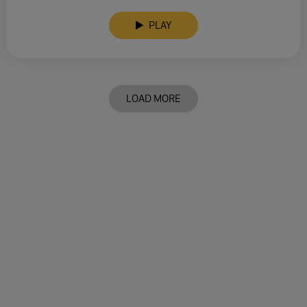
PLAY
LOAD MORE