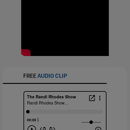
FREE
AUDIO CLIP