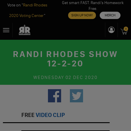
Get smart FAST. Randi’s Homework
Vote on "
Randi Rhodes
Free.
2020 Voting Center
"
SIGN UP NOW!
MERCH
Skip
0
Toggle
to
navigation
content
RANDI RHODES SHOW
12-2-20
WEDNESDAY
02 DEC 2020
FREE
VIDEO CLIP