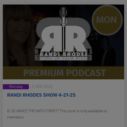
Monday
21 APR 2025
RANDI RHODES SHOW 4-21-25
IS JD VANCE THE ANTI-CHRIST? This post is only available to
members.