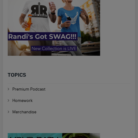
TOPICS
Premium Podcast
Homework
Merchandise