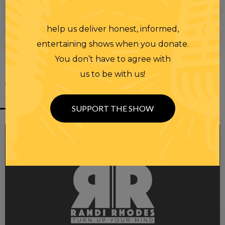
help us deliver honest, informed,
00:00
00:28
entertaining shows when you donate.
You don’t have to agree with
us to be with us!
YOU MIGHT
ALSO LIKE
SUPPORT THE SHOW