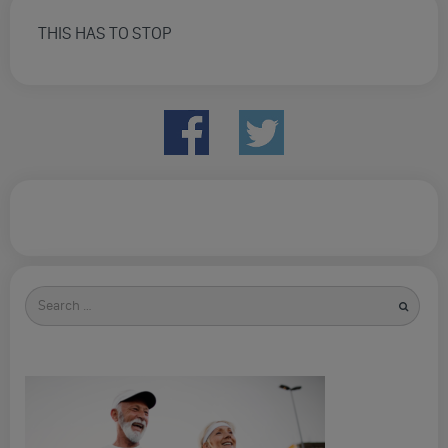
THIS HAS TO STOP
Search
for