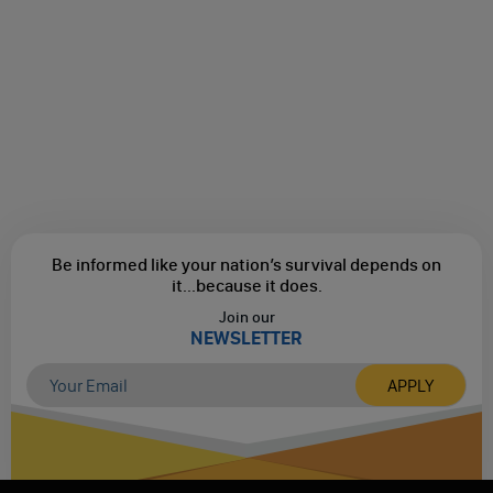
Be informed like your nation’s survival depends on
it...
because it does.
Join our
NEWSLETTER