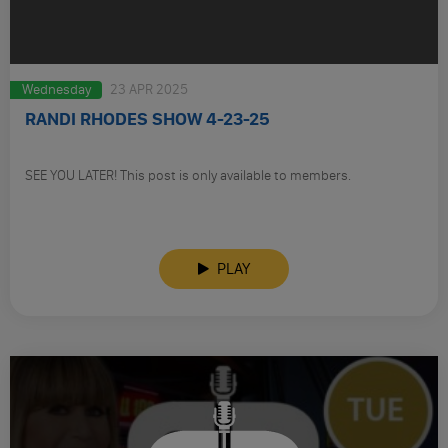
Wednesday
23 APR 2025
RANDI RHODES SHOW 4-23-25
SEE YOU LATER! This post is only available to members.
PLAY