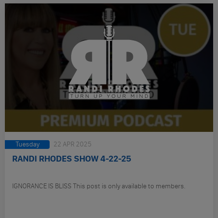
Tuesday
22 APR 2025
RANDI RHODES SHOW 4-22-25
IGNORANCE IS BLISS This post is only available to members.