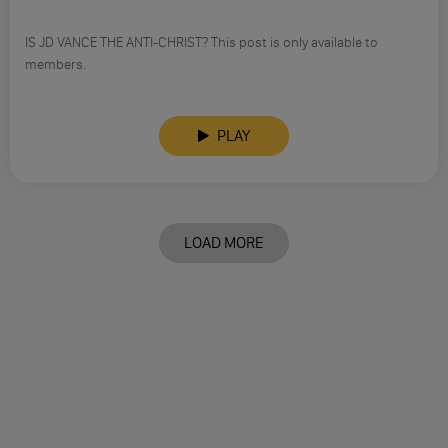
IS JD VANCE THE ANTI-CHRIST? This post is only available to
members.
PLAY
LOAD MORE