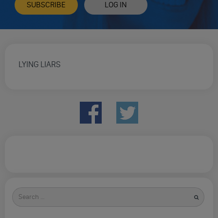
SUBSCRIBE
LOG IN
LYING LIARS
Search
for