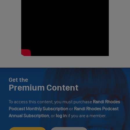
Get the
Premium Content
To access this content, you must purchase
Randi Rhodes
Podcast Monthly Subscription
or
Randi Rhodes Podcast
Annual Subscription
, or
log in
if you are a member.