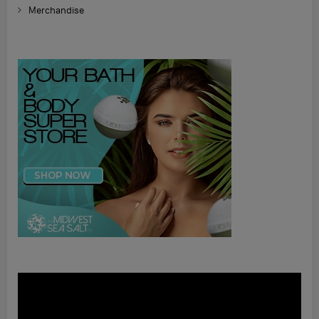
Merchandise
Video
Player