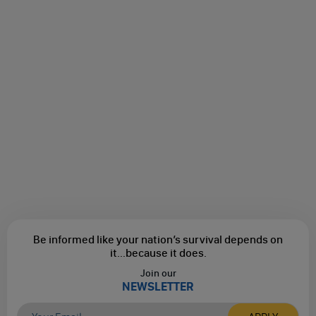
Be informed like your nation’s survival depends on
it...
because it does.
Join our
NEWSLETTER