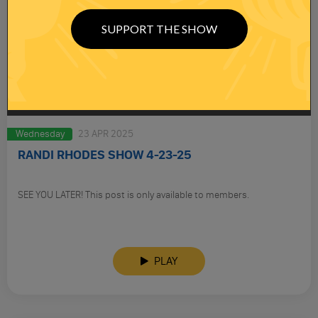
SUPPORT THE SHOW
Wednesday
23 APR 2025
RANDI RHODES SHOW 4-23-25
SEE YOU LATER! This post is only available to members.
PLAY