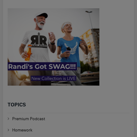
TOPICS
Premium Podcast
Homework