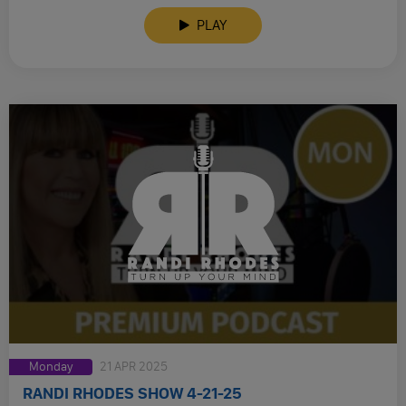
PLAY
Monday
21 APR 2025
RANDI RHODES SHOW 4-21-25