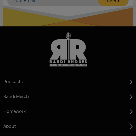
Podcasts
Randi Merch
Homework
About