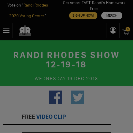
Get smart FAST. Randi’s Homework
Vote on "
Randi Rhodes
Free.
2020 Voting Center
"
SIGN UP NOW!
MERCH
Skip
0
Toggle
to
navigation
content
RANDI RHODES SHOW
12-19-18
WEDNESDAY
19 DEC 2018
FREE
VIDEO CLIP