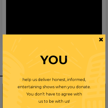
00:00
00:28
YOU
YOU MIGHT
ALSO LIKE
help us deliver honest, informed,
entertaining shows when you donate.
You don’t have to agree with
us to be with us!