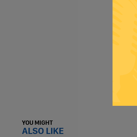
YOU MIGHT
ALSO LIKE