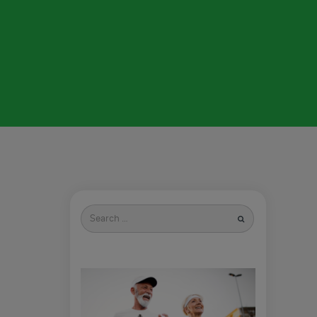
Search
for