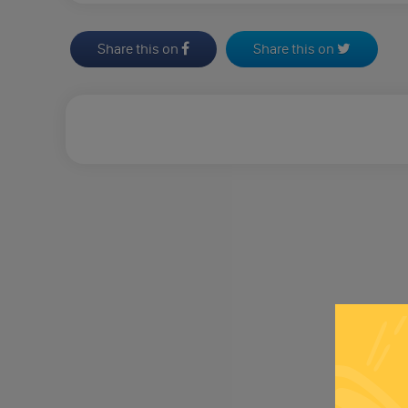
Share this on
Share this on