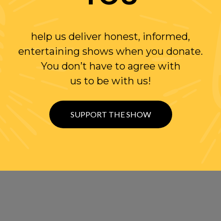
help us deliver honest, informed,
entertaining shows when you donate.
You don’t have to agree with
us to be with us!
SUPPORT THE SHOW