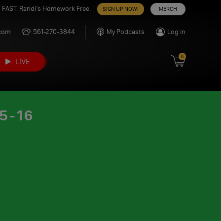
 FAST. Randi’s Homework Free.
SIGN UP NOW!
MERCH
.com
561-270-3844
My Podcasts
Log in
0
LIVE
5-16