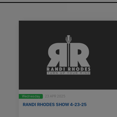
Wednesday
23 APR 2025
RANDI RHODES SHOW 4-23-25