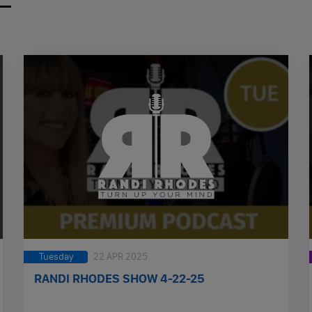
Tuesday
22 APR 2025
RANDI RHODES SHOW 4-22-25