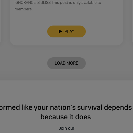
IGNORANCE IS BLISS This post is only available to
members.
PLAY
LOAD MORE
ormed like your nation’s survival depends o
because it does.
Join our