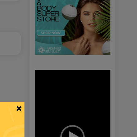
Video
Player