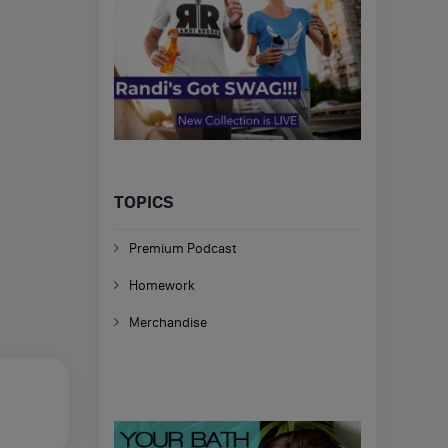
TOPICS
Premium Podcast
Homework
Merchandise