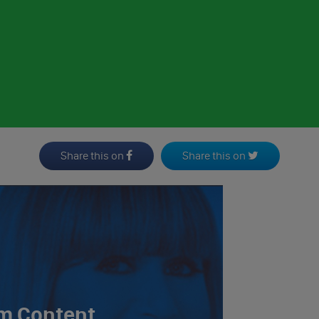
Share this on
Share this on
m Content