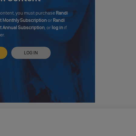
 content, you must purchase
Randi
 Monthly Subscription
or
Randi
 Annual Subscription
, or
log in
if
er.
LOG IN