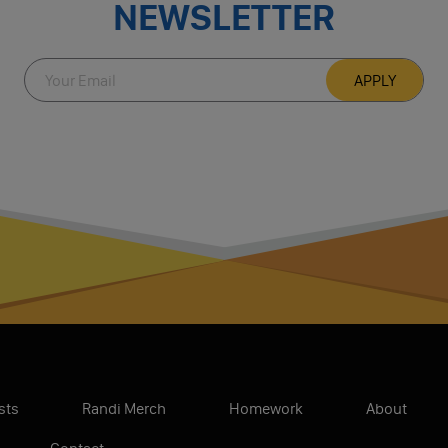
NEWSLETTER
sts
Randi Merch
Homework
About