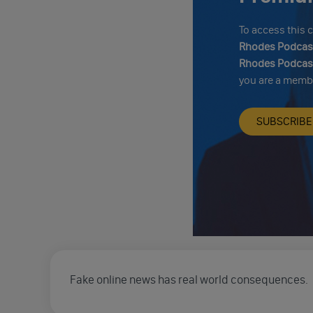
To access this
Rhodes Podcast
Rhodes Podcast
you are a memb
SUBSCRIBE
Fake online news has real world consequences.