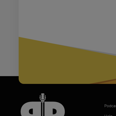
Podca