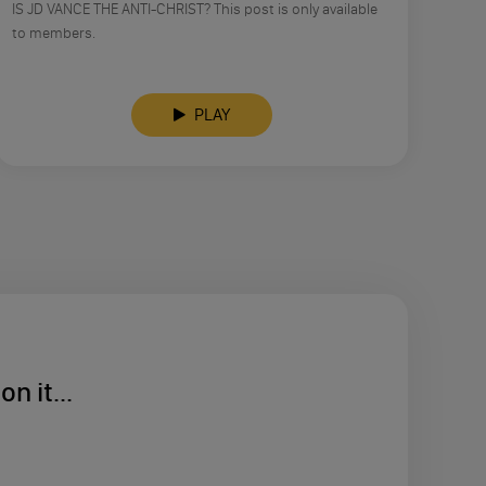
IS JD VANCE THE ANTI-CHRIST? This post is only available
to members.
PLAY
n it...