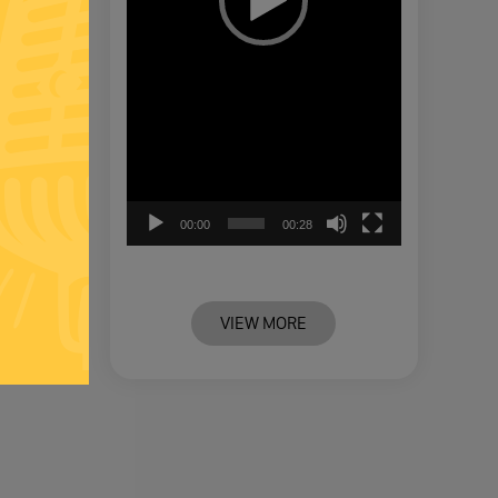
00:00
00:28
VIEW MORE