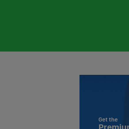
Get the
Premiu