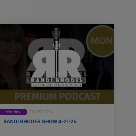
Monday
21 APR 2025
RANDI RHODES SHOW 4-21-25