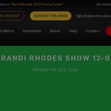
ote on "
Randi Rhodes 2020 Voting Center
"
Get smart
IN’ PODCAST
SUPPORT THE SHOW
info@randirhodes
di Merch
Homework
About
Help
Contact
 RANDI RHODES SHOW 12-0
MONDAY
05 DEC 2016