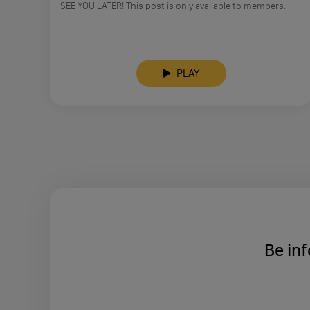
SEE YOU LATER! This post is only available to members.
PLAY
Be inf