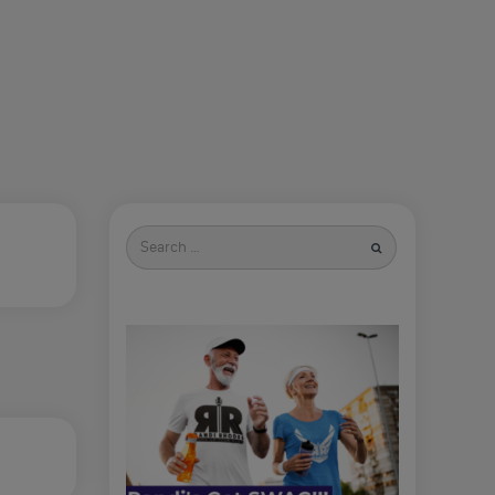
Search
for