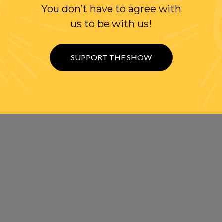
You don’t have to agree with
us to be with us!
SUPPORT THE SHOW