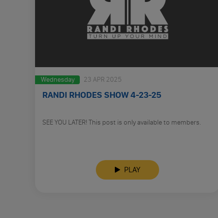
Wednesday
23 APR 2025
RANDI RHODES SHOW 4-23-25
SEE YOU LATER! This post is only available to members.
PLAY