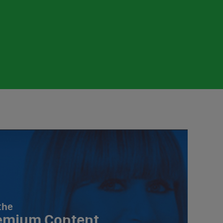
the
emium Content