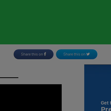
Share this on
Share this on
Get 
Pr