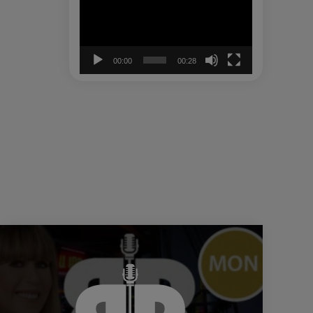
00:00
00:28