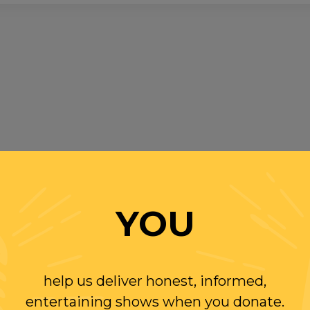
YOU
help us deliver honest, informed,
entertaining shows when you donate.