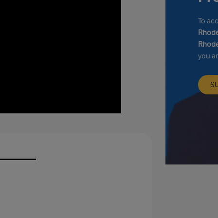
To ac
Rhode
Rhode
you a
S