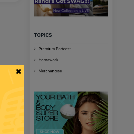
TOPICS
Premium Podcast
Homework
Merchandise