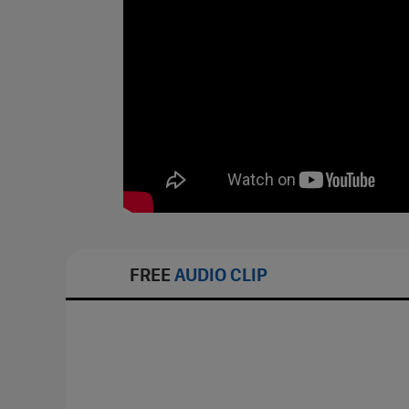
FREE
AUDIO CLIP