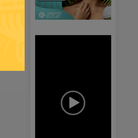
Video
Player