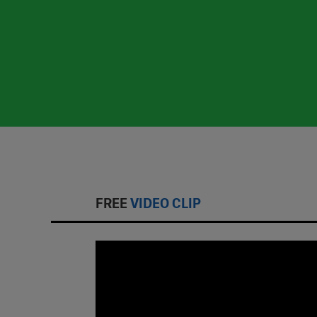
FREE
VIDEO CLIP