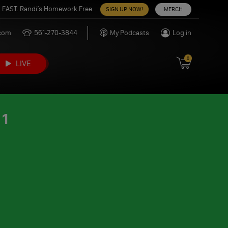
 FAST. Randi’s Homework Free.
SIGN UP NOW!
MERCH
.com
561-270-3844
My Podcasts
Log in
0
LIVE
21