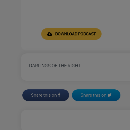
DOWNLOAD PODCAST
DARLINGS OF THE RIGHT
Share this on
Share this on