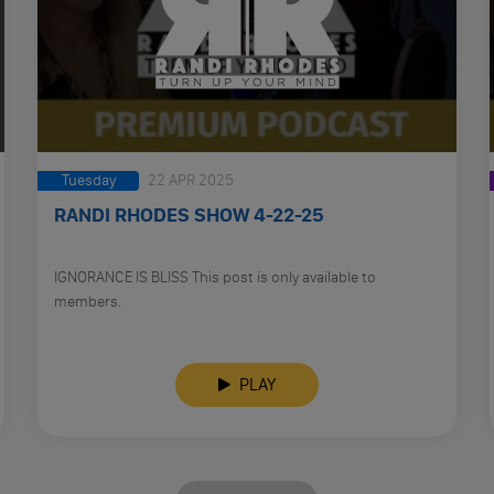
Tuesday
22 APR 2025
RANDI RHODES SHOW 4-22-25
IGNORANCE IS BLISS This post is only available to
members.
PLAY