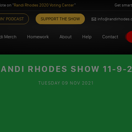
ote on "
Randi Rhodes 2020 Voting Center
"
Get smart
IN’ PODCAST
SUPPORT THE SHOW
info@randirhodes
di Merch
Homework
About
Help
Contact
ANDI RHODES SHOW 11-9-
TUESDAY
09 NOV 2021