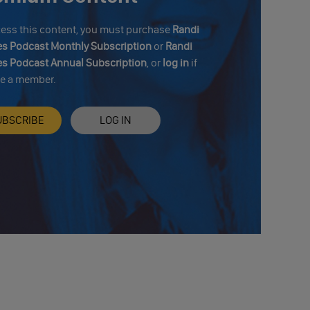
cess this content, you must purchase
Randi
s Podcast Monthly Subscription
or
Randi
s Podcast Annual Subscription
, or
log in
if
re a member.
UBSCRIBE
LOG IN