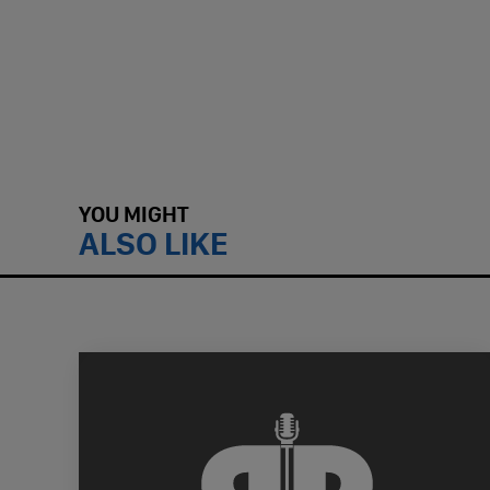
YOU MIGHT
ALSO LIKE