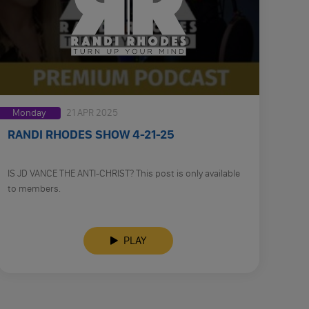
Monday
21 APR 2025
RANDI RHODES SHOW 4-21-25
IS JD VANCE THE ANTI-CHRIST? This post is only available
to members.
PLAY