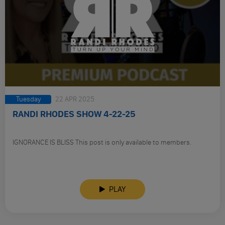
Tuesday
22 APR 2025
RANDI RHODES SHOW 4-22-25
IGNORANCE IS BLISS This post is only available to members.
PLAY