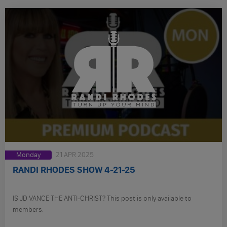
Monday
21 APR 2025
RANDI RHODES SHOW 4-21-25
IS JD VANCE THE ANTI-CHRIST? This post is only available to
members.