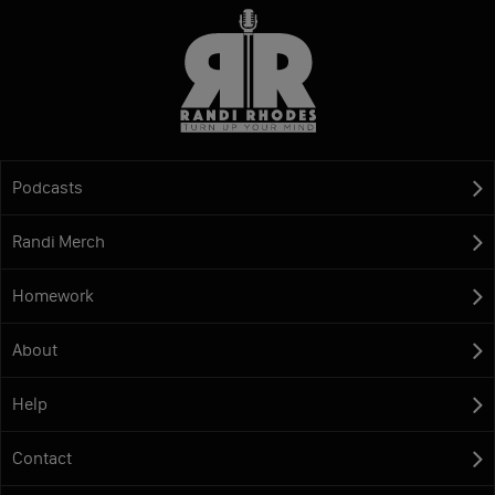
Podcasts
Randi Merch
Homework
About
Help
Contact