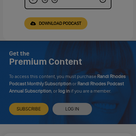
DOWNLOAD PODCAST
Get the
Premium Content
To access this content, you must purchase
Randi Rhodes
Podcast Monthly Subscription
or
Randi Rhodes Podcast
Annual Subscription
, or
log in
if you are a member.
SUBSCRIBE
LOG IN