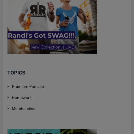
TOPICS
Premium Podcast
Homework
Merchandise