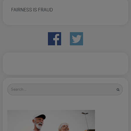
FAIRNESS IS FRAUD
Search
for