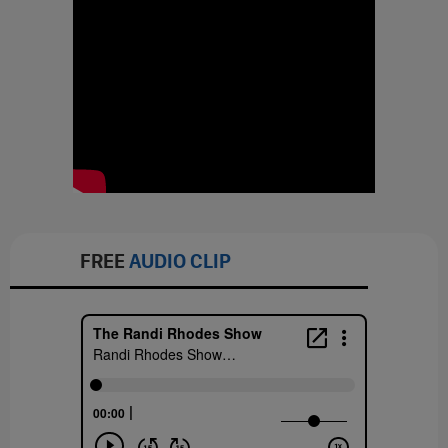
FREE
AUDIO CLIP