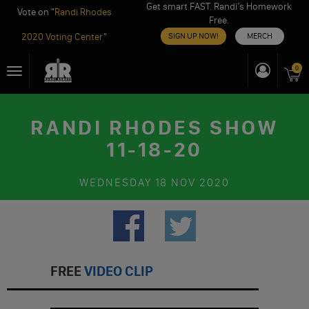
Get smart FAST. Randi’s Homework
Vote on "
Randi Rhodes
Free.
2020 Voting Center
"
SIGN UP NOW!
MERCH
Skip
0
Toggle
to
navigation
content
RANDI RHODES SHOW
11-18-20
WEDNESDAY
18 NOV 2020
FREE
VIDEO CLIP