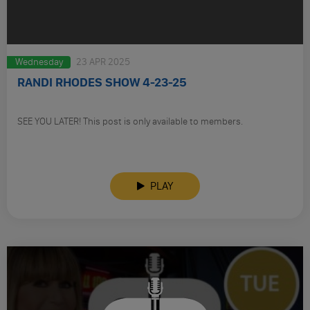
Wednesday
23 APR 2025
RANDI RHODES SHOW 4-23-25
SEE YOU LATER! This post is only available to members.
PLAY