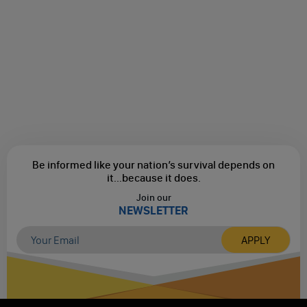
Be informed like your nation’s survival depends on
it...
because it does.
Join our
NEWSLETTER