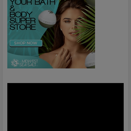
Video
Player