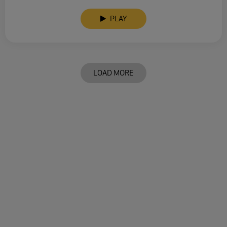
PLAY
LOAD MORE