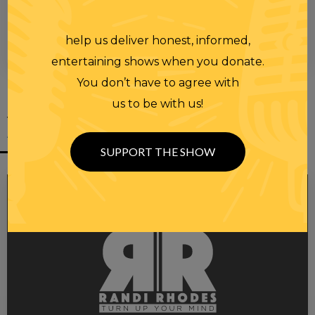
help us deliver honest, informed,
00:00
00:28
entertaining shows when you donate.
You don’t have to agree with
us to be with us!
YOU MIGHT
ALSO LIKE
SUPPORT THE SHOW