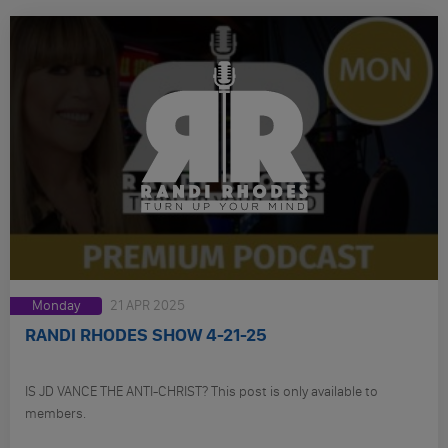
Monday
21 APR 2025
RANDI RHODES SHOW 4-21-25
IS JD VANCE THE ANTI-CHRIST? This post is only available to
members.