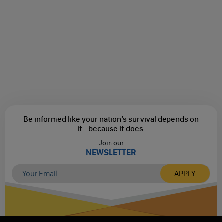
Be informed like your nation’s survival depends on
it...
because it does.
Join our
NEWSLETTER