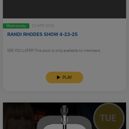
Wednesday
23 APR 2025
RANDI RHODES SHOW 4-23-25
SEE YOU LATER! This post is only available to members.
PLAY