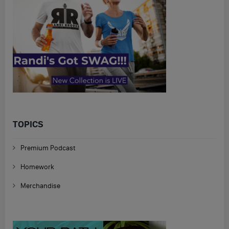
TOPICS
Premium Podcast
Homework
Merchandise