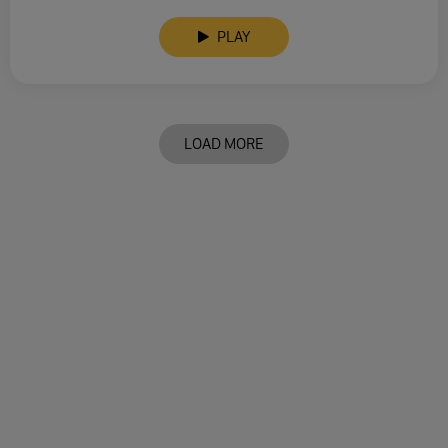
PLAY
LOAD MORE