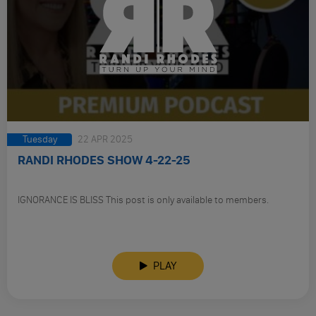
Tuesday
22 APR 2025
RANDI RHODES SHOW 4-22-25
IGNORANCE IS BLISS This post is only available to members.
PLAY