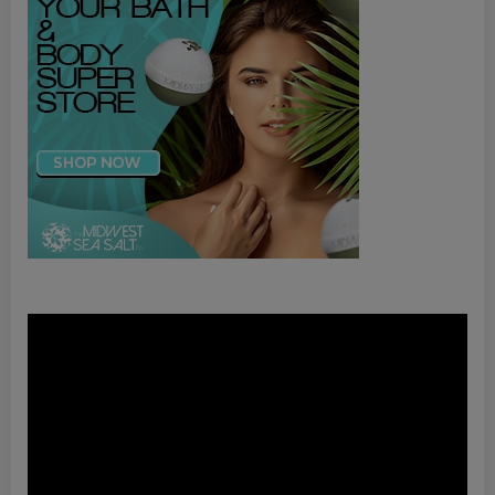
Video
Player