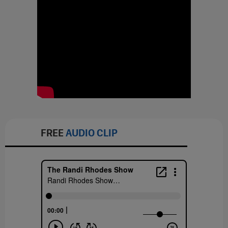
FREE
AUDIO CLIP