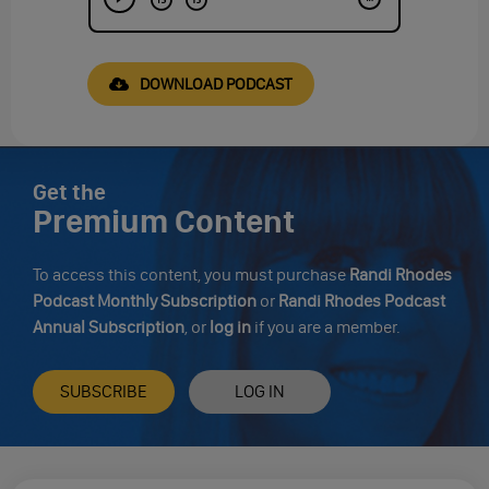
DOWNLOAD PODCAST
Get the
Premium Content
To access this content, you must purchase
Randi Rhodes
Podcast Monthly Subscription
or
Randi Rhodes Podcast
Annual Subscription
, or
log in
if you are a member.
SUBSCRIBE
LOG IN