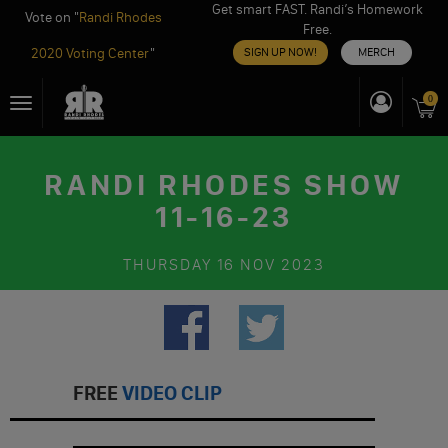
Get smart FAST. Randi’s Homework
Vote on "
Randi Rhodes
Free.
2020 Voting Center
"
SIGN UP NOW!
MERCH
Skip
0
Toggle
to
navigation
content
RANDI RHODES SHOW
11-16-23
THURSDAY
16 NOV 2023
FREE
VIDEO CLIP