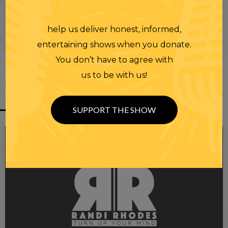
help us deliver honest, informed,
00:00
00:28
entertaining shows when you donate.
You don’t have to agree with
us to be with us!
YOU MIGHT
ALSO LIKE
SUPPORT THE SHOW