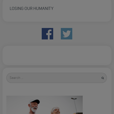
LOSING OUR HUMANITY
Search
for