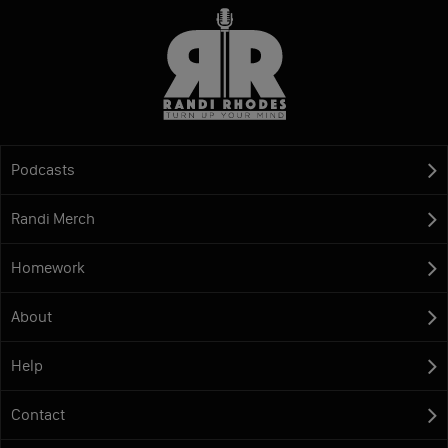
Podcasts
Randi Merch
Homework
About
Help
Contact