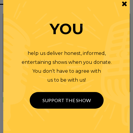
YOU
help us deliver honest, informed,
entertaining shows when you donate.
You don’t have to agree with
us to be with us!
Wednesday
23 APR 2025
SUPPORT THE SHOW
RANDI RHODES SHOW 4-23-25
SEE YOU LATER! This post is only available to members.