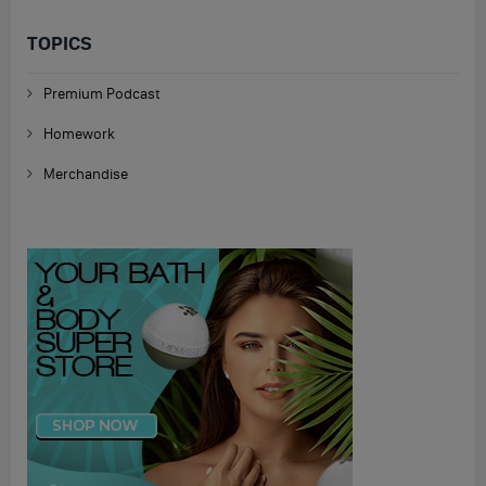
TOPICS
Premium Podcast
Homework
Merchandise