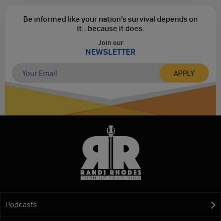
Be informed like your nation’s survival depends on
it...
because it does.
Join our
NEWSLETTER
Podcasts