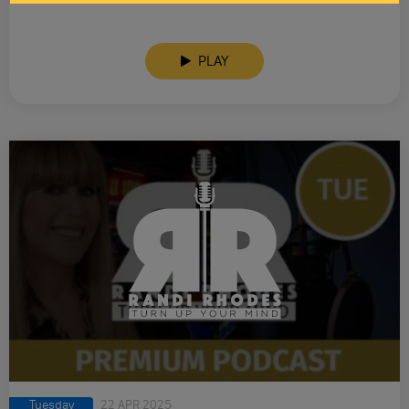
PLAY
Tuesday
22 APR 2025