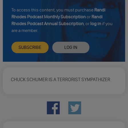
To access this content, you must purchase
Randi
Rhodes Podcast Monthly Subscription
or
Randi
Rhodes Podcast Annual Subscription
, or
log in
if you
are a member.
SUBSCRIBE
LOG IN
CHUCK SCHUMER IS A TERRORIST SYMPATHIZER