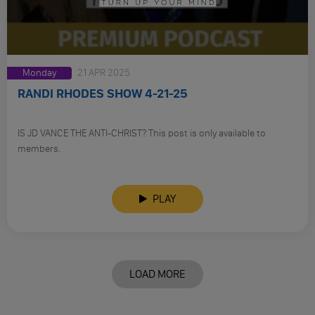
Monday
21 APR 2025
RANDI RHODES SHOW 4-21-25
IS JD VANCE THE ANTI-CHRIST? This post is only available to
members.
PLAY
LOAD MORE