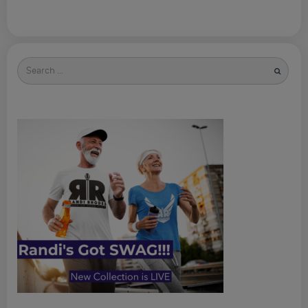
Search
for