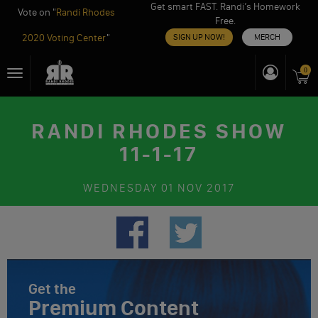
Get smart FAST. Randi’s Homework
Vote on "
Randi Rhodes
Free.
2020 Voting Center
"
SIGN UP NOW!
MERCH
Skip
0
Toggle
to
navigation
content
RANDI RHODES SHOW
11-1-17
WEDNESDAY
01 NOV 2017
Get the
Premium Content