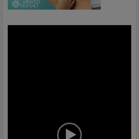
Video
Player