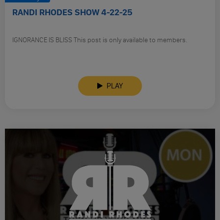
RANDI RHODES SHOW 4-22-25
IGNORANCE IS BLISS This post is only available to members.
PLAY