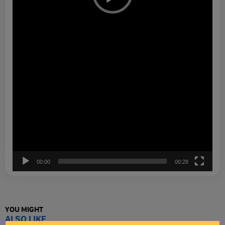
00:00
00:28
YOU MIGHT
ALSO LIKE