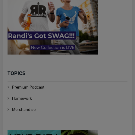
TOPICS
Premium Podcast
Homework
Merchandise