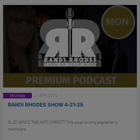
Monday
21 APR 2025
RANDI RHODES SHOW 4-21-25
IS JD VANCE THE ANTI-CHRIST? This post is only available to
members.