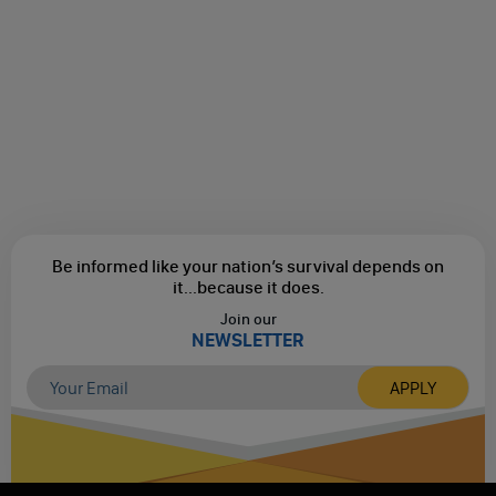
Be informed like your nation’s survival depends on
it...
because it does.
Join our
NEWSLETTER