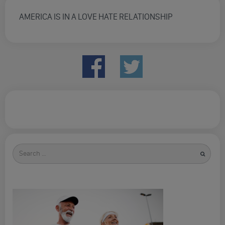
AMERICA IS IN A LOVE HATE RELATIONSHIP
Search
for