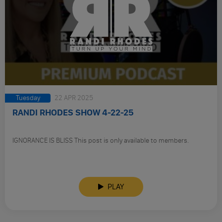
Tuesday
22 APR 2025
RANDI RHODES SHOW 4-22-25
IGNORANCE IS BLISS This post is only available to members.
PLAY