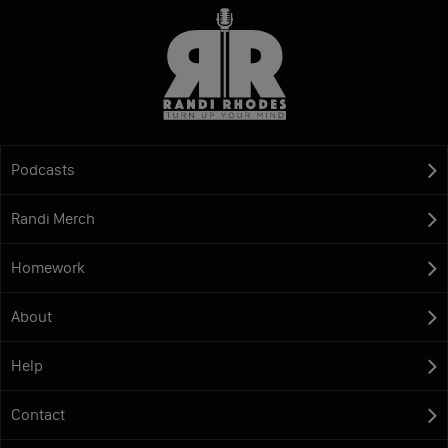
Podcasts
Randi Merch
Homework
About
Help
Contact