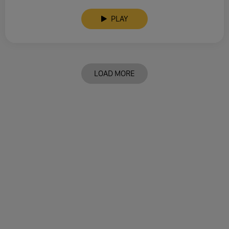
PLAY
LOAD MORE