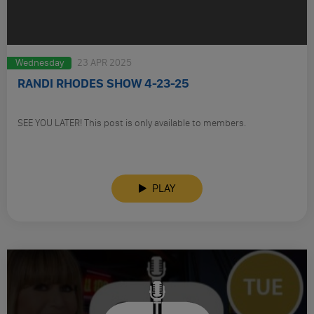
Wednesday
23 APR 2025
RANDI RHODES SHOW 4-23-25
SEE YOU LATER! This post is only available to members.
PLAY