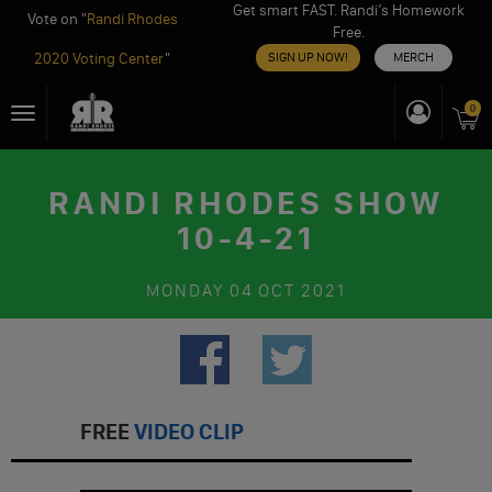
Get smart FAST. Randi’s Homework
Vote on "
Randi Rhodes
Free.
2020 Voting Center
"
SIGN UP NOW!
MERCH
Skip
0
Toggle
to
navigation
content
RANDI RHODES SHOW
10-4-21
MONDAY
04 OCT 2021
FREE
VIDEO CLIP