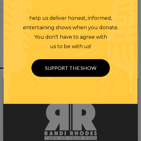
help us deliver honest, informed,
00:00
00:28
entertaining shows when you donate.
You don’t have to agree with
us to be with us!
YOU MIGHT
ALSO LIKE
SUPPORT THE SHOW