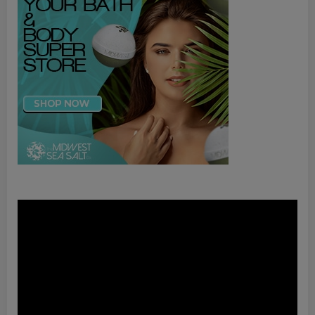
Video
Player