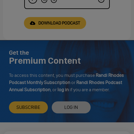
DOWNLOAD PODCAST
Get the
Premium Content
To access this content, you must purchase
Randi Rhodes
Podcast Monthly Subscription
or
Randi Rhodes Podcast
Annual Subscription
, or
log in
if you are a member.
SUBSCRIBE
LOG IN