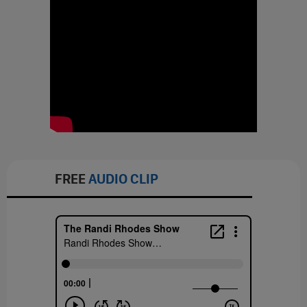
FREE
AUDIO CLIP