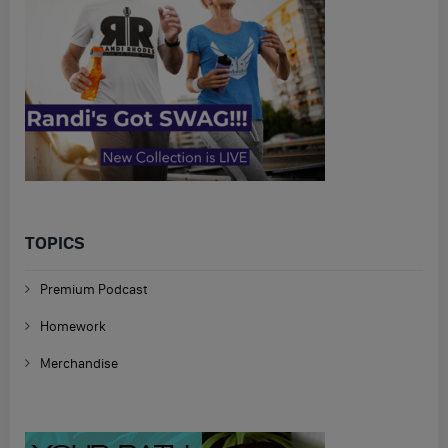
TOPICS
Premium Podcast
Homework
Merchandise