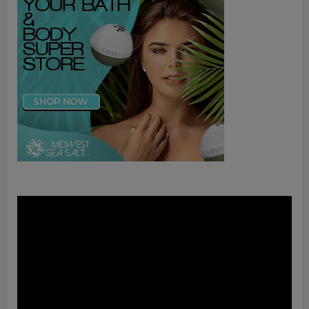
Video
Player