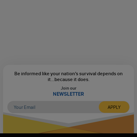
Be informed like your nation’s survival depends on
it...
because it does.
Join our
NEWSLETTER