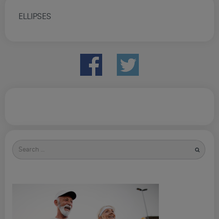
ELLIPSES
Search
for