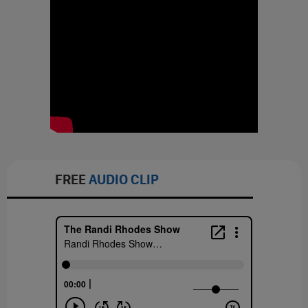
FREE
AUDIO CLIP