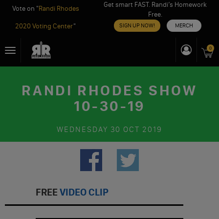
Get smart FAST. Randi’s Homework
Vote on "
Randi Rhodes
Free.
2020 Voting Center
"
SIGN UP NOW!
MERCH
Skip
0
Toggle
to
navigation
content
RANDI RHODES SHOW
10-30-19
WEDNESDAY
30 OCT 2019
FREE
VIDEO CLIP