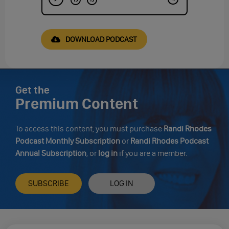
DOWNLOAD PODCAST
Get the
Premium Content
To access this content, you must purchase
Randi Rhodes
Podcast Monthly Subscription
or
Randi Rhodes Podcast
Annual Subscription
, or
log in
if you are a member.
SUBSCRIBE
LOG IN