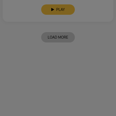
PLAY
LOAD MORE