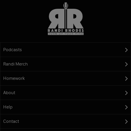
Podcasts
Randi Merch
Homework
About
Help
Contact