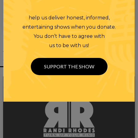
help us deliver honest, informed,
00:00
00:28
entertaining shows when you donate.
You don’t have to agree with
us to be with us!
YOU MIGHT
ALSO LIKE
SUPPORT THE SHOW