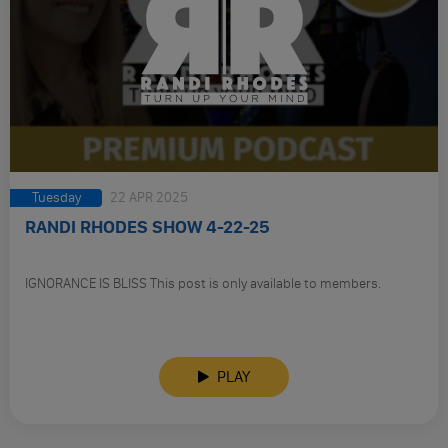
Tuesday
22 APR 2025
RANDI RHODES SHOW 4-22-25
IGNORANCE IS BLISS This post is only available to members.
PLAY