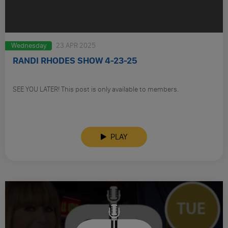
Wednesday
23 APR 2025
RANDI RHODES SHOW 4-23-25
SEE YOU LATER! This post is only available to members.
PLAY