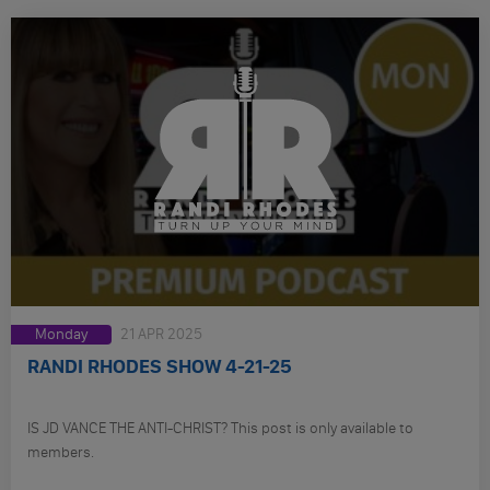
Monday
21 APR 2025
RANDI RHODES SHOW 4-21-25
IS JD VANCE THE ANTI-CHRIST? This post is only available to
members.