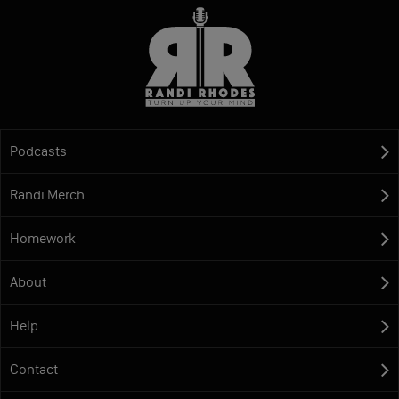
Podcasts
Randi Merch
Homework
About
Help
Contact