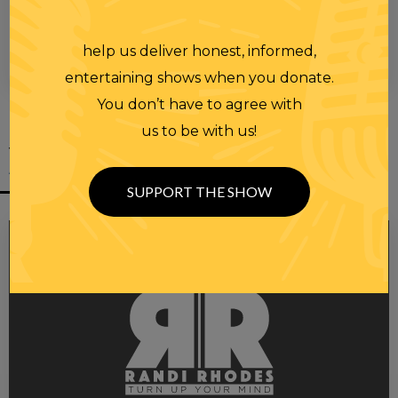
help us deliver honest, informed,
00:00
00:28
entertaining shows when you donate.
You don’t have to agree with
us to be with us!
YOU MIGHT
ALSO LIKE
SUPPORT THE SHOW