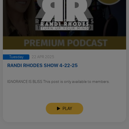
Tuesday
22 APR 2025
RANDI RHODES SHOW 4-22-25
IGNORANCE IS BLISS This post is only available to members.
PLAY