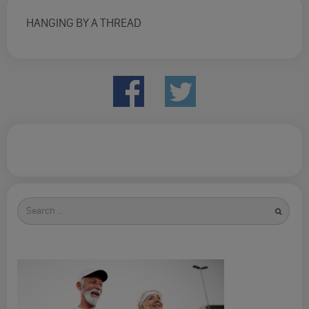
HANGING BY A THREAD
Search
for