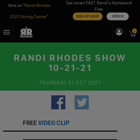
Get smart FAST. Randi’s Homework
Vote on "
Randi Rhodes
Free.
2020 Voting Center
"
SIGN UP NOW!
MERCH
Skip
0
Toggle
to
navigation
content
RANDI RHODES SHOW
10-21-21
THURSDAY
21 OCT 2021
FREE
VIDEO CLIP