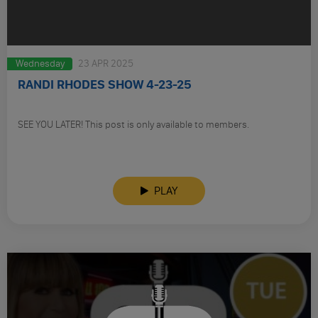
Wednesday
23 APR 2025
RANDI RHODES SHOW 4-23-25
SEE YOU LATER! This post is only available to members.
PLAY