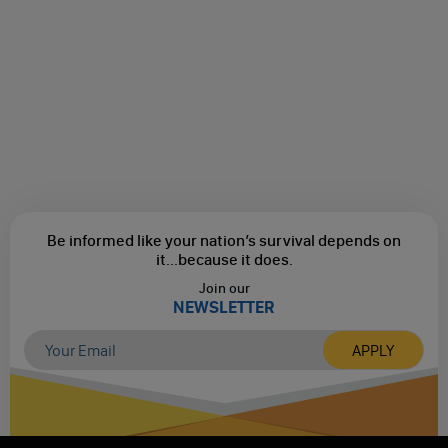
Be informed like your nation’s survival depends on
it...
because it does.
Join our
NEWSLETTER