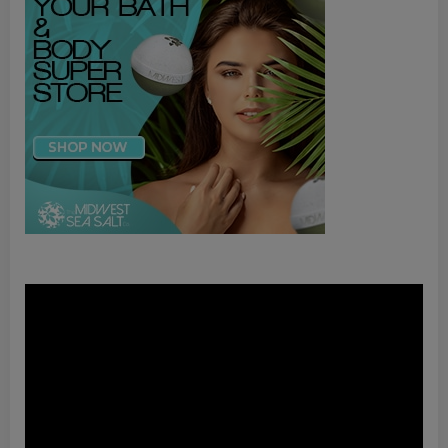
Video
Player