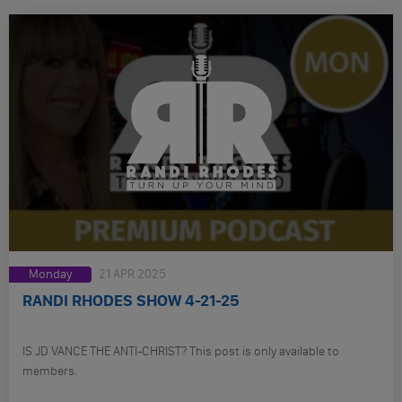
Monday
21 APR 2025
RANDI RHODES SHOW 4-21-25
IS JD VANCE THE ANTI-CHRIST? This post is only available to
members.