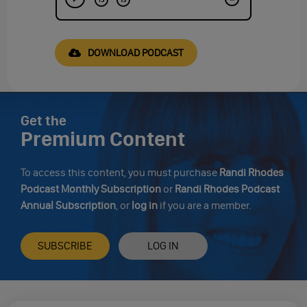
DOWNLOAD PODCAST
Get the
Premium Content
To access this content, you must purchase
Randi Rhodes
Podcast Monthly Subscription
or
Randi Rhodes Podcast
Annual Subscription
, or
log in
if you are a member.
SUBSCRIBE
LOG IN