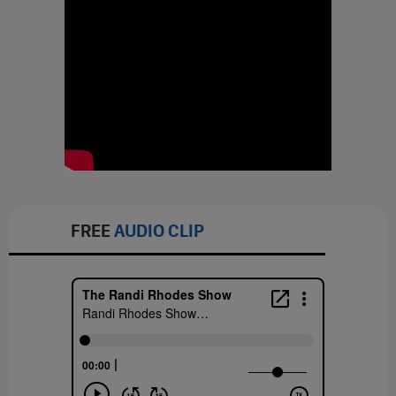
FREE
AUDIO CLIP