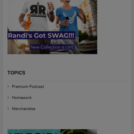
TOPICS
Premium Podcast
Homework
Merchandise