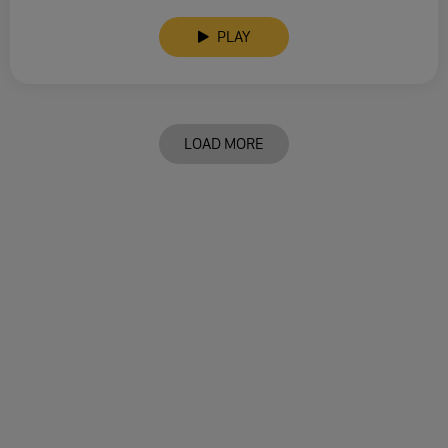
PLAY
LOAD MORE