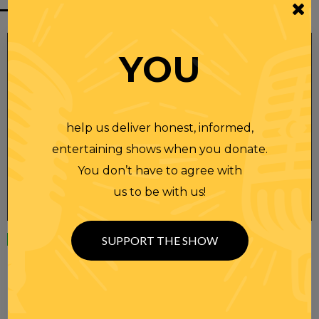
YOU
help us deliver honest, informed,
entertaining shows when you donate.
You don’t have to agree with
us to be with us!
Wednesday
23 APR 2025
SUPPORT THE SHOW
RANDI RHODES SHOW 4-23-25
SEE YOU LATER! This post is only available to members.