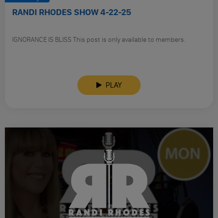
RANDI RHODES SHOW 4-22-25
IGNORANCE IS BLISS This post is only available to members.
PLAY