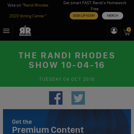
Get smart FAST. Randi’s Homework
Vote on "
Randi Rhodes
Free.
2020 Voting Center
"
SIGN UP NOW!
MERCH
Skip
0
Toggle
to
navigation
content
THE RANDI RHODES
SHOW 10-04-16
TUESDAY
04 OCT 2016
Get the
Premium Content