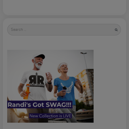
Search
for