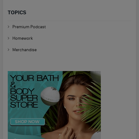
TOPICS
Premium Podcast
Homework
Merchandise