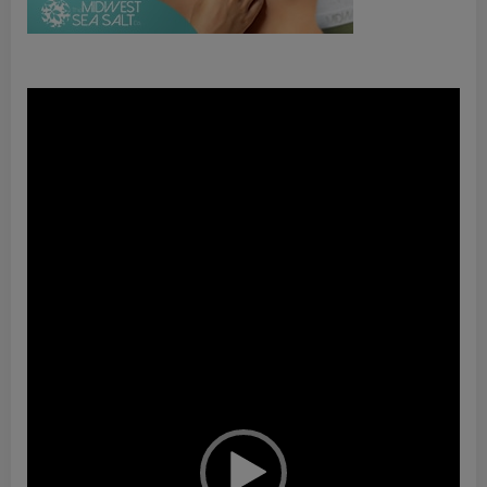
Video
Player