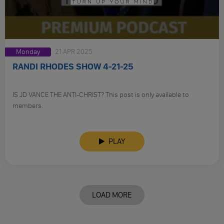
Monday
21 APR 2025
RANDI RHODES SHOW 4-21-25
IS JD VANCE THE ANTI-CHRIST? This post is only available to
members.
PLAY
LOAD MORE