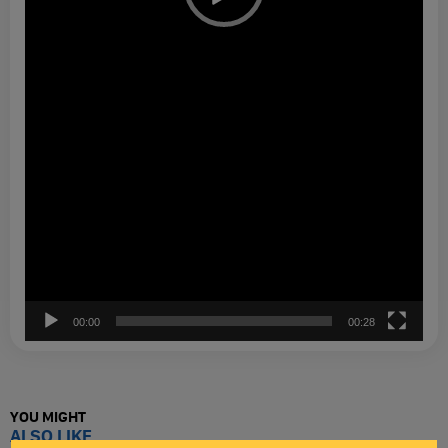
00:00
00:28
YOU MIGHT
ALSO LIKE