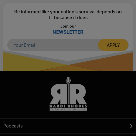
Be informed like your nation’s survival depends on
it...
because it does.
Join our
NEWSLETTER
Podcasts