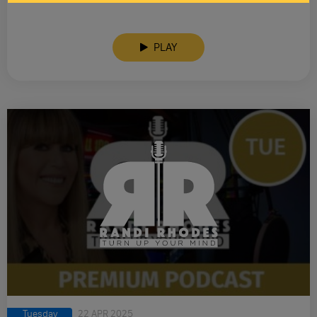
PLAY
Tuesday
22 APR 2025