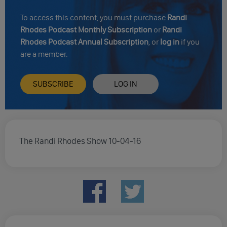
To access this content, you must purchase
Randi
Rhodes Podcast Monthly Subscription
or
Randi
Rhodes Podcast Annual Subscription
, or
log in
if you
are a member.
SUBSCRIBE
LOG IN
The Randi Rhodes Show 10-04-16