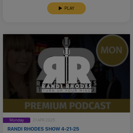
PLAY
Monday
21 APR 2025
RANDI RHODES SHOW 4-21-25