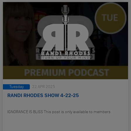
Tuesday
22 APR 2025
RANDI RHODES SHOW 4-22-25
IGNORANCE IS BLISS This post is only available to members.