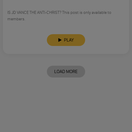
IS JD VANCE THE ANTI-CHRIST? This post is only available to
members.
PLAY
LOAD MORE