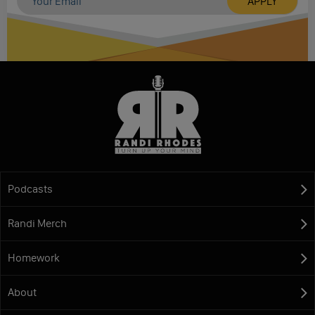
Podcasts
Randi Merch
Homework
About