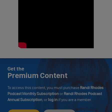
Get the
Premium Content
To access this content, you must purchase
Randi Rhodes
Podcast Monthly Subscription
or
Randi Rhodes Podcast
Annual Subscription
, or
log in
if you are a member.