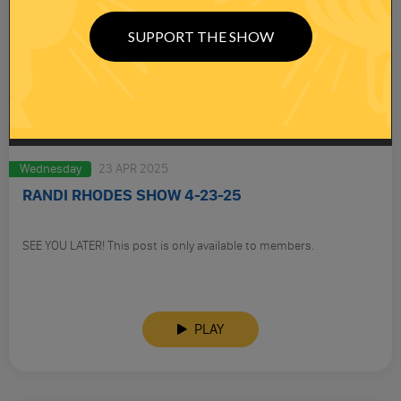
SUPPORT THE SHOW
Wednesday
23 APR 2025
RANDI RHODES SHOW 4-23-25
SEE YOU LATER! This post is only available to members.
PLAY