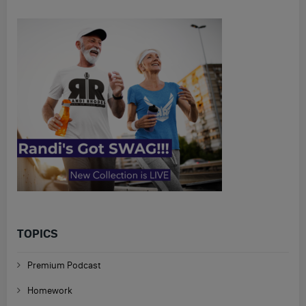
TOPICS
Premium Podcast
Homework