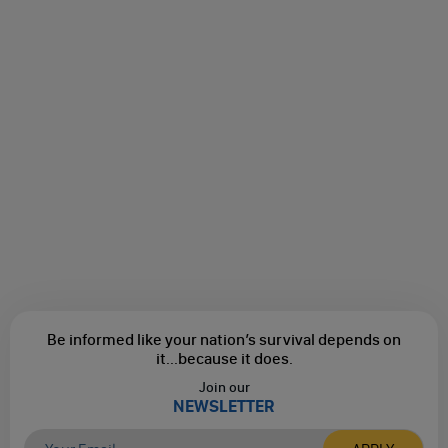
Be informed like your nation’s survival depends on
it...
because it does.
Join our
NEWSLETTER