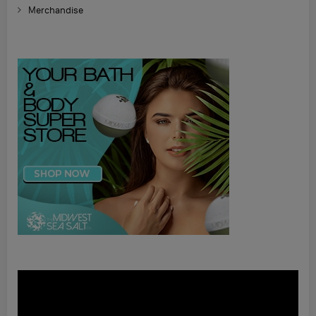
Merchandise
Video
Player