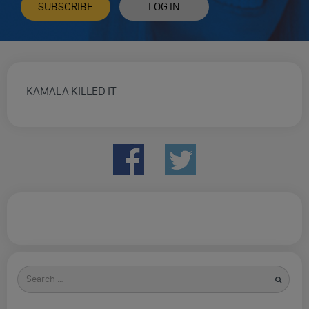
SUBSCRIBE
LOG IN
KAMALA KILLED IT
Search
for