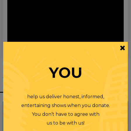
00:00
00:28
YOU
YOU MIGHT
ALSO LIKE
help us deliver honest, informed,
entertaining shows when you donate.
You don’t have to agree with
us to be with us!