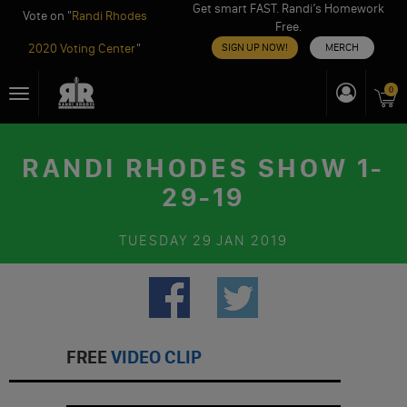
Get smart FAST. Randi’s Homework
Vote on "
Randi Rhodes
Free.
2020 Voting Center
"
SIGN UP NOW!
MERCH
Skip
0
Toggle
to
navigation
content
RANDI RHODES SHOW 1-
29-19
TUESDAY
29 JAN 2019
FREE
VIDEO CLIP