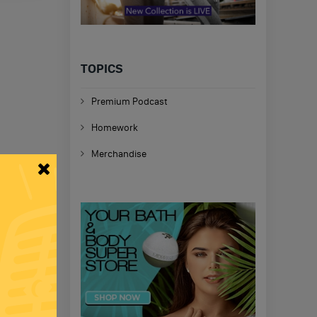
TOPICS
Premium Podcast
Homework
Merchandise