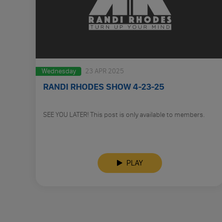
Wednesday
23 APR 2025
RANDI RHODES SHOW 4-23-25
SEE YOU LATER! This post is only available to members.
PLAY