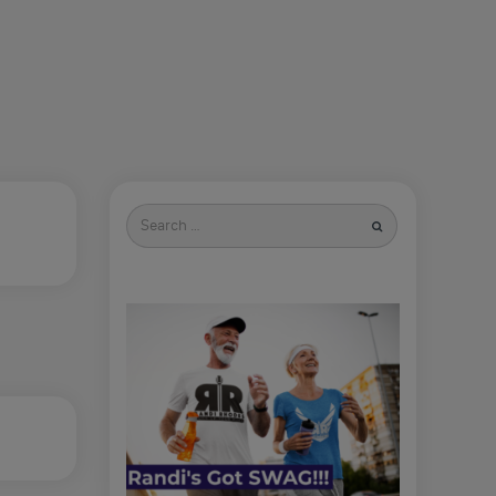
Search
for