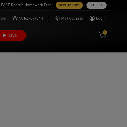
 FAST. Randi’s Homework Free.
SIGN UP NOW!
MERCH
.com
561-270-3844
My Podcasts
Log in
0
LIVE