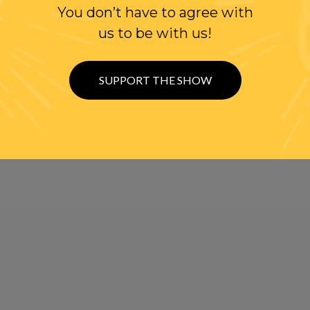
You don’t have to agree with
us to be with us!
SUPPORT THE SHOW