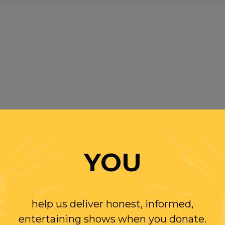
YOU
help us deliver honest, informed,
entertaining shows when you donate.