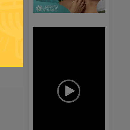
Video
Player