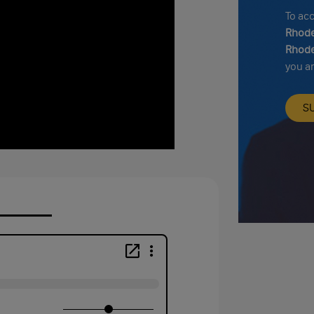
To ac
Rhode
Rhode
you a
S