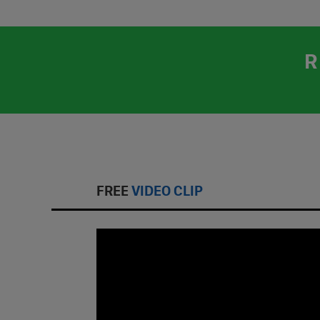
R
FREE
VIDEO CLIP