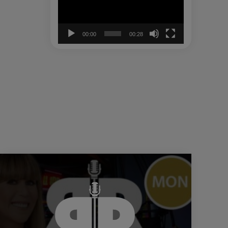
00:00
00:28