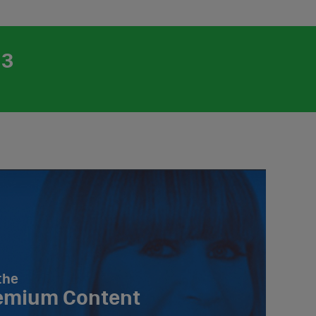
23
the
emium Content