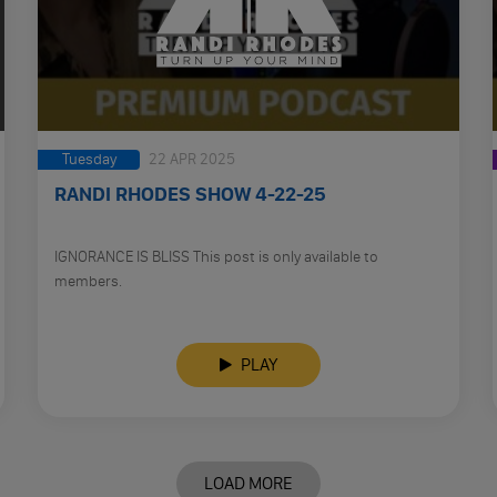
Tuesday
22 APR 2025
RANDI RHODES SHOW 4-22-25
IGNORANCE IS BLISS This post is only available to
members.
PLAY
LOAD MORE