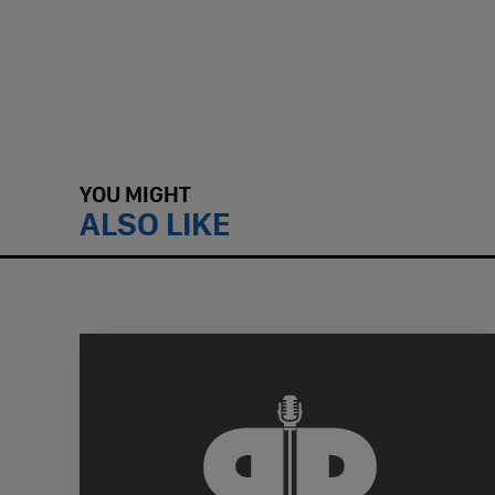
YOU MIGHT
ALSO LIKE