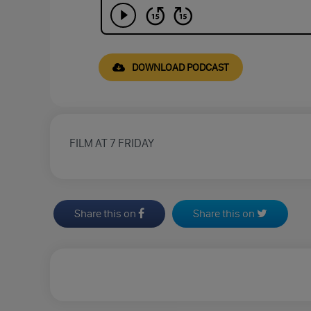
DOWNLOAD PODCAST
FILM AT 7 FRIDAY
Share this on
Share this on