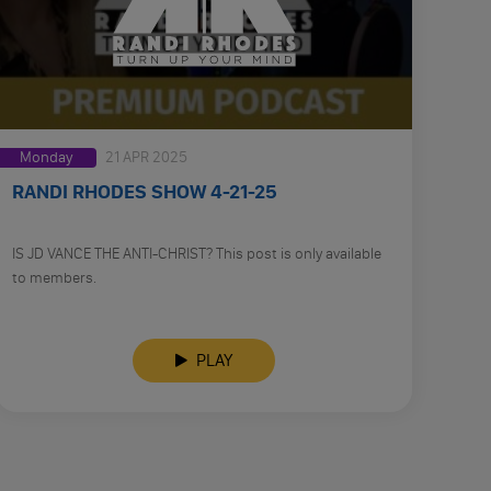
Monday
21 APR 2025
RANDI RHODES SHOW 4-21-25
IS JD VANCE THE ANTI-CHRIST? This post is only available
to members.
PLAY