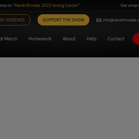
ote on "
Randi Rhodes 2020 Voting Center
"
Get smart
IN’ PODCAST
SUPPORT THE SHOW
info@randirhodes
di Merch
Homework
About
Help
Contact