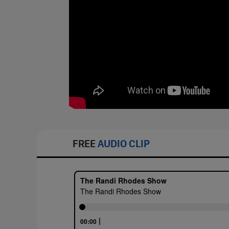
FREE
AUDIO CLIP