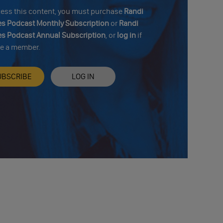
cess this content, you must purchase
Randi
s Podcast Monthly Subscription
or
Randi
s Podcast Annual Subscription
, or
log in
if
re a member.
UBSCRIBE
LOG IN