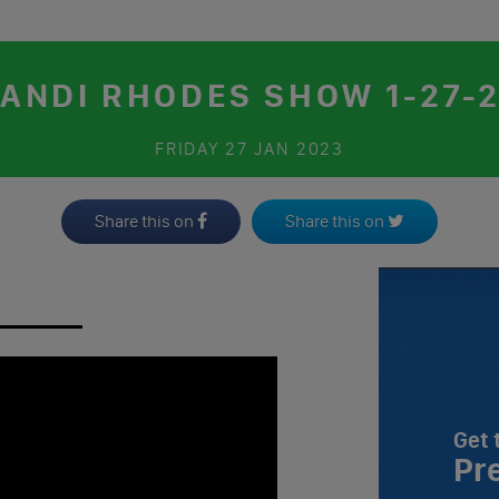
ANDI RHODES SHOW 1-27-
FRIDAY
27 JAN 2023
Share this on
Share this on
Get 
Pr