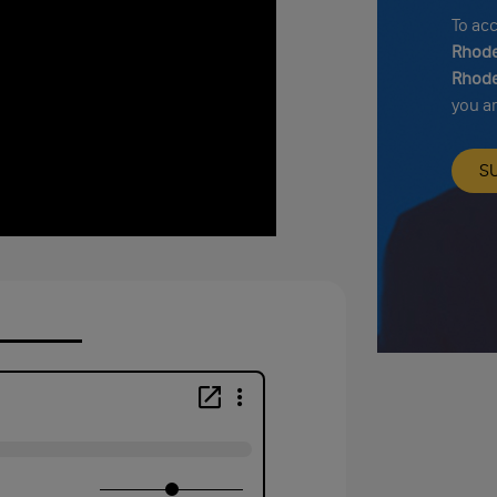
To ac
Rhode
Rhode
you a
S