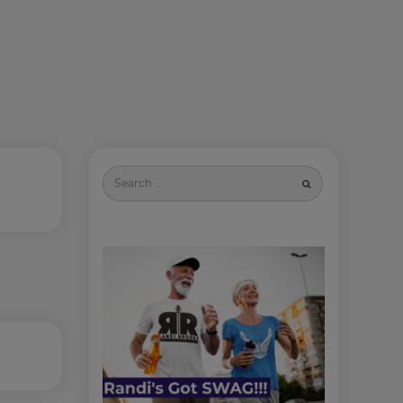
Search
for