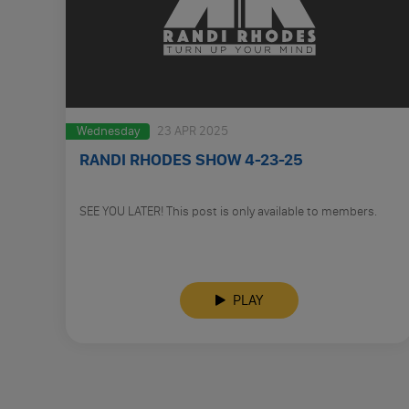
Wednesday
23 APR 2025
RANDI RHODES SHOW 4-23-25
SEE YOU LATER! This post is only available to members.
PLAY