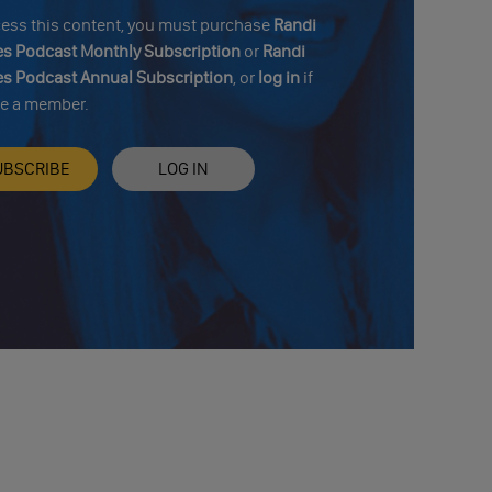
cess this content, you must purchase
Randi
s Podcast Monthly Subscription
or
Randi
s Podcast Annual Subscription
, or
log in
if
re a member.
UBSCRIBE
LOG IN