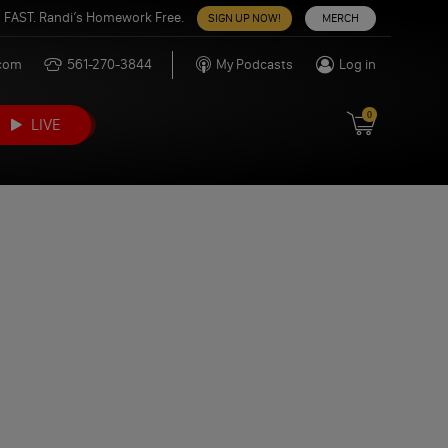
 FAST. Randi’s Homework Free.
SIGN UP NOW!
MERCH
.com
561-270-3844
My Podcasts
Log in
0
LIVE