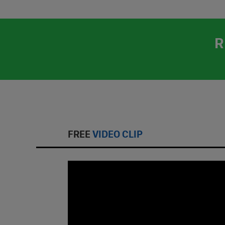
R
FREE
VIDEO CLIP