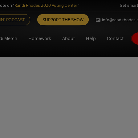
ote on "
Randi Rhodes 2020 Voting Center
"
Get smart
IN’ PODCAST
SUPPORT THE SHOW
info@randirhodes
di Merch
Homework
About
Help
Contact