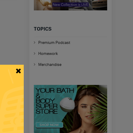
TOPICS
Premium Podcast
Homework
Merchandise