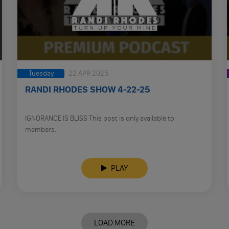
Tuesday
22 APR 2025
RANDI RHODES SHOW 4-22-25
IGNORANCE IS BLISS This post is only available to
members.
PLAY
LOAD MORE