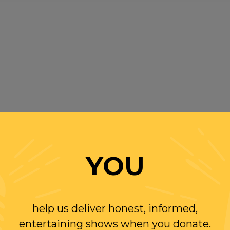
YOU
help us deliver honest, informed,
entertaining shows when you donate.