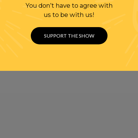
You don’t have to agree with
us to be with us!
SUPPORT THE SHOW