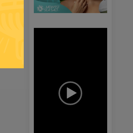
Video
Player