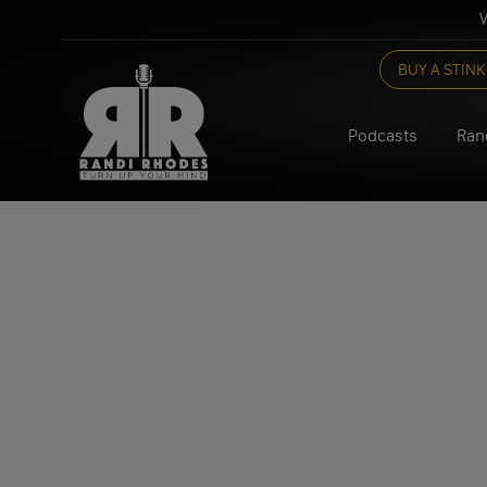
V
Skip
BUY A STINK
to
content
Podcasts
Ran