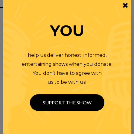
YOU
help us deliver honest, informed,
entertaining shows when you donate.
You don’t have to agree with
us to be with us!
SUPPORT THE SHOW
Wednesday
23 APR 2025
RANDI RHODES SHOW 4-23-25
SEE YOU LATER! This post is only available to members.