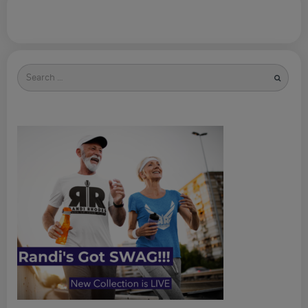
Search
for