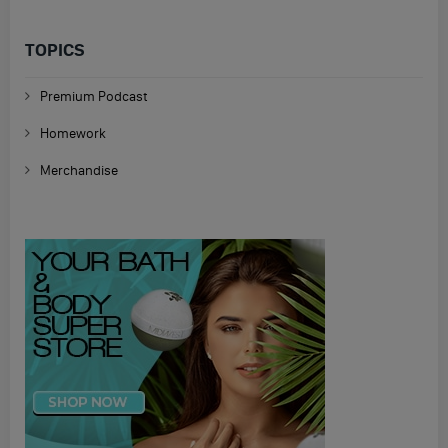
TOPICS
Premium Podcast
Homework
Merchandise