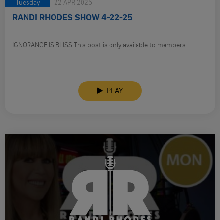
Tuesday
22 APR 2025
RANDI RHODES SHOW 4-22-25
IGNORANCE IS BLISS This post is only available to members.
PLAY