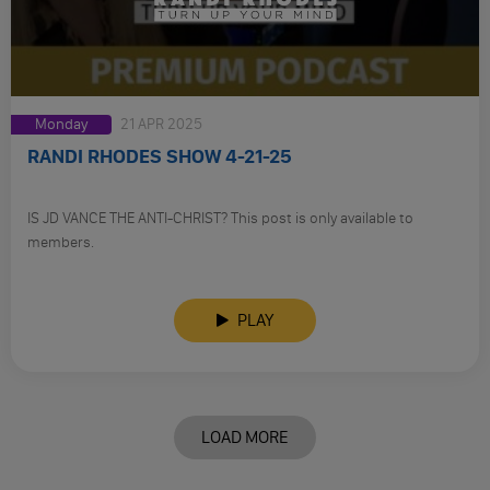
Monday
21 APR 2025
RANDI RHODES SHOW 4-21-25
IS JD VANCE THE ANTI-CHRIST? This post is only available to
members.
PLAY
LOAD MORE