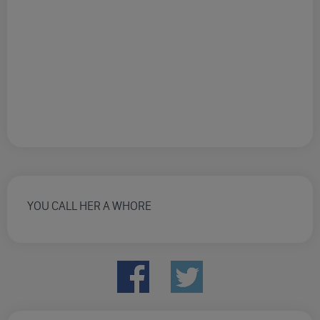
YOU CALL HER A WHORE