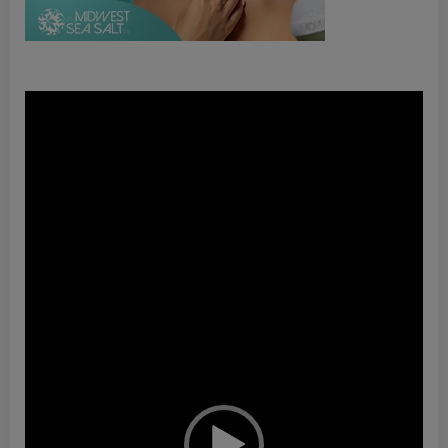
Video
Player