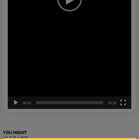
00:00
00:28
YOU MIGHT
ALSO LIKE