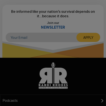
Be informed like your nation’s survival depends on
it...
because it does.
Join our
NEWSLETTER
Podcasts