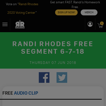
Get smart FAST. Randi’s Homework
Vote on "
Randi Rhodes
Free.
2020 Voting Center
"
SIGN UP NOW!
MERCH
Skip
0
Toggle
to
navigation
content
RANDI RHODES FREE
SEGMENT 6-7-18
THURSDAY
07 JUN 2018
FREE
AUDIO CLIP