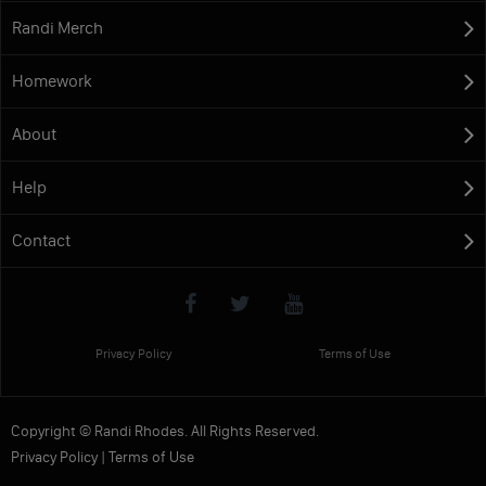
Randi Merch
Homework
About
Help
Contact
Privacy Policy
Terms of Use
Copyright © Randi Rhodes. All Rights Reserved.
Privacy Policy
|
Terms of Use