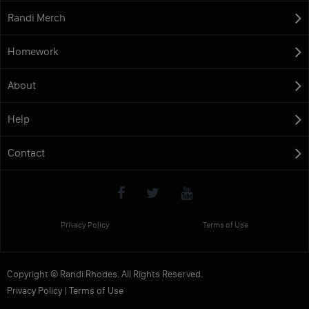
Randi Merch
Homework
About
Help
Contact
Privacy Policy
Terms of Use
Copyright © Randi Rhodes. All Rights Reserved.
Privacy Policy
|
Terms of Use