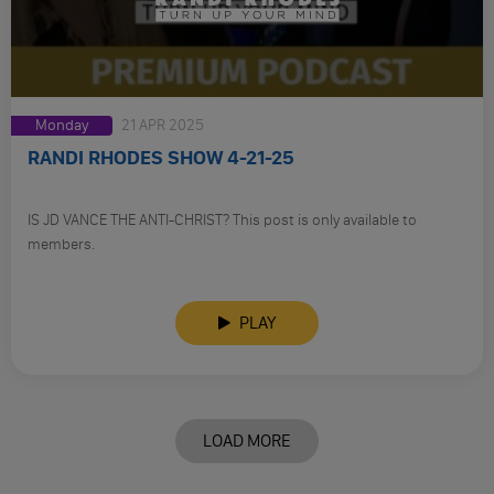
Monday
21 APR 2025
RANDI RHODES SHOW 4-21-25
IS JD VANCE THE ANTI-CHRIST? This post is only available to
members.
PLAY
LOAD MORE