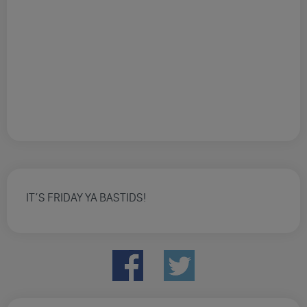
IT’S FRIDAY YA BASTIDS!