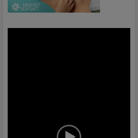
Video
Player