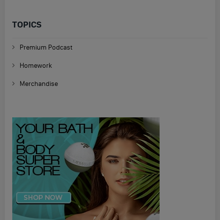
TOPICS
Premium Podcast
Homework
Merchandise