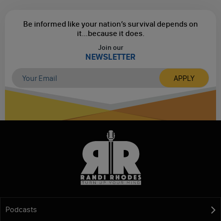
Be informed like your nation’s survival depends on
it...
because it does.
Join our
NEWSLETTER
Podcasts