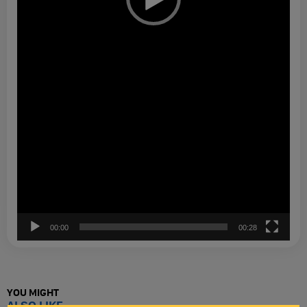
00:00
00:28
YOU MIGHT
ALSO LIKE