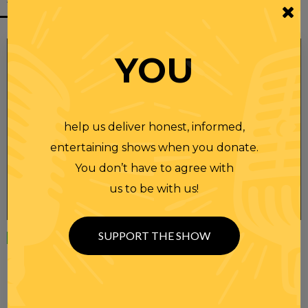
YOU
help us deliver honest, informed,
entertaining shows when you donate.
You don’t have to agree with
us to be with us!
SUPPORT THE SHOW
Wednesday
23 APR 2025
RANDI RHODES SHOW 4-23-25
SEE YOU LATER! This post is only available to members.