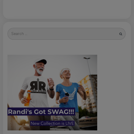
Search
for