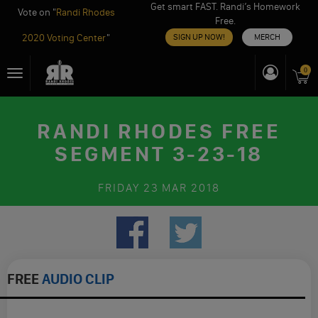
Get smart FAST. Randi’s Homework
Vote on "
Randi Rhodes
Free.
2020 Voting Center
"
SIGN UP NOW!
MERCH
Skip
0
Toggle
to
navigation
content
RANDI RHODES FREE
SEGMENT 3-23-18
FRIDAY
23 MAR 2018
FREE
AUDIO CLIP