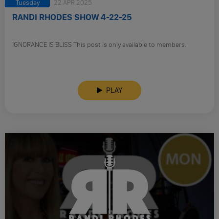
Tuesday
22 APR 2025
RANDI RHODES SHOW 4-22-25
IGNORANCE IS BLISS This post is only available to members.
PLAY