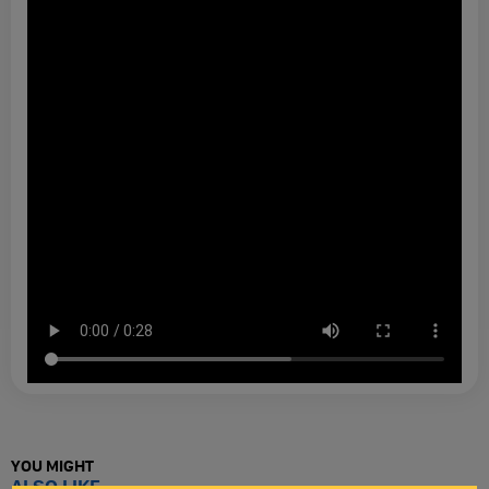
YOU MIGHT
ALSO LIKE