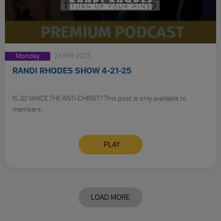
Monday
21 APR 2025
RANDI RHODES SHOW 4-21-25
IS JD VANCE THE ANTI-CHRIST? This post is only available to
members.
PLAY
LOAD MORE