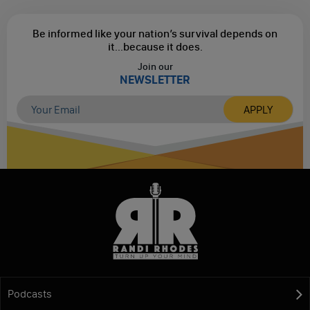
Be informed like your nation’s survival depends on
it...
because it does.
Join our
NEWSLETTER
Podcasts