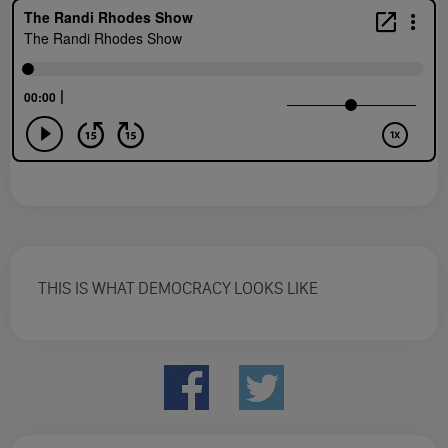
THIS IS WHAT DEMOCRACY LOOKS LIKE