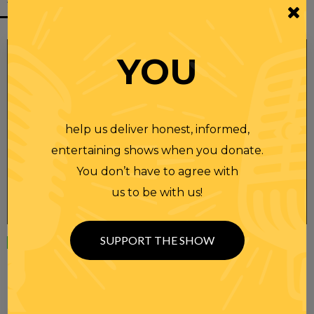
YOU
help us deliver honest, informed,
entertaining shows when you donate.
You don’t have to agree with
us to be with us!
SUPPORT THE SHOW
Wednesday
23 APR 2025
RANDI RHODES SHOW 4-23-25
SEE YOU LATER! This post is only available to members.