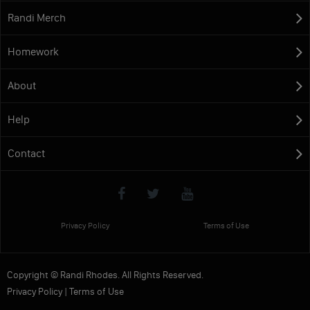
Randi Merch
Homework
About
Help
Contact
Privacy Policy
Terms of Use
Copyright © Randi Rhodes. All Rights Reserved.
Privacy Policy
|
Terms of Use