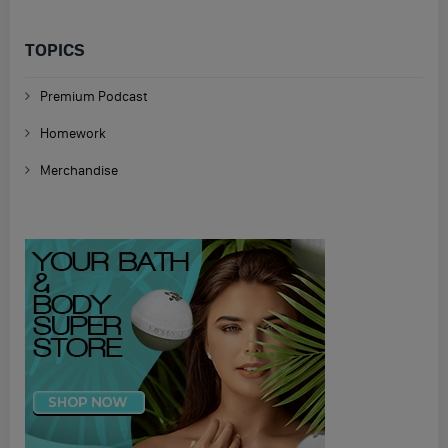
TOPICS
Premium Podcast
Homework
Merchandise