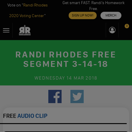
Get smart FAST. Randi’s Homework
Vote on "
Randi Rhodes
Free.
2020 Voting Center
"
SIGN UP NOW!
MERCH
Skip
0
Toggle
to
navigation
content
RANDI RHODES FREE
SEGMENT 3-14-18
WEDNESDAY
14 MAR 2018
FREE
AUDIO CLIP