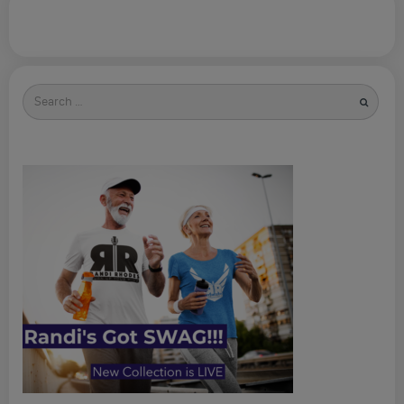
Search
for