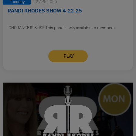
Tuesday
22 APR 2025
RANDI RHODES SHOW 4-22-25
IGNORANCE IS BLISS This post is only available to members.
PLAY