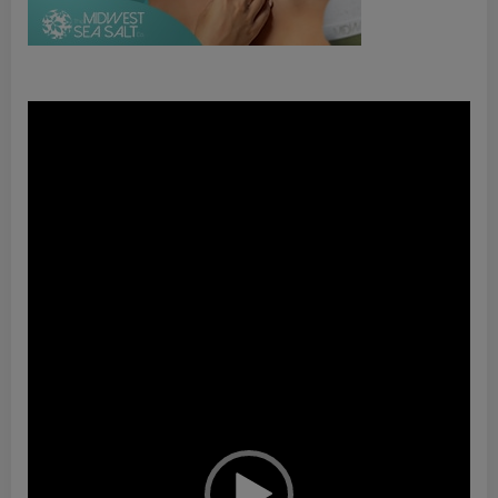
Video
Player