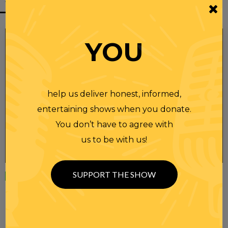
YOU
help us deliver honest, informed,
entertaining shows when you donate.
You don’t have to agree with
us to be with us!
SUPPORT THE SHOW
Wednesday
23 APR 2025
RANDI RHODES SHOW 4-23-25
SEE YOU LATER! This post is only available to members.