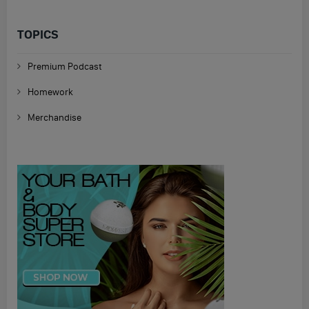
TOPICS
Premium Podcast
Homework
Merchandise