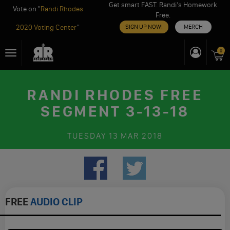
Get smart FAST. Randi’s Homework
Vote on "
Randi Rhodes
Free.
2020 Voting Center
"
SIGN UP NOW!
MERCH
Skip
0
Toggle
to
navigation
content
RANDI RHODES FREE
SEGMENT 3-13-18
TUESDAY
13 MAR 2018
FREE
AUDIO CLIP