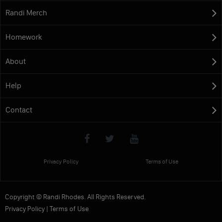
Randi Merch
Homework
About
Help
Contact
Privacy Policy
Terms of Use
Copyright © Randi Rhodes. All Rights Reserved.
Privacy Policy
|
Terms of Use