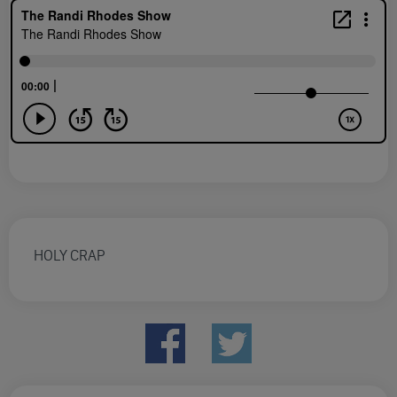
HOLY CRAP