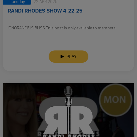
Tuesday
22 APR 2025
RANDI RHODES SHOW 4-22-25
IGNORANCE IS BLISS This post is only available to members.
PLAY