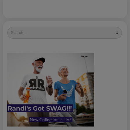
Search
for