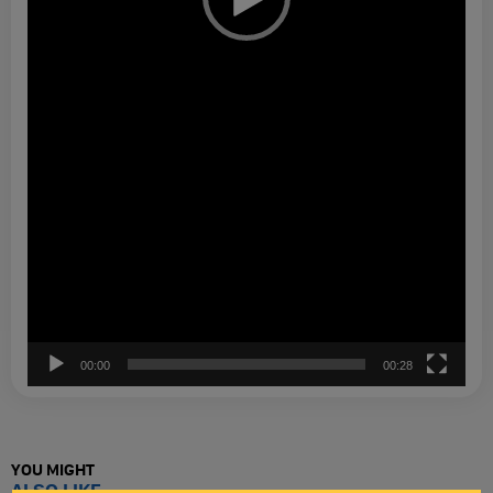
00:00
00:28
YOU MIGHT
ALSO LIKE