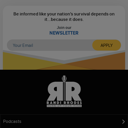
Be informed like your nation’s survival depends on
it...
because it does.
Join our
NEWSLETTER
Podcasts