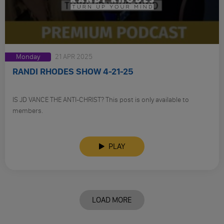
Monday
21 APR 2025
RANDI RHODES SHOW 4-21-25
IS JD VANCE THE ANTI-CHRIST? This post is only available to
members.
PLAY
LOAD MORE