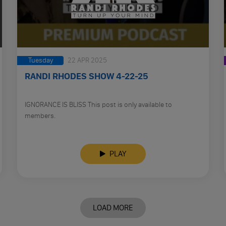
Tuesday
22 APR 2025
RANDI RHODES SHOW 4-22-25
IGNORANCE IS BLISS This post is only available to
members.
PLAY
LOAD MORE