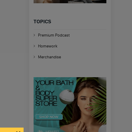
TOPICS
Premium Podcast
Homework
Merchandise