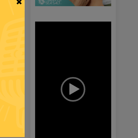
Video
Player