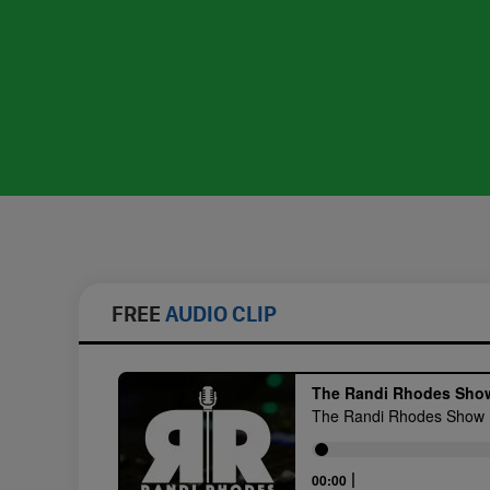
FREE
AUDIO CLIP