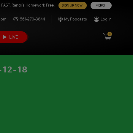
 FAST. Randi’s Homework Free.
SIGN UP NOW!
MERCH
.com
561-270-3844
My Podcasts
Log in
0
LIVE
12-18