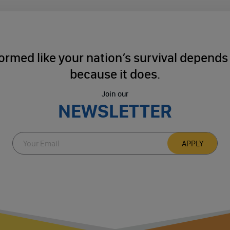
ormed like your nation’s survival depends o
because it does.
Join our
NEWSLETTER