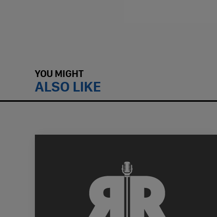
YOU MIGHT
ALSO LIKE