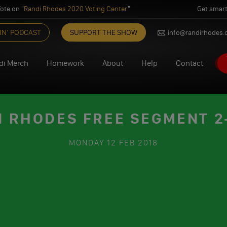
ote on "
Randi Rhodes 2020 Voting Center
"
Get smart
IN’ PODCAST
SUPPORT THE SHOW
info@randirhodes
di Merch
Homework
About
Help
Contact
I RHODES FREE SEGMENT 2-
MONDAY
12 FEB 2018