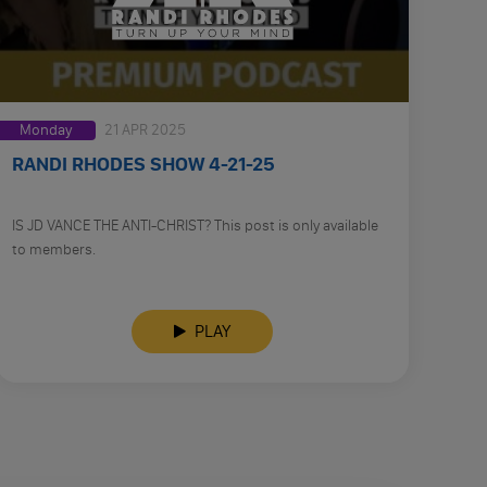
Monday
21 APR 2025
RANDI RHODES SHOW 4-21-25
IS JD VANCE THE ANTI-CHRIST? This post is only available
to members.
PLAY