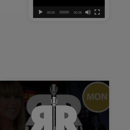
00:00
00:28