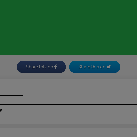
Share this on
Share this on