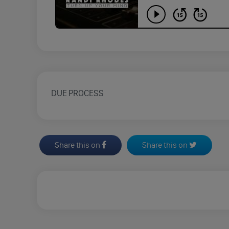
DUE PROCESS
Share this on
Share this on