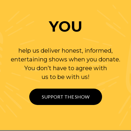
YOU
help us deliver honest, informed,
entertaining shows when you donate.
You don’t have to agree with
us to be with us!
SUPPORT THE SHOW