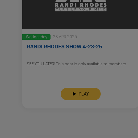
Wednesday
23 APR 2025
RANDI RHODES SHOW 4-23-25
SEE YOU LATER! This post is only available to members.
PLAY