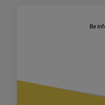
Be inf