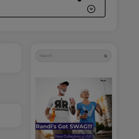
Search
for