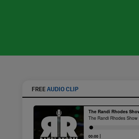
FREE
AUDIO CLIP