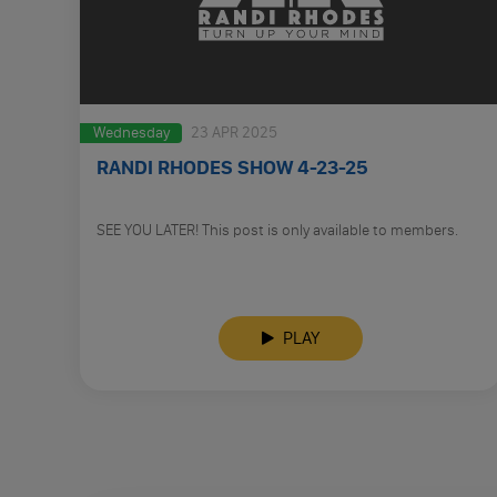
Wednesday
23 APR 2025
RANDI RHODES SHOW 4-23-25
SEE YOU LATER! This post is only available to members.
PLAY