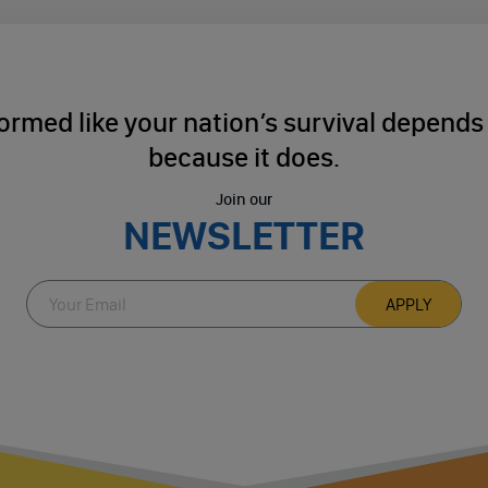
ormed like your nation’s survival depends o
because it does.
Join our
NEWSLETTER