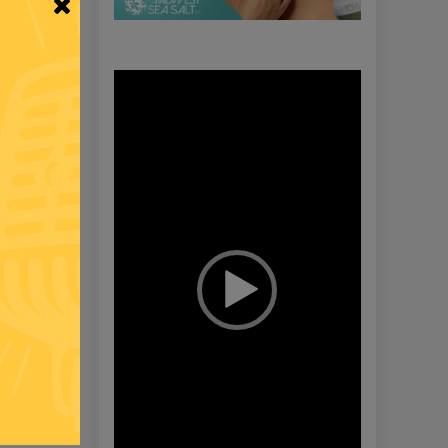
Video
Player