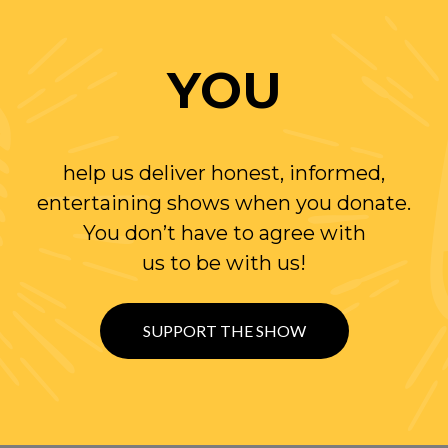
YOU
help us deliver honest, informed,
entertaining shows when you donate.
You don’t have to agree with
us to be with us!
SUPPORT THE SHOW