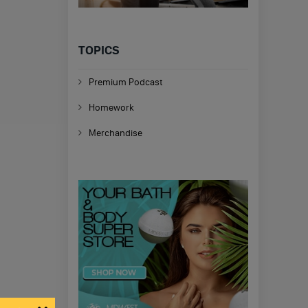
TOPICS
Premium Podcast
Homework
Merchandise