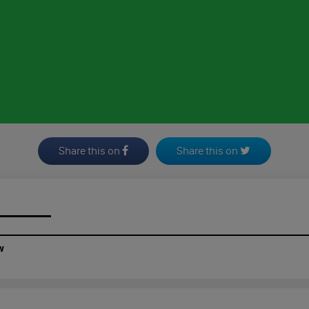
Share this on
Share this on