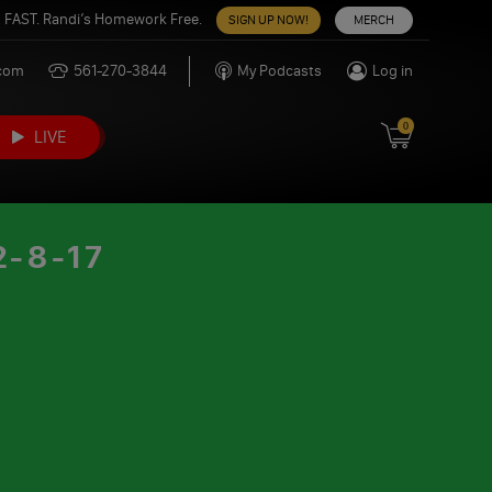
 FAST. Randi’s Homework Free.
SIGN UP NOW!
MERCH
.com
561-270-3844
My Podcasts
Log in
0
LIVE
-8-17