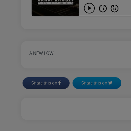
A NEW LOW
Share this on
Share this on