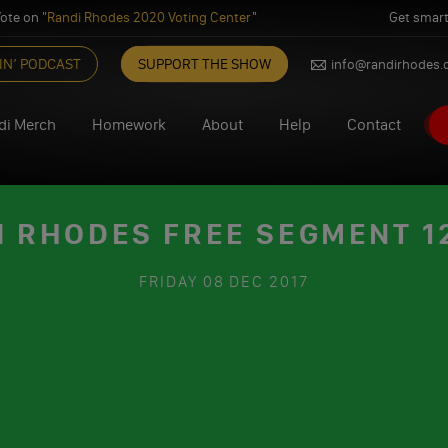
ote on "
Randi Rhodes 2020 Voting Center
"
Get smart
IN’ PODCAST
SUPPORT THE SHOW
info@randirhodes
di Merch
Homework
About
Help
Contact
I RHODES FREE SEGMENT 12
FRIDAY
08 DEC 2017