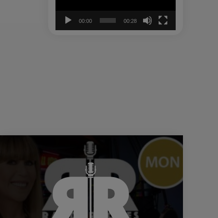
00:00
00:28