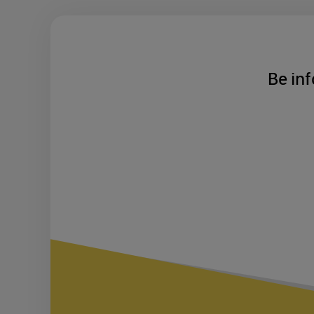
Be inf