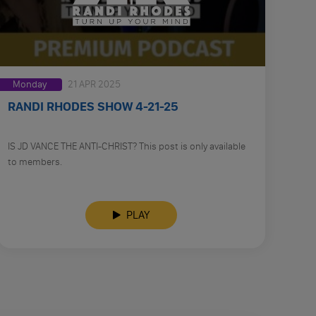
Monday
21 APR 2025
RANDI RHODES SHOW 4-21-25
IS JD VANCE THE ANTI-CHRIST? This post is only available
to members.
PLAY