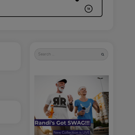
Search
for