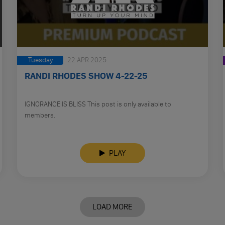
Tuesday
22 APR 2025
RANDI RHODES SHOW 4-22-25
IGNORANCE IS BLISS This post is only available to
members.
PLAY
LOAD MORE