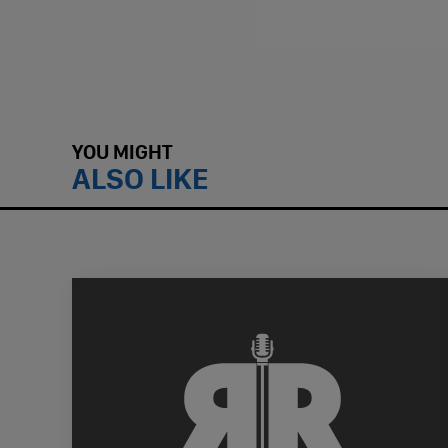
YOU MIGHT
ALSO LIKE