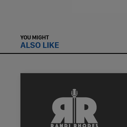
YOU MIGHT
ALSO LIKE