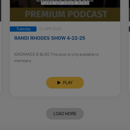
Tuesday
22 APR 2025
RANDI RHODES SHOW 4-22-25
IGNORANCE IS BLISS This post is only available to
members.
PLAY
LOAD MORE