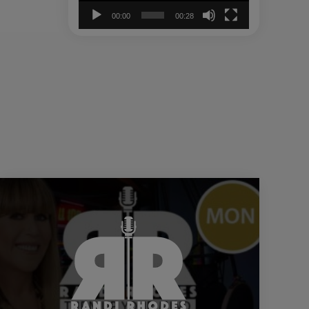
00:00
00:28