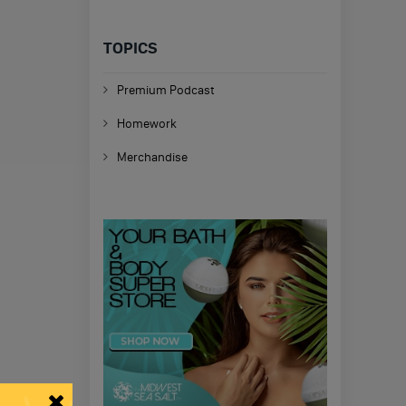
TOPICS
Premium Podcast
Homework
Merchandise