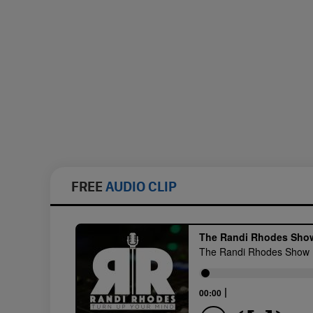
FREE
AUDIO CLIP