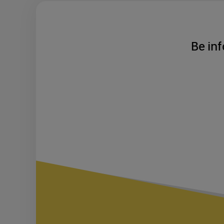
Be inf