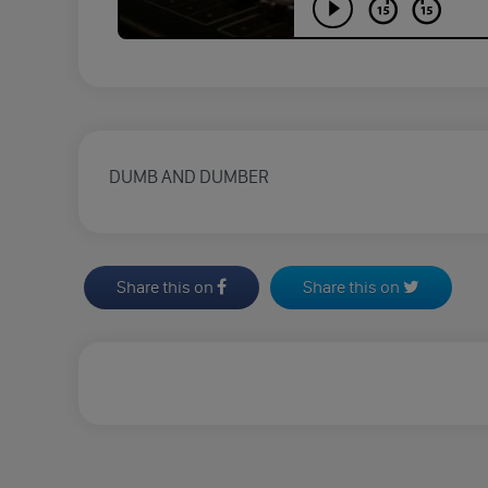
DUMB AND DUMBER
Share this on
Share this on