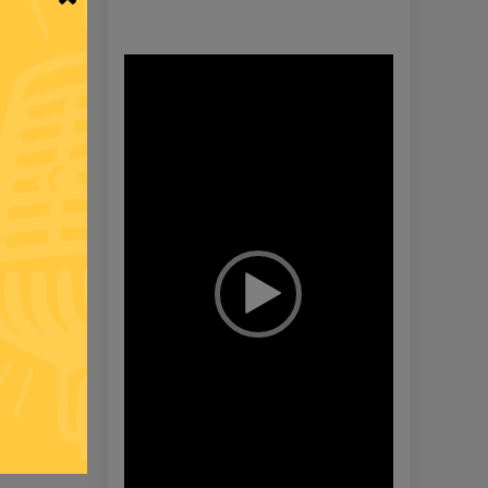
Video
Player