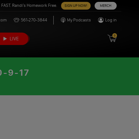
 FAST. Randi’s Homework Free.
SIGN UP NOW!
MERCH
.com
561-270-3844
My Podcasts
Log in
0
LIVE
-9-17