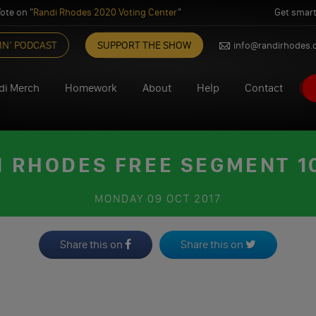
ote on "
Randi Rhodes 2020 Voting Center
"
Get smart
IN’ PODCAST
SUPPORT THE SHOW
info@randirhodes
di Merch
Homework
About
Help
Contact
I RHODES FREE SEGMENT 10
MONDAY
09 OCT 2017
Share this on
Share this on