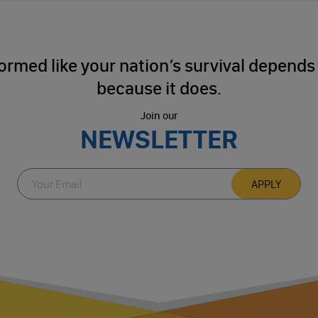
ormed like your nation’s survival depends o
because it does.
Join our
NEWSLETTER