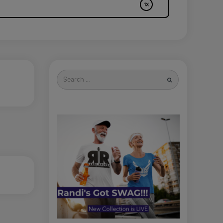
Search
for