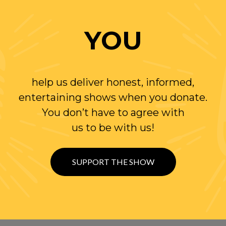
YOU
help us deliver honest, informed,
entertaining shows when you donate.
You don’t have to agree with
us to be with us!
SUPPORT THE SHOW