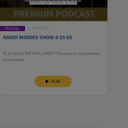
Monday
21 APR 2025
RANDI RHODES SHOW 4-21-25
IS JD VANCE THE ANTI-CHRIST? This post is only available
to members.
PLAY