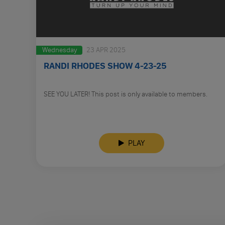
Wednesday
23 APR 2025
RANDI RHODES SHOW 4-23-25
SEE YOU LATER! This post is only available to members.
PLAY