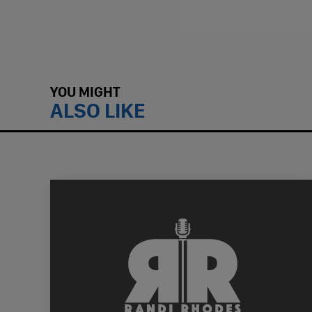
YOU MIGHT
ALSO LIKE