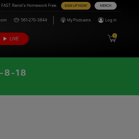
 FAST. Randi’s Homework Free.
SIGN UP NOW!
MERCH
.com
561-270-3844
My Podcasts
Log in
0
LIVE
-8-18