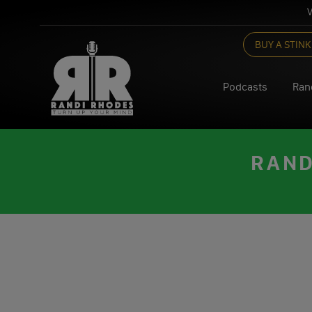
V
Skip
BUY A STINK
to
content
Podcasts
Ran
RAND