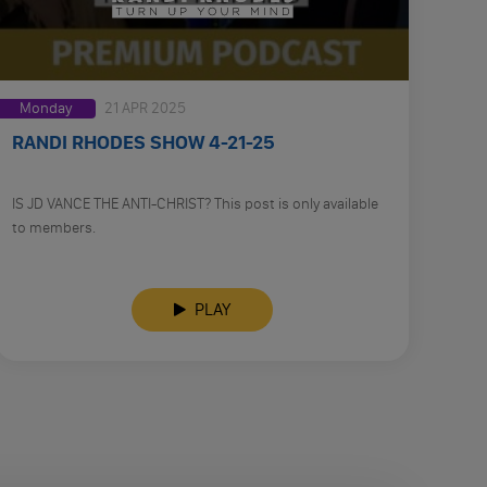
Monday
21 APR 2025
RANDI RHODES SHOW 4-21-25
IS JD VANCE THE ANTI-CHRIST? This post is only available
to members.
PLAY