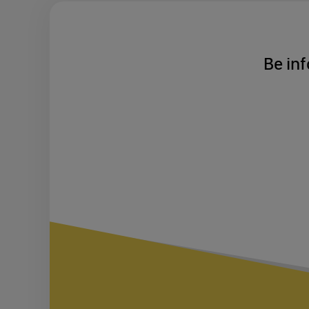
Be inf