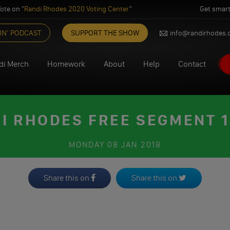
ote on "
Randi Rhodes 2020 Voting Center
"
Get smart
IN’ PODCAST
SUPPORT THE SHOW
info@randirhodes
di Merch
Homework
About
Help
Contact
I RHODES FREE SEGMENT 1
MONDAY
08 JAN 2018
Share this on
Share this on