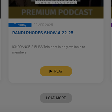
Tuesday
22 APR 2025
RANDI RHODES SHOW 4-22-25
IGNORANCE IS BLISS This post is only available to
members.
PLAY
LOAD MORE