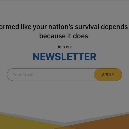
ormed like your nation’s survival depends o
because it does.
Join our
NEWSLETTER