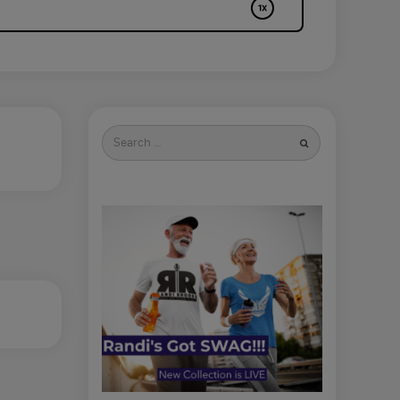
Search
for