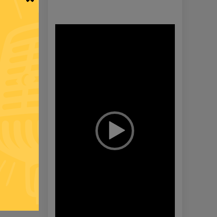
Video
Player