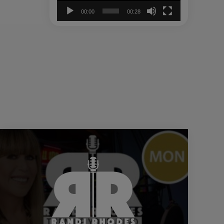
00:00
00:28