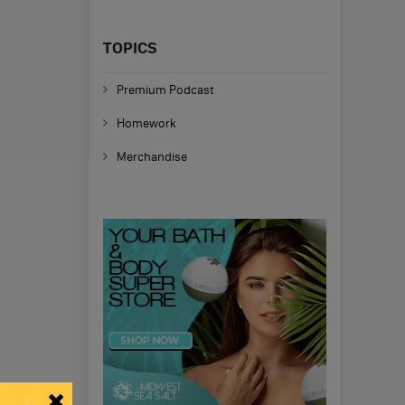
TOPICS
Premium Podcast
Homework
Merchandise