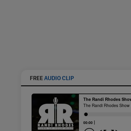
FREE
AUDIO CLIP