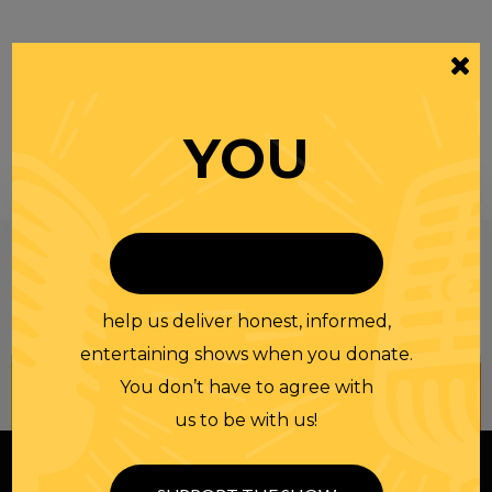
YOU
Be informed like your nation’s survival depends on
it...
because it does.
Join our
NEWSLETTER
help us deliver honest, informed,
entertaining shows when you donate.
You don’t have to agree with
us to be with us!