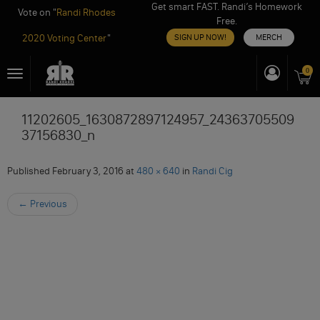
Get smart FAST. Randi’s Homework
Vote on "
Randi Rhodes
Free.
2020 Voting Center
"
SIGN UP NOW!
MERCH
Skip
0
Toggle
to
navigation
content
11202605_1630872897124957_24363705509
37156830_n
Published
February 3, 2016
at
480 × 640
in
Randi Cig
←
Previous