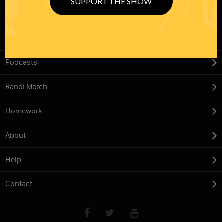
SUPPORT THE SHOW
Podcasts
Randi Merch
Homework
About
Help
Contact