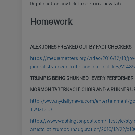
Right click on any link to open in a new tab.
Homework
ALEX JONES FREAKED OUT BY FACT CHECKERS
https://mediamatters.org/video/2016/12/18/jo
journalists-cover-truth-and-call-out-lies/2148
TRUMP IS BEING SHUNNED. EVERY PERFORMER F
MORMON TABERNACLE CHOIR AND A RUNNER UP
http://www.nydailynews.com/entertainment/gos
1.2921353
https://www.washingtonpost.com/lifestyle/styl
artists-at-trumps-inauguration/2016/12/22/a