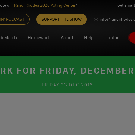
ote on "
Randi Rhodes 2020 Voting Center
"
Get smart
IN’ PODCAST
SUPPORT THE SHOW
info@randirhodes
di Merch
Homework
About
Help
Contact
K FOR FRIDAY, DECEMBER 
FRIDAY
23 DEC 2016