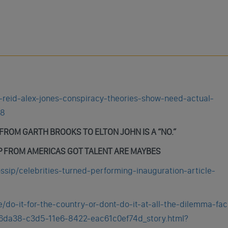
y-reid-alex-jones-conspiracy-theories-show-need-actual-
58
ROM GARTH BROOKS TO ELTON JOHN IS A “NO.”
 FROM AMERICAS GOT TALENT ARE MAYBES
sip/celebrities-turned-performing-inauguration-article-
e/do-it-for-the-country-or-dont-do-it-at-all-the-dilemma-fac
106da38-c3d5-11e6-8422-eac61c0ef74d_story.html?