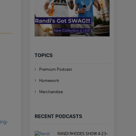
TOPICS
Premium Podcast
Homework
Merchandise
RECENT PODCASTS
ing-
RANDI RHODES SHOW 4-23-