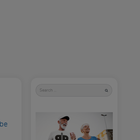
Search
for
ibe