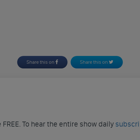
Share this on
Share this on
FREE. To hear the entire show daily
subscr