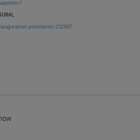
w&wpmm=1
AGURAL
inauguration-presidents-232937
Show