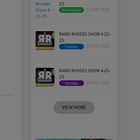
25
23 APR 2025
Wednesday
RANDI RHODES SHOW 4-22-
25
22 APR 2025
Tuesday
RANDI RHODES SHOW 4-21-
25
21 APR 2025
Monday
VIEW MORE