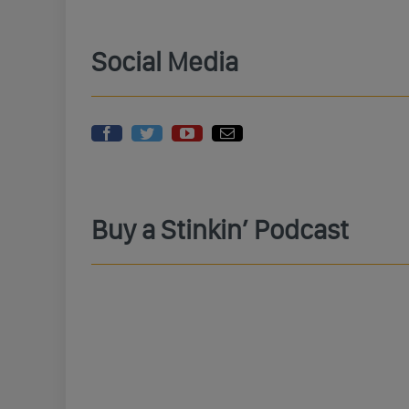
Social Media
Buy a Stinkin’ Podcast