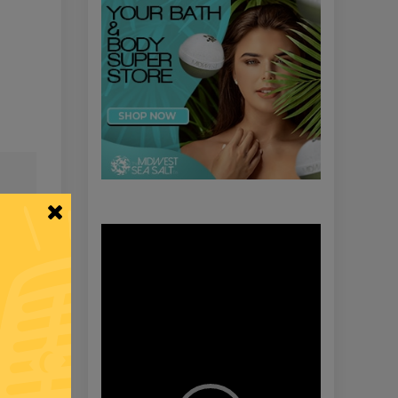
Video
Player