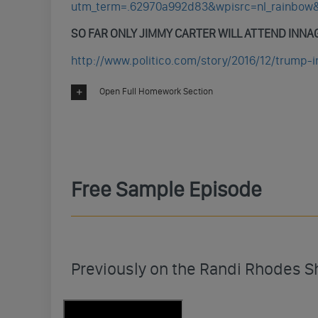
utm_term=.62970a992d83&wpisrc=nl_rainbo
SO FAR ONLY JIMMY CARTER WILL ATTEND INN
http://www.politico.com/story/2016/12/trump-
Open Full Homework Section
Free Sample Episode
Previously on the Randi Rhodes 