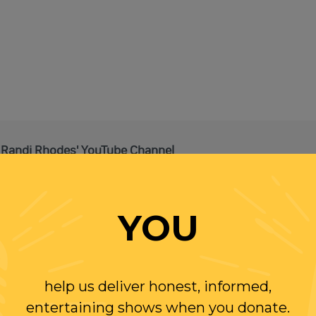
 Randi Rhodes' YouTube Channel
It's FREE!
YOU
help us deliver honest, informed,
entertaining shows when you donate.