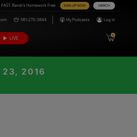
 FAST. Randi’s Homework Free.
SIGN UP NOW!
MERCH
.com
561-270-3844
My Podcasts
Log in
0
LIVE
23, 2016