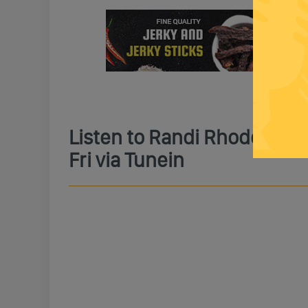
Listen to Randi Rhodes Li
Fri via Tunein