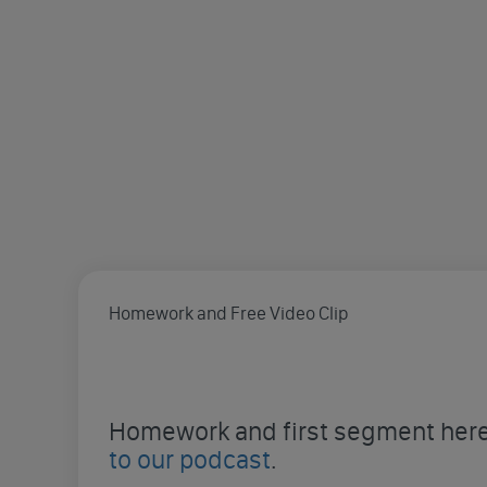
Homework and Free Video Clip
Homework and first segment here 
to our podcast
.