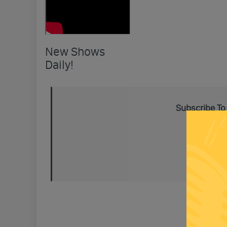
New Shows
Daily!
Subscribe To