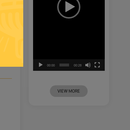
-
00:00
00:28
VIEW MORE