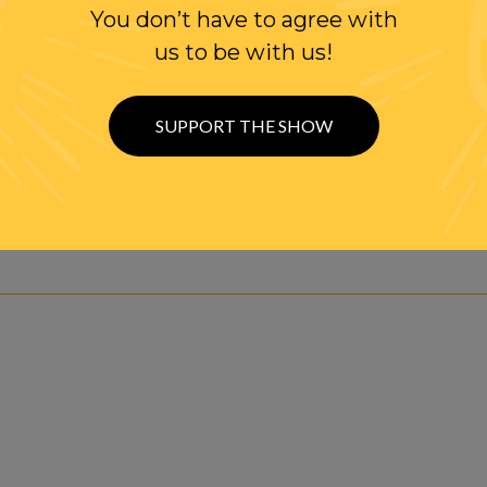
You don’t have to agree with
us to be with us!
SUPPORT THE SHOW
ve Audio Stream btwn 4-6pm ET, Mon