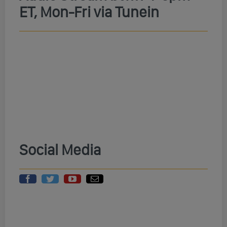
ET, Mon-Fri via Tunein
Social Media