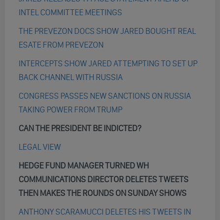
INTEL COMMITTEE MEETINGS
THE PREVEZON DOCS SHOW JARED BOUGHT REAL
ESATE FROM PREVEZON
INTERCEPTS SHOW JARED ATTEMPTING TO SET UP
BACK CHANNEL WITH RUSSIA
CONGRESS PASSES NEW SANCTIONS ON RUSSIA
TAKING POWER FROM TRUMP
CAN THE PRESIDENT BE INDICTED?
LEGAL VIEW
HEDGE FUND MANAGER TURNED WH
COMMUNICATIONS DIRECTOR DELETES TWEETS
THEN MAKES THE ROUNDS ON SUNDAY SHOWS
ANTHONY SCARAMUCCI DELETES HIS TWEETS IN