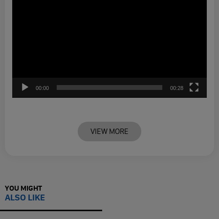
00:00
00:28
VIEW MORE
YOU MIGHT
ALSO LIKE