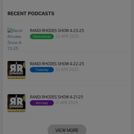
RECENT PODCASTS
RANDI RHODES SHOW 4-23-25
23 APR 2025
Wednesday
RANDI RHODES SHOW 4-22-25
22 APR 2025
Tuesday
RANDI RHODES SHOW 4-21-25
21 APR 2025
Monday
VIEW MORE