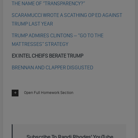
THE NAME OF “TRANSPARENCY?”
SCARAMUCCI WROTE A SCATHING OP ED AGAINST
TRUMP LAST YEAR
TRUMP ADMIRES CLINTONS – “GO TO THE
MATTRESSES” STRATEGY
EX INTEL CHEIFS BERATE TRUMP
BRENNAN AND CLAPPER DISGUSTED
Open Full Homework Section
Subscribe To Randi Rhodes' YouTube