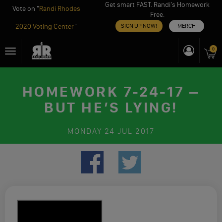
Get smart FAST. Randi’s Homework
Vote on "
Randi Rhodes
Free.
2020 Voting Center
"
SIGN UP NOW!
MERCH
Skip
0
Toggle
to
navigation
content
HOMEWORK 7-24-17 –
BUT HE’S LYING!
MONDAY
24 JUL 2017