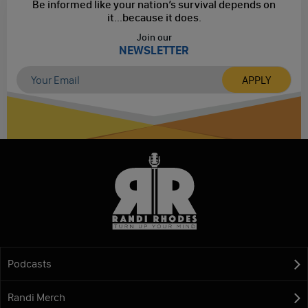
Be informed like your nation’s survival depends on
it...
because it does.
Join our
NEWSLETTER
Podcasts
Randi Merch