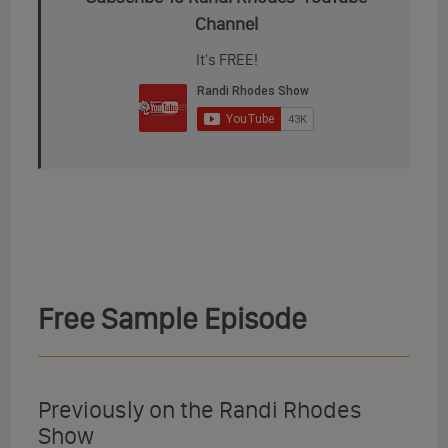
Channel
It's FREE!
Free Sample Episode
Previously on the Randi Rhodes
Show