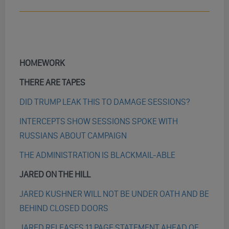
HOMEWORK
THERE ARE TAPES
DID TRUMP LEAK THIS TO DAMAGE SESSIONS?
INTERCEPTS SHOW SESSIONS SPOKE WITH
RUSSIANS ABOUT CAMPAIGN
THE ADMINISTRATION IS BLACKMAIL-ABLE
JARED ON THE HILL
JARED KUSHNER WILL NOT BE UNDER OATH AND BE
BEHIND CLOSED DOORS
JARED RELEASES 11 PAGE STATEMENT AHEAD OF