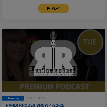
PLAY
Tuesday
22 APR 2025
RANDI RHODES SHOW 4-22-25