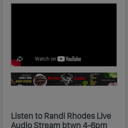
Listen to Randi Rhodes Live
Audio Stream btwn 4-6pm