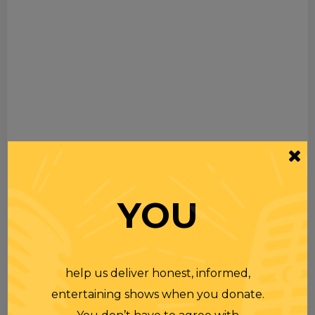
YOU
help us deliver honest, informed,
entertaining shows when you donate.