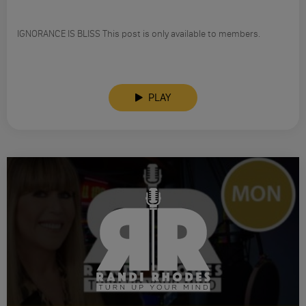
IGNORANCE IS BLISS This post is only available to members.
PLAY