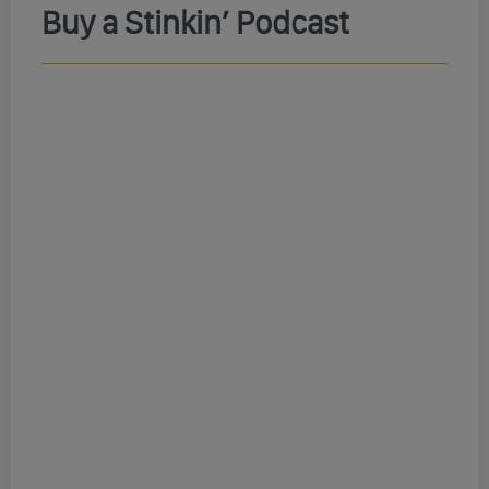
Buy a Stinkin’ Podcast