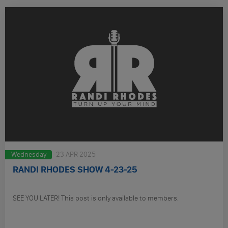
Wednesday
23 APR 2025
RANDI RHODES SHOW 4-23-25
SEE YOU LATER! This post is only available to members.