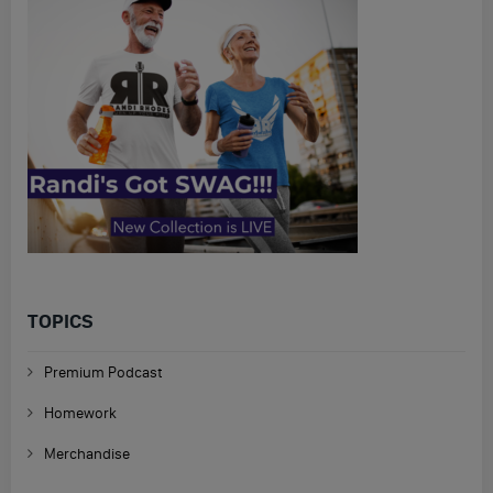
TOPICS
Premium Podcast
Homework
Merchandise