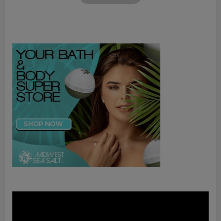
Video
Player