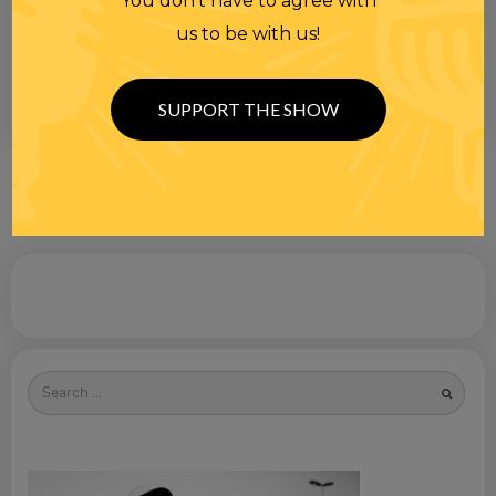
You don’t have to agree with
us to be with us!
SUPPORT THE SHOW
Search
for