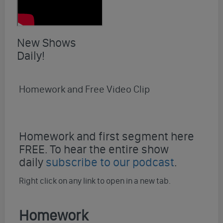
New Shows
Daily!
Homework and Free Video Clip
Homework and first segment here
FREE. To hear the entire show
daily
subscribe to our podcast
.
Right click on any link to open in a new tab.
Homework