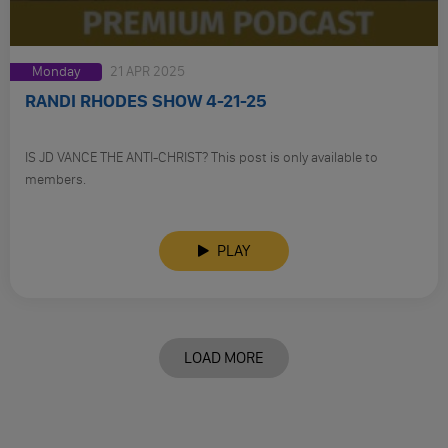
Monday
21 APR 2025
RANDI RHODES SHOW 4-21-25
IS JD VANCE THE ANTI-CHRIST? This post is only available to
members.
PLAY
LOAD MORE