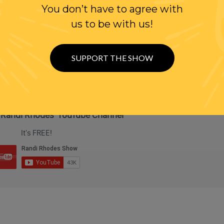
You don’t have to agree with
us to be with us!
SUPPORT THE SHOW
 Randi Rhodes' YouTube Channel
It's FREE!