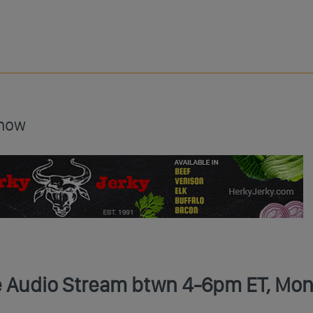
Show
ve Audio Stream btwn 4-6pm ET, Mon