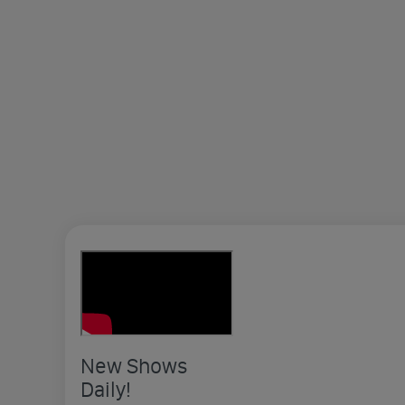
New Shows
Daily!