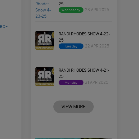
25
23 APR 2025
Wednesday
red-
RANDI RHODES SHOW 4-22-
25
22 APR 2025
Tuesday
RANDI RHODES SHOW 4-21-
25
21 APR 2025
Monday
I
VIEW MORE