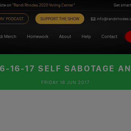
ote on "
Randi Rhodes 2020 Voting Center
"
Get smart
IN’ PODCAST
SUPPORT THE SHOW
info@randirhodes
di Merch
Homework
About
Help
Contact
-16-17 SELF SABOTAGE A
FRIDAY
16 JUN 2017