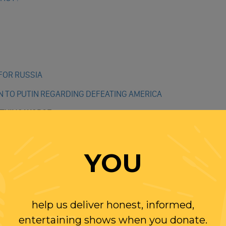
N
FOR RUSSIA
 TO PUTIN REGARDING DEFEATING AMERICA
YTHING WORSE
 MANSLAUGHTER – HOW IT CAME TO THIS
YOU
help us deliver honest, informed,
H”
entertaining shows when you donate.