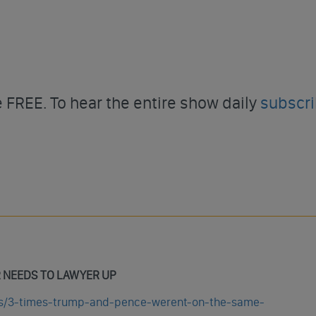
FREE. To hear the entire show daily
subscr
R NEEDS TO LAWYER UP
ics/3-times-trump-and-pence-werent-on-the-same-