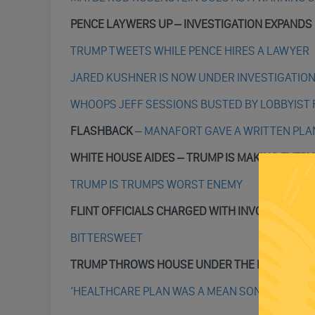
PENCE LAYWERS UP
– INVESTIGATION EXPANDS
TRUMP TWEETS WHILE PENCE HIRES A LAWYER
JARED KUSHNER IS NOW UNDER INVESTIGATIO
WHOOPS JEFF SESSIONS BUSTED BY LOBBYIST 
FLASHBACK
–
MANAFORT GAVE A WRITTEN PLAN
WHITE HOUSE AIDES – TRUMP IS MAKING EVER
TRUMP IS TRUMPS WORST ENEMY
FLINT OFFICIALS CHARGED WITH INVOLUNTARY
BITTERSWEET
TRUMP THROWS HOUSE UNDER THE BUS
‘HEALTHCARE PLAN WAS A MEAN SON OF A BITC