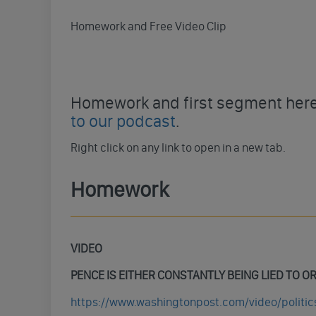
Homework and Free Video Clip
Homework and first segment here 
to our podcast
.
Right click on any link to open in a new tab.
Homework
VIDEO
PENCE
IS EITHER CONSTANTLY BEING LIED TO O
https://www.washingtonpost.com/video/polit