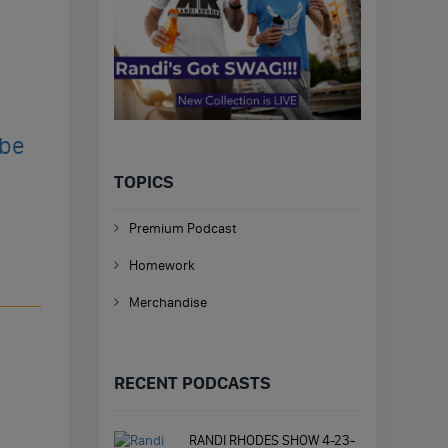
ibe
TOPICS
Premium Podcast
Homework
Merchandise
RECENT PODCASTS
RANDI RHODES SHOW 4-23-