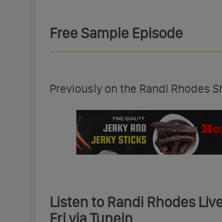
Free Sample Episode
Previously on the Randi Rhodes 
Listen to Randi Rhodes Li
Fri via Tunein