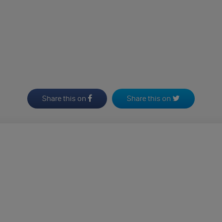
Share this on
Share this on