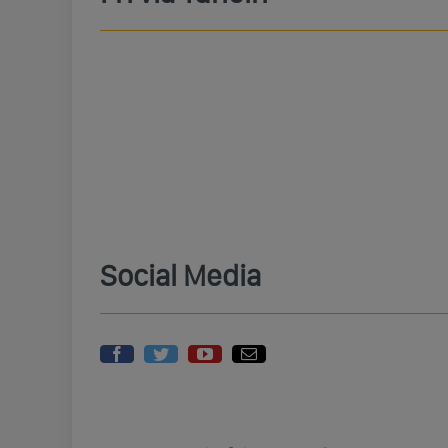
Social Media