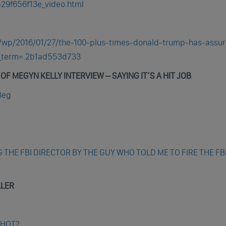
29f656f13e_video.html
/wp/2016/01/27/the-100-plus-times-donald-trump-has-assu
m_term=.2b1ad553d733
F MEGYN KELLY INTERVIEW – SAYING IT’S A HIT JOB
Beg
G THE FBI DIRECTOR BY THE GUY WHO TOLD ME TO FIRE THE FB
LLER
SHOT?