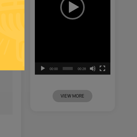
00:00
00:28
VIEW MORE