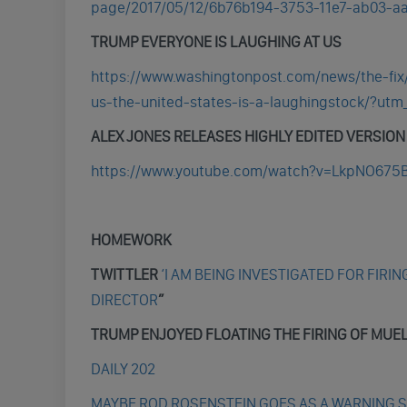
page/2017/05/12/6b76b194-3753-11e7-ab03-aa
TRUMP EVERYONE IS LAUGHING AT US
https://www.washingtonpost.com/news/the-fix
us-the-united-states-is-a-laughingstock/?ut
ALEX JONES RELEASES HIGHLY EDITED VERSION O
https://www.youtube.com/watch?v=LkpNO675
HOMEWORK
TWITTLER
‘I AM BEING INVESTIGATED FOR FIRIN
DIRECTOR
”
TRUMP ENJOYED FLOATING THE FIRING OF MUE
DAILY 202
MAYBE ROD ROSENSTEIN GOES AS A WARNING 