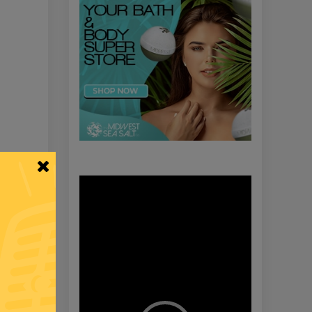
Video
Player