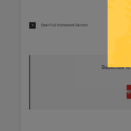
Open Full Homework Section
Subscribe To