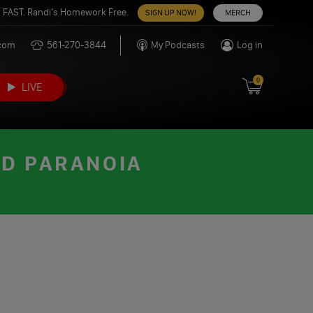
 FAST. Randi’s Homework Free.
SIGN UP NOW!
MERCH
.com
561-270-3844
My Podcasts
Log in
0
LIVE
ND PARANOIA