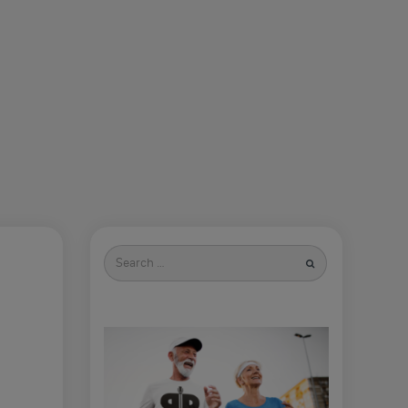
Search
for