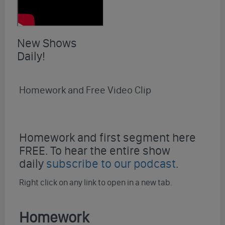
New Shows
Daily!
Homework and Free Video Clip
Homework and first segment here
FREE. To hear the entire show
daily
subscribe to our podcast
.
Right click on any link to open in a new tab.
Homework