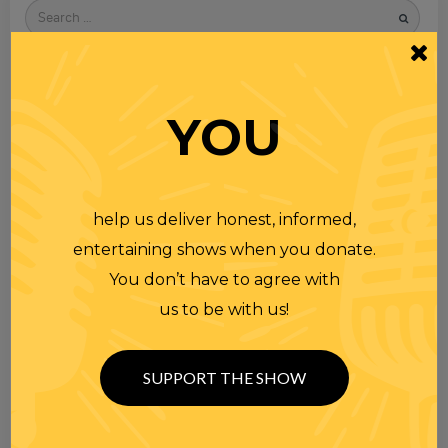
Search
for
YOU
help us deliver honest, informed,
entertaining shows when you donate.
You don’t have to agree with
us to be with us!
SUPPORT THE SHOW
TOPICS