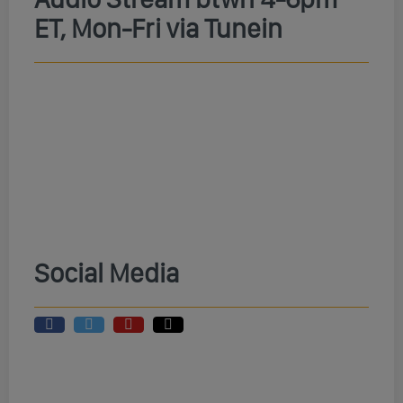
ET, Mon-Fri via Tunein
Social Media