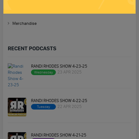
Premium Podcast
Homework
Merchandise
RECENT PODCASTS
RANDI RHODES SHOW 4-23-25
23 APR 2025
Wednesday
RANDI RHODES SHOW 4-22-25
22 APR 2025
Tuesday
RANDI RHODES SHOW 4-21-25