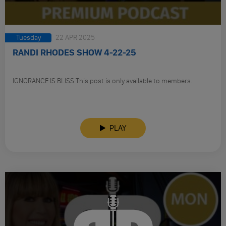
Tuesday
22 APR 2025
RANDI RHODES SHOW 4-22-25
IGNORANCE IS BLISS This post is only available to members.
PLAY