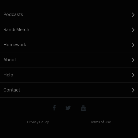
Podcasts
Randi Merch
Homework
About
Help
Contact
Privacy Policy
Terms of Use