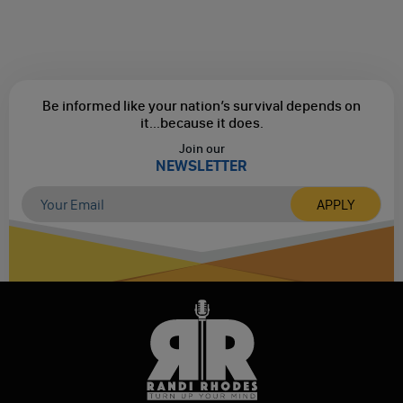
Be informed like your nation’s survival depends on
it...
because it does.
Join our
NEWSLETTER