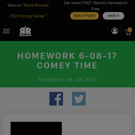
Get smart FAST. Randi’s Homework
Vote on "
Randi Rhodes
Free.
2020 Voting Center
"
SIGN UP NOW!
MERCH
Skip
0
Toggle
to
navigation
content
HOMEWORK 6-08-17
COMEY TIME
THURSDAY
08 JUN 2017