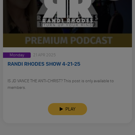
Monday
21 APR 2025
RANDI RHODES SHOW 4-21-25
IS JD VANCE THE ANTI-CHRIST? This post is only available to
members.
PLAY