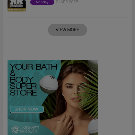
21 APR 2025
Monday
VIEW MORE