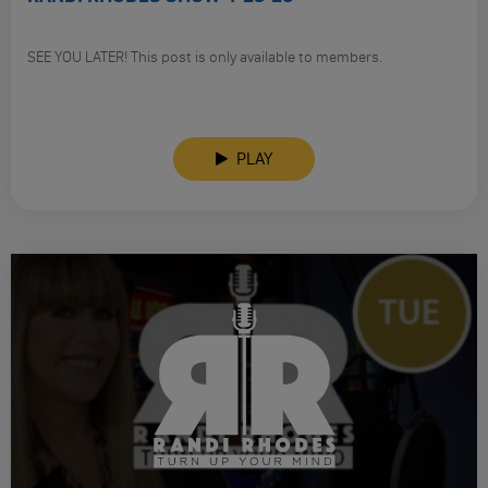
SEE YOU LATER! This post is only available to members.
PLAY