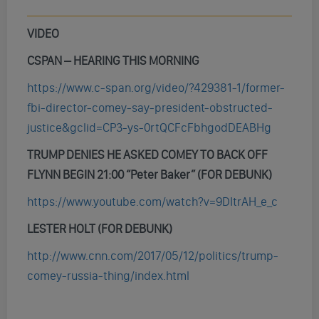
VIDEO
CSPAN – HEARING THIS MORNING
https://www.c-span.org/video/?429381-1/former-
fbi-director-comey-say-president-obstructed-
justice&gclid=CP3-ys-0rtQCFcFbhgodDEABHg
TRUMP DENIES HE ASKED COMEY TO BACK OFF
FLYNN BEGIN 21:00 “Peter Baker”
(FOR DEBUNK)
https://www.youtube.com/watch?v=9DItrAH_e_c
LESTER HOLT (FOR DEBUNK)
http://www.cnn.com/2017/05/12/politics/trump-
comey-russia-thing/index.html