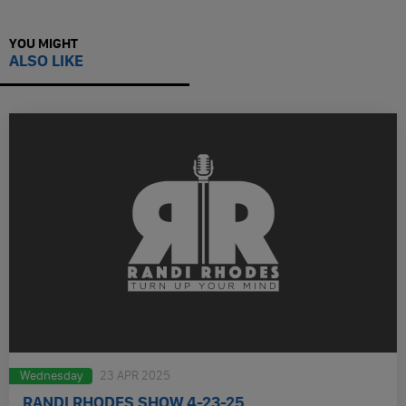
YOU MIGHT
ALSO LIKE
Wednesday
23 APR 2025
RANDI RHODES SHOW 4-23-25