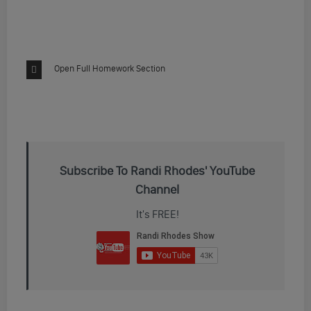
Open Full Homework Section
Subscribe To Randi Rhodes' YouTube
Channel
It's FREE!