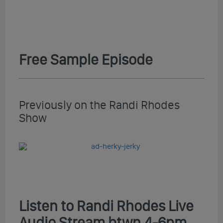
Free Sample Episode
Previously on the Randi Rhodes
Show
Listen to Randi Rhodes Live
Audio Stream btwn 4-6pm