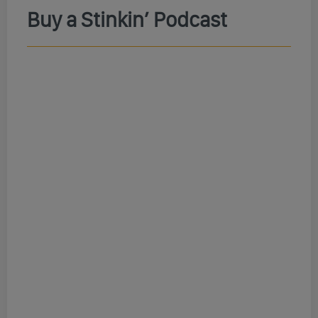
Buy a Stinkin’ Podcast