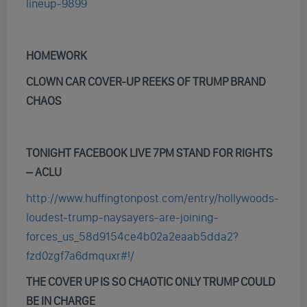
lineup-9899
HOMEWORK
CLOWN CAR COVER-UP REEKS OF TRUMP BRAND
CHAOS
TONIGHT FACEBOOK LIVE 7PM STAND FOR RIGHTS
– ACLU
http://www.huffingtonpost.com/entry/hollywoods-
loudest-trump-naysayers-are-joining-
forces_us_58d9154ce4b02a2eaab5dda2?
fzd0zgf7a6dmquxr#!/
THE COVER UP IS SO CHAOTIC ONLY TRUMP COULD
BE IN CHARGE