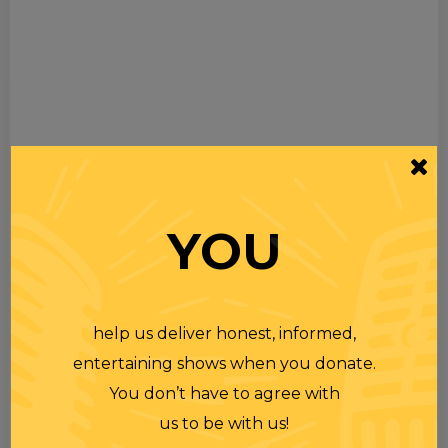
YOU
help us deliver honest, informed,
entertaining shows when you donate.
You don’t have to agree with
us to be with us!