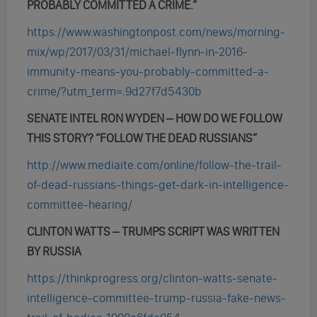
PROBABLY COMMITTED A CRIME
.”
https://www.washingtonpost.com/news/morning-
mix/wp/2017/03/31/michael-flynn-in-2016-
immunity-means-you-probably-committed-a-
crime/?utm_term=.9d27f7d5430b
SENATE INTEL RON WYDEN – HOW DO WE FOLLOW
THIS STORY? “FOLLOW THE DEAD RUSSIANS”
http://www.mediaite.com/online/follow-the-trail-
of-dead-russians-things-get-dark-in-intelligence-
committee-hearing/
CLINTON WATTS – TRUMPS SCRIPT WAS WRITTEN
BY RUSSIA
https://thinkprogress.org/clinton-watts-senate-
intelligence-committee-trump-russia-fake-news-