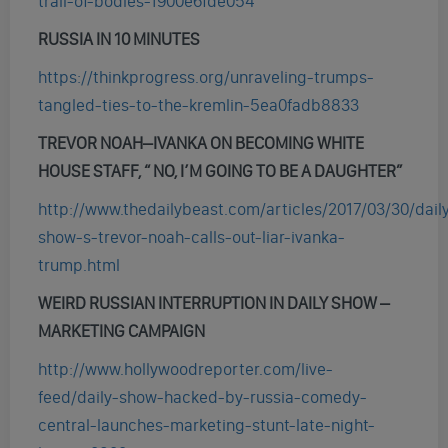
trail-of-bodies-1900e6fde054
RUSSIA IN 10 MINUTES
https://thinkprogress.org/unraveling-trumps-
tangled-ties-to-the-kremlin-5ea0fadb8833
TREVOR NOAH
–
IVANKA ON BECOMING WHITE
HOUSE STAFF, “ NO, I’M GOING TO BE A DAUGHTER”
http://www.thedailybeast.com/articles/2017/03/30/dail
show-s-trevor-noah-calls-out-liar-ivanka-
trump.html
WEIRD RUSSIAN INTERRUPTION IN DAILY SHOW –
MARKETING CAMPAIGN
http://www.hollywoodreporter.com/live-
feed/daily-show-hacked-by-russia-comedy-
central-launches-marketing-stunt-late-night-