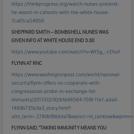
https://thinkprogress.org/watch-nunes-pretend-
he-wasnt-in-cahoots-with-the-white-house-
7ca61ca54659
SHEPPARD SMITH – BOMBSHELL NUNES WAS
GIVEN INFO AT WHITE HOUSE END 3:30
https://www.youtube.com/watch?v=Wt5g_-cEhuY
FLYNN AT RNC
https://www.washingtonpost.com/world/national-
security/flynn-offers-to-cooperate-with-
congressional-probe-in-exchange-for-
immunity/2017/03/30/bfd48584-159f-11e7-ada0-
1489b735b3a3_story.html?
utm_term=.2780bf86dda7&wpisrc=nl_rainbow&wpmm=
FLYNN SAID, “
TAKING
IMMUNITY
MEANS YOU