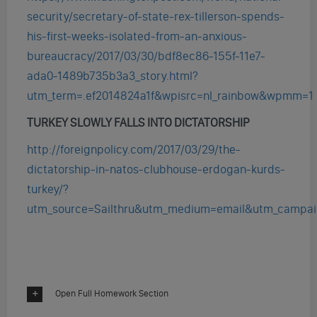
security/secretary-of-state-rex-tillerson-spends-
his-first-weeks-isolated-from-an-anxious-
bureaucracy/2017/03/30/bdf8ec86-155f-11e7-
ada0-1489b735b3a3_story.html?
utm_term=.ef2014824a1f&wpisrc=nl_rainbow&wpmm=1
TURKEY SLOWLY FALLS INTO DICTATORSHIP
http://foreignpolicy.com/2017/03/29/the-
dictatorship-in-natos-clubhouse-erdogan-kurds-
turkey/?
utm_source=Sailthru&utm_medium=email&utm_campa
Open Full Homework Section