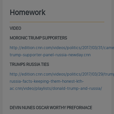
Homework
VIDEO
MORONIC TRUMP SUPPORTERS
http://edition.cnn.com/videos/politics/2017/03/31/cam
trump-supporter-panel-russia-newday.cnn
TRUMPS RUSSIA TIES
http://edition.cnn.com/videos/politics/2017/03/29/trum
russia-facts-keeping-them-honest-kth-
ac.cnn/video/playlists/donald-trump-and-russia/
DEVIN NUNES OSCAR WORTHY PREFORMACE