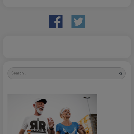
Search
for