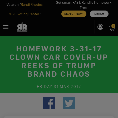
Get smart FAST. Randi’s Homework
Vote on "
Randi Rhodes
Free.
2020 Voting Center
"
SIGN UP NOW!
MERCH
Skip
0
Toggle
to
navigation
content
HOMEWORK 3-31-17
CLOWN CAR COVER-UP
REEKS OF TRUMP
BRAND CHAOS
FRIDAY
31 MAR 2017