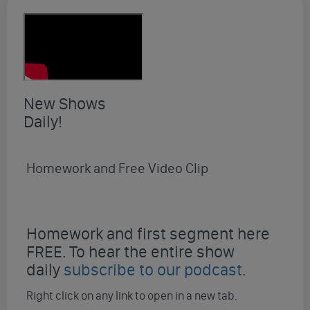
New Shows
Daily!
Homework and Free Video Clip
Homework and first segment here
FREE. To hear the entire show
daily
subscribe to our podcast
.
Right click on any link to open in a new tab.