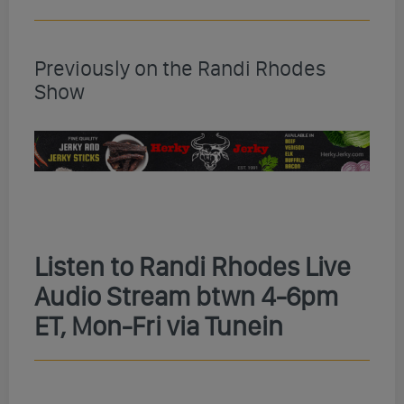
Previously on the Randi Rhodes
Show
Listen to Randi Rhodes Live
Audio Stream btwn 4-6pm
ET, Mon-Fri via Tunein