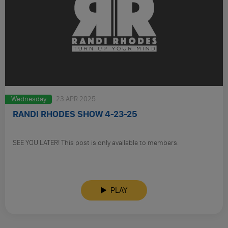
Wednesday
23 APR 2025
RANDI RHODES SHOW 4-23-25
SEE YOU LATER! This post is only available to members.
PLAY