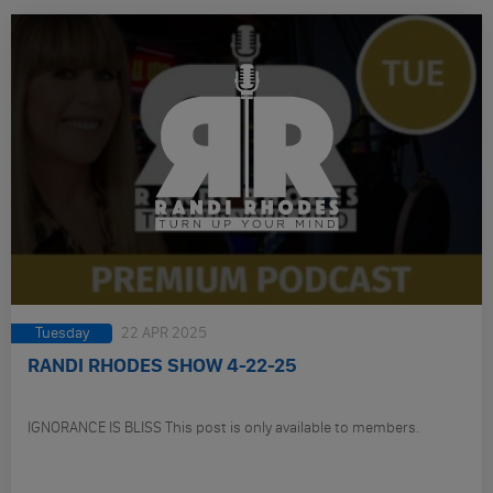
Tuesday
22 APR 2025
RANDI RHODES SHOW 4-22-25
IGNORANCE IS BLISS This post is only available to members.