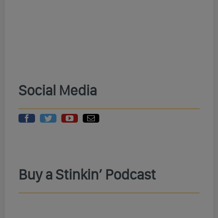
Social Media
Buy a Stinkin’ Podcast