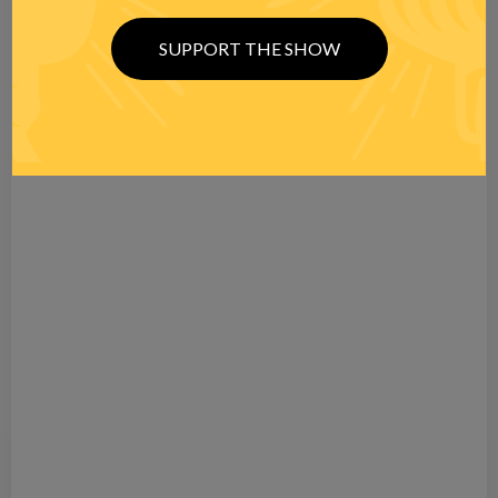
SUPPORT THE SHOW