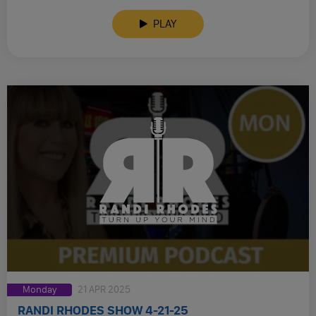
PLAY
Monday
21 APR 2025
RANDI RHODES SHOW 4-21-25