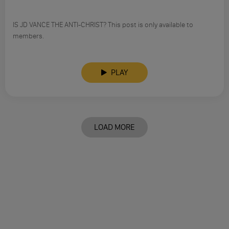
IS JD VANCE THE ANTI-CHRIST? This post is only available to
members.
PLAY
LOAD MORE