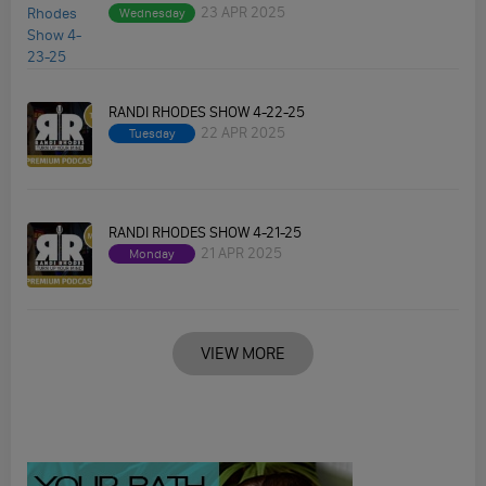
23 APR 2025
Wednesday
RANDI RHODES SHOW 4-22-25
22 APR 2025
Tuesday
RANDI RHODES SHOW 4-21-25
21 APR 2025
Monday
VIEW MORE