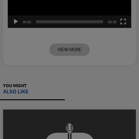
00:00
00:28
VIEW MORE
YOU MIGHT
ALSO LIKE