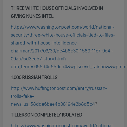
THREE WHITE HOUSE OFFICIALS INVOLVED IN
GIVING NUNES INTEL
https://www.washingtonpost.com/world/national-
security/three-white-house-officials-tied-to-files-
shared-with-house-intelligence-
chairman/2017/03/30/de4b8c30-1589-11e7-9e4f-
09aa75d3ec57_story.html?
utm_term=.655d4c559cb4&wpisrc=nl_rainbow&wpmm
1,000 RUSSIAN TROLLS
http://www.huffingtonpost.com/entry/russian-
trolls-fake-
news_us_58dde6bae4b08194e3b8d5c4
?
TILLERSON COMPLETELY ISOLATED
https://www.washingtonpost.com/world/national-