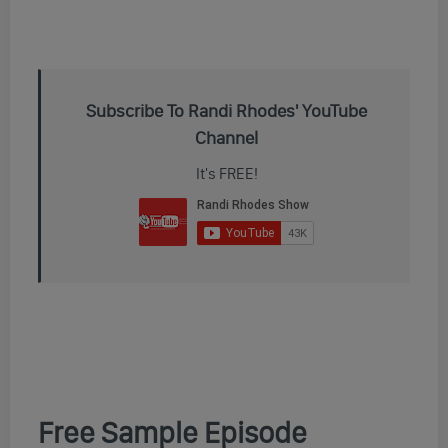
Subscribe To Randi Rhodes' YouTube
Channel
It's FREE!
Free Sample Episode