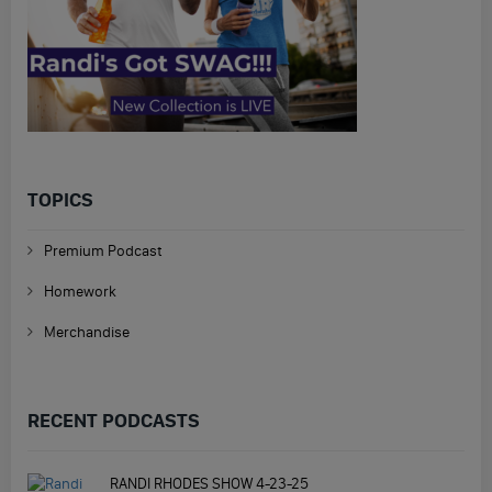
TOPICS
Premium Podcast
Homework
Merchandise
RECENT PODCASTS
RANDI RHODES SHOW 4-23-25