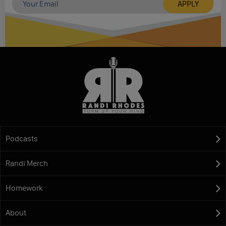
Podcasts
Randi Merch
Homework
About