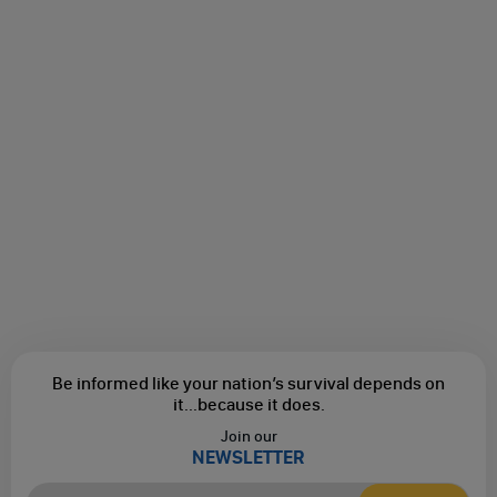
Be informed like your nation’s survival depends on
it...
because it does.
Join our
NEWSLETTER