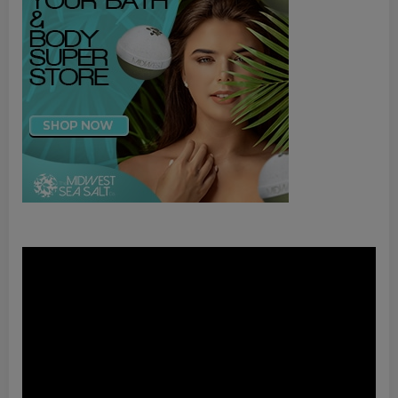
Video
Player