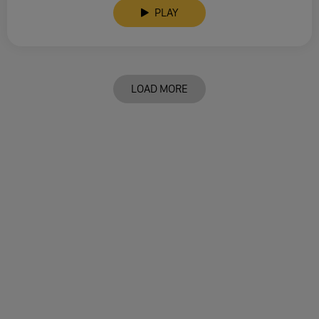
PLAY
LOAD MORE