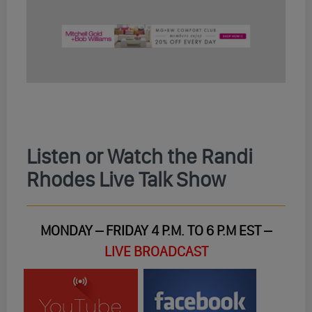
Listen or Watch the Randi
Rhodes Live Talk Show
MONDAY – FRIDAY 4 P.M. TO 6 P.M EST –
LIVE BROADCAST