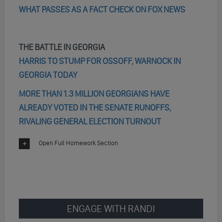
WHAT PASSES AS A FACT CHECK ON FOX NEWS
THE BATTLE IN GEORGIA
HARRIS TO STUMP FOR OSSOFF, WARNOCK IN
GEORGIA TODAY
MORE THAN 1.3 MILLION GEORGIANS HAVE
ALREADY VOTED IN THE SENATE RUNOFFS,
RIVALING GENERAL ELECTION TURNOUT
Open Full Homework Section
ENGAGE WITH RANDI