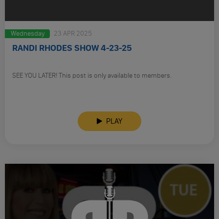
Wednesday
23 APR 2025
RANDI RHODES SHOW 4-23-25
SEE YOU LATER! This post is only available to members.
PLAY