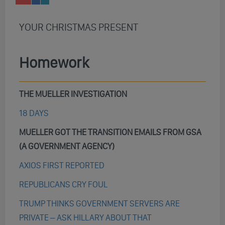
YOUR CHRISTMAS PRESENT
Homework
THE MUELLER INVESTIGATION
18 DAYS
MUELLER GOT THE TRANSITION EMAILS FROM GSA
(A GOVERNMENT AGENCY)
AXIOS FIRST REPORTED
REPUBLICANS CRY FOUL
TRUMP THINKS GOVERNMENT SERVERS ARE
PRIVATE – ASK HILLARY ABOUT THAT