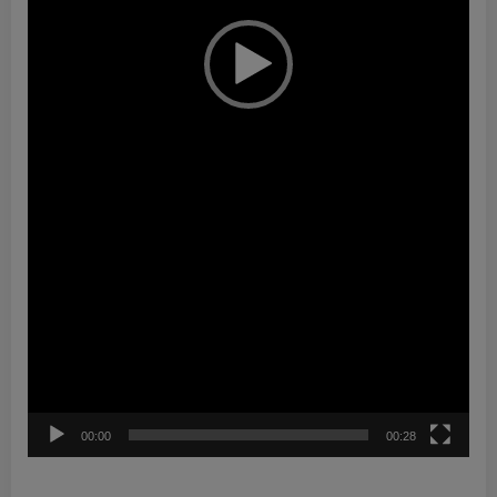
00:00
00:28