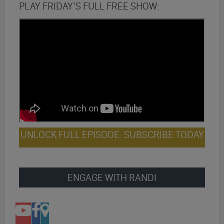
PLAY FRIDAY’S FULL FREE SHOW:
UNLOCK FULL EPISODE: SUBSCRIBE TODAY
ENGAGE WITH RANDI