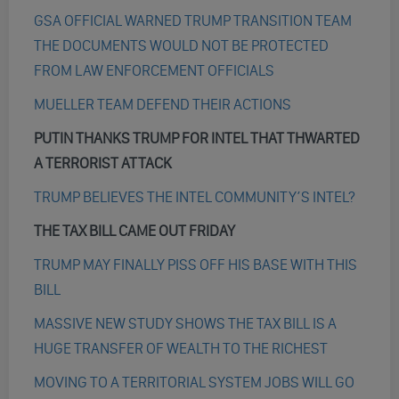
GSA OFFICIAL WARNED TRUMP TRANSITION TEAM
THE DOCUMENTS WOULD NOT BE PROTECTED
FROM LAW ENFORCEMENT OFFICIALS
MUELLER TEAM DEFEND THEIR ACTIONS
PUTIN THANKS TRUMP FOR INTEL THAT THWARTED
A TERRORIST ATTACK
TRUMP BELIEVES THE INTEL COMMUNITY’S INTEL?
THE TAX BILL CAME OUT FRIDAY
TRUMP MAY FINALLY PISS OFF HIS BASE WITH THIS
BILL
MASSIVE NEW STUDY SHOWS THE TAX BILL IS A
HUGE TRANSFER OF WEALTH TO THE RICHEST
MOVING TO A TERRITORIAL SYSTEM JOBS WILL GO