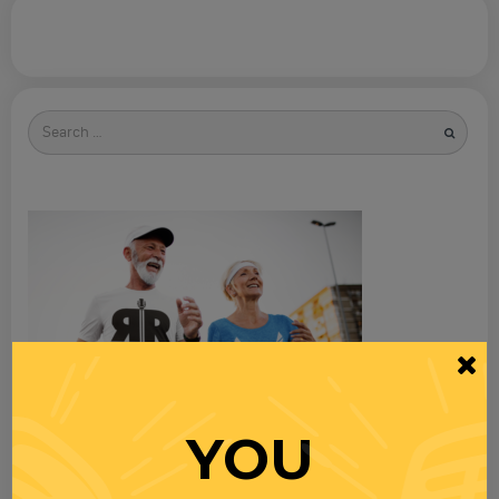
Search
for
YOU