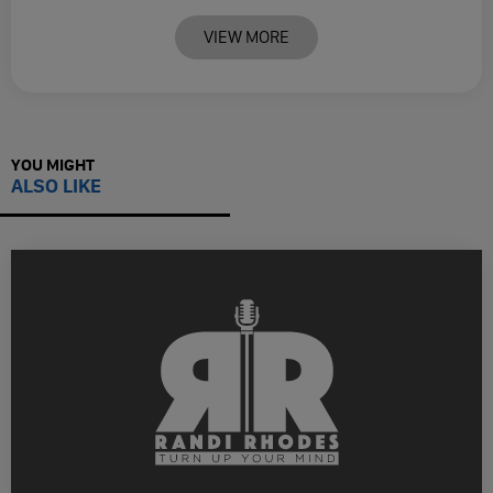
VIEW MORE
YOU MIGHT
ALSO LIKE