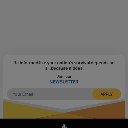
Be informed like your nation’s survival depends on
it...
because it does.
Join our
NEWSLETTER