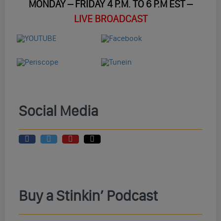
MONDAY – FRIDAY 4 P.M. TO 6 P.M EST –
LIVE BROADCAST
Social Media
Buy a Stinkin’ Podcast