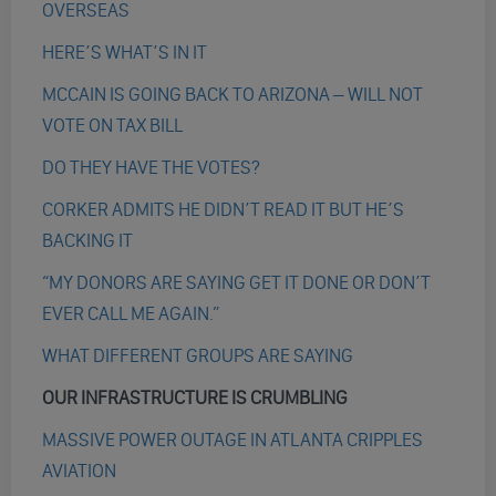
OVERSEAS
HERE’S WHAT’S IN IT
MCCAIN IS GOING BACK TO ARIZONA – WILL NOT
VOTE ON TAX BILL
DO THEY HAVE THE VOTES?
CORKER ADMITS HE DIDN’T READ IT BUT HE’S
BACKING IT
“MY DONORS ARE SAYING GET IT DONE OR DON’T
EVER CALL ME AGAIN.”
WHAT DIFFERENT GROUPS ARE SAYING
OUR INFRASTRUCTURE IS CRUMBLING
MASSIVE POWER OUTAGE IN ATLANTA CRIPPLES
AVIATION