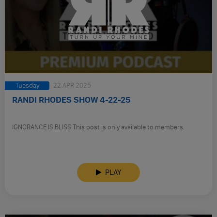
Tuesday
22 APR 2025
RANDI RHODES SHOW 4-22-25
IGNORANCE IS BLISS This post is only available to members.
PLAY