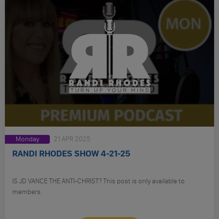
Monday
21 APR 2025
RANDI RHODES SHOW 4-21-25
IS JD VANCE THE ANTI-CHRIST? This post is only available to
members.