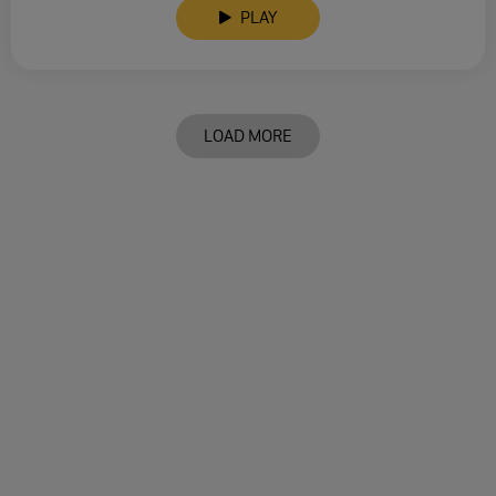
PLAY
LOAD MORE