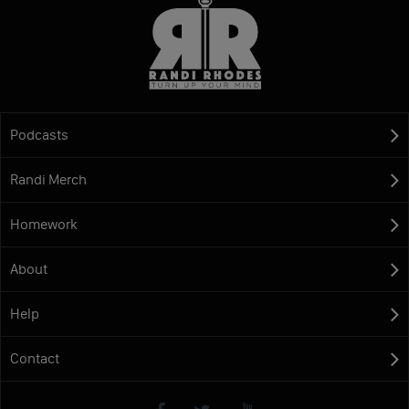
Podcasts
Randi Merch
Homework
About
Help
Contact