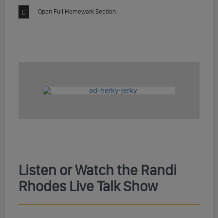
Open Full Homework Section
Listen or Watch the Randi
Rhodes Live Talk Show