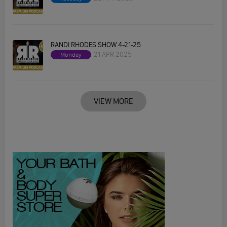
RANDI RHODES SHOW 4-21-25
21 APR 2025
Monday
VIEW MORE