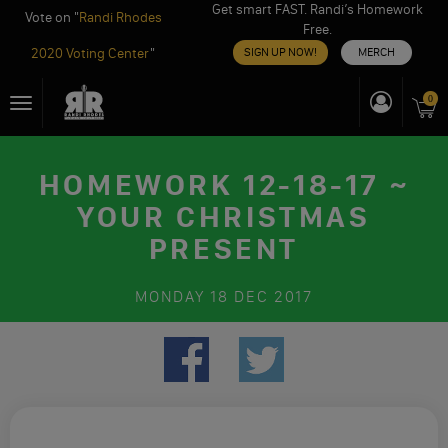
Get smart FAST. Randi’s Homework
Vote on "
Randi Rhodes
Free.
2020 Voting Center
"
SIGN UP NOW!
MERCH
Skip
0
Toggle
to
navigation
content
HOMEWORK 12-18-17 ~
YOUR CHRISTMAS
PRESENT
MONDAY
18 DEC 2017