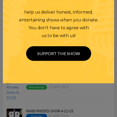
help us deliver honest, informed,
TOPICS
entertaining shows when you donate.
Premium Podcast
You don’t have to agree with
us to be with us!
Homework
Merchandise
SUPPORT THE SHOW
RECENT PODCASTS
RANDI RHODES SHOW 4-23-25
23 APR 2025
Wednesday
RANDI RHODES SHOW 4-22-25
22 APR 2025
Tuesday