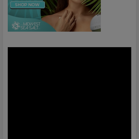
Video
Player