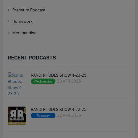
Premium Podcast
Homework
Merchandise
RECENT PODCASTS
RANDI RHODES SHOW 4-23-25
23 APR 2025
Wednesday
RANDI RHODES SHOW 4-22-25
22 APR 2025
Tuesday