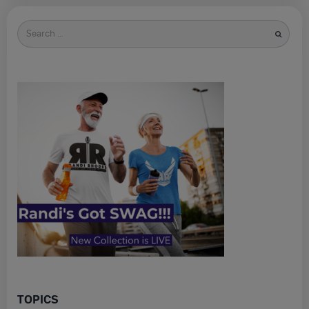
Search
for
TOPICS