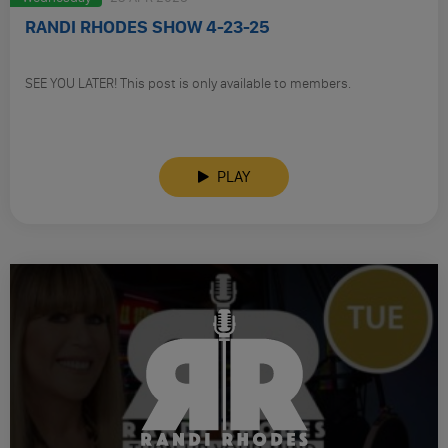
RANDI RHODES SHOW 4-23-25
SEE YOU LATER! This post is only available to members.
PLAY