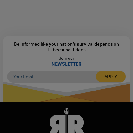
Be informed like your nation’s survival depends on
it...
because it does.
Join our
NEWSLETTER