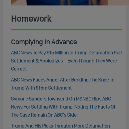
Homework
Complying In Advance
ABC News To Pay $15 Million In Trump Defamation Suit
Settlement & Apologizes – Even Though They Were
Correct
ABC News Faces Anger After Bending The Knee To
Trump With $15m Settlement
Symone Sanders Townsend On MSNBC Rips ABC
News For Settling With Trump, Noting The Facts Of
The Case Remain On ABC’s Side
Trump And His Picks Threaten More Defamation