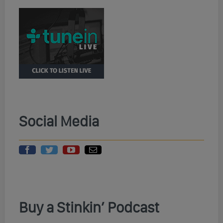
Social Media
Buy a Stinkin’ Podcast