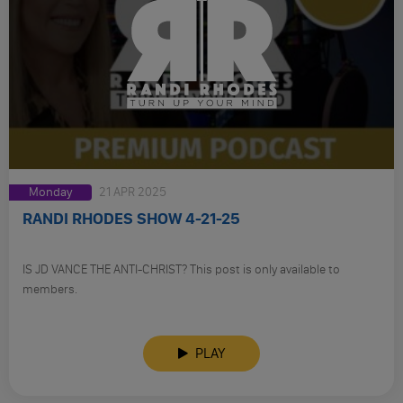
Monday
21 APR 2025
RANDI RHODES SHOW 4-21-25
IS JD VANCE THE ANTI-CHRIST? This post is only available to
members.
PLAY