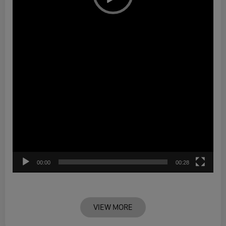
00:00
00:28
VIEW MORE