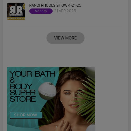
RANDI RHODES SHOW 4-21-25
21 APR 2025
Monday
VIEW MORE