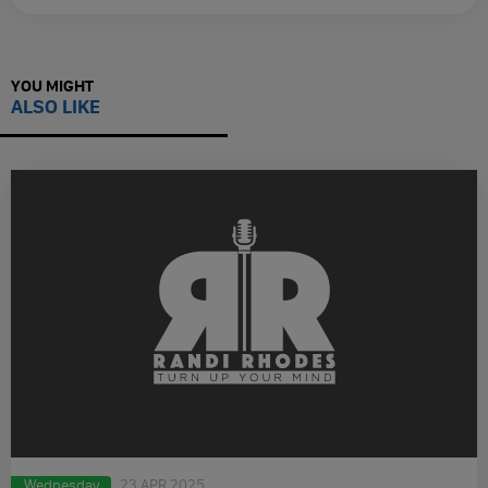
YOU MIGHT
ALSO LIKE
Wednesday
23 APR 2025