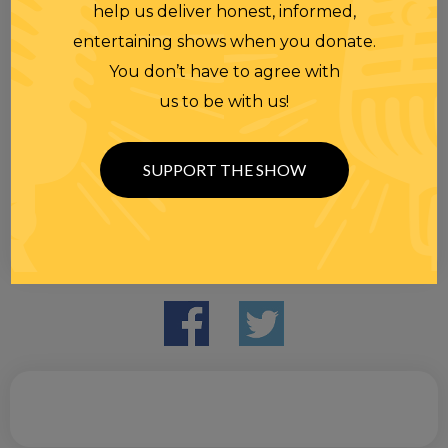
help us deliver honest, informed,
entertaining shows when you donate.
You don’t have to agree with
us to be with us!
SUPPORT THE SHOW