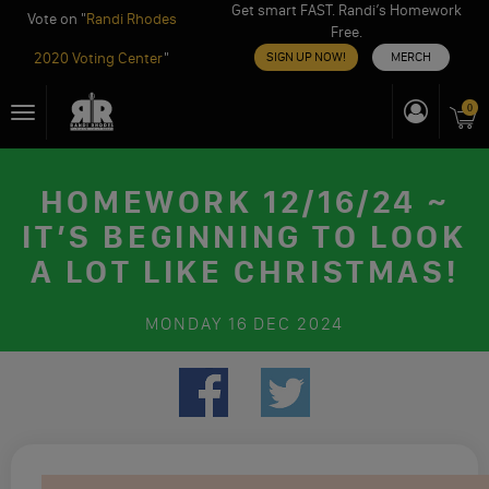
Get smart FAST. Randi’s Homework
Vote on "
Randi Rhodes
Free.
2020 Voting Center
"
SIGN UP NOW!
MERCH
Skip
0
Toggle
to
navigation
content
HOMEWORK 12/16/24 ~
IT’S BEGINNING TO LOOK
A LOT LIKE CHRISTMAS!
MONDAY
16 DEC 2024