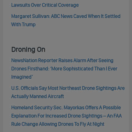
Lawsuits Over Critical Coverage
Margaret Sullivan: ABC News Caved When It Settled
With Trump
Droning On
NewsNation Reporter Raises Alarm After Seeing
Drones Firsthand: ‘More Sophisticated Than I Ever
Imagined’
U.S. Officials Say Most Northeast Drone Sightings Are
Actually Manned Aircraft
Homeland Security Sec. Mayorkas Offers A Possible
Explanation For Increased Drone Sightings – An FAA
Rule Change Allowing Drones To Fly At Night