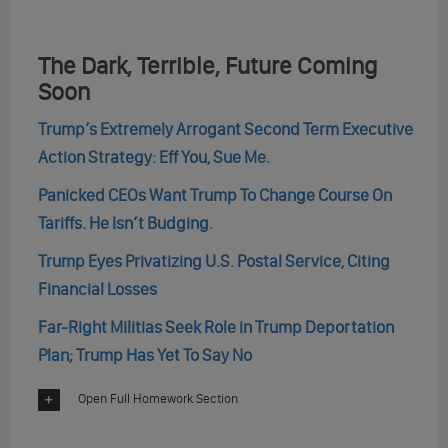
The Dark, Terrible, Future Coming
Soon
Trump’s Extremely Arrogant Second Term Executive
Action Strategy: Eff You, Sue Me.
Panicked CEOs Want Trump To Change Course On
Tariffs. He Isn’t Budging.
Trump Eyes Privatizing U.S. Postal Service, Citing
Financial Losses
Far-Right Militias Seek Role in Trump Deportation
Plan; Trump Has Yet To Say No
Open Full Homework Section