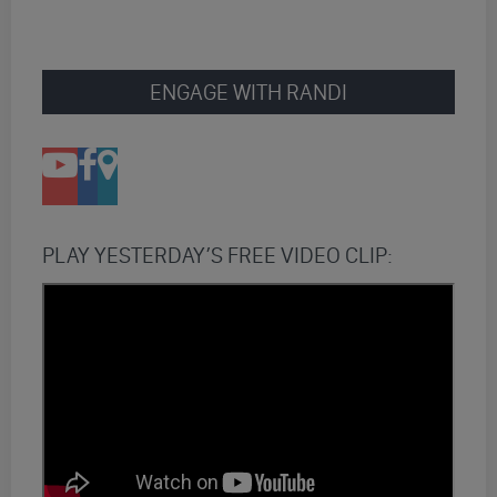
ENGAGE WITH RANDI
PLAY YESTERDAY’S FREE VIDEO CLIP: