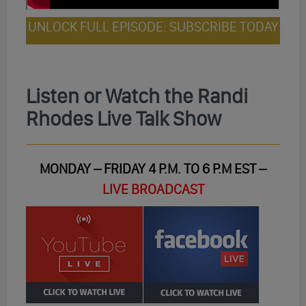
UNLOCK FULL EPISODE: SUBSCRIBE TODAY
Listen or Watch the Randi
Rhodes Live Talk Show
MONDAY – FRIDAY 4 P.M. TO 6 P.M EST –
LIVE BROADCAST