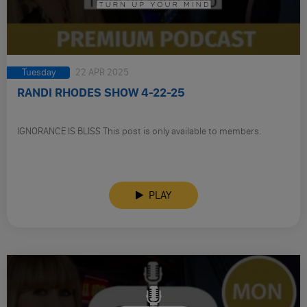
Tuesday
22 APR 2025
RANDI RHODES SHOW 4-22-25
IGNORANCE IS BLISS This post is only available to members.
PLAY