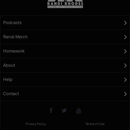
Podcasts
Randi Merch
Homework
About
Help
Contact
Privacy Policy
Terms of Use