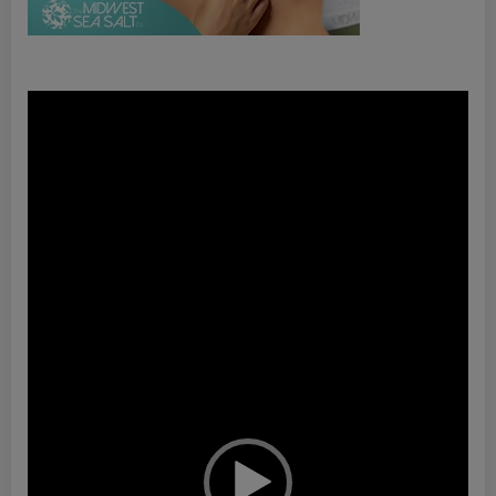
Video
Player