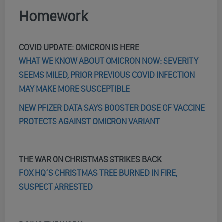
Homework
COVID UPDATE: OMICRON IS HERE
WHAT WE KNOW ABOUT OMICRON NOW: SEVERITY
SEEMS MILED, PRIOR PREVIOUS COVID INFECTION
MAY MAKE MORE SUSCEPTIBLE
NEW PFIZER DATA SAYS BOOSTER DOSE OF VACCINE
PROTECTS AGAINST OMICRON VARIANT
THE WAR ON CHRISTMAS STRIKES BACK
FOX HQ’S CHRISTMAS TREE BURNED IN FIRE,
SUSPECT ARRESTED