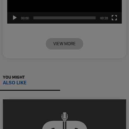
00:00
00:28
VIEW MORE
YOU MIGHT
ALSO LIKE