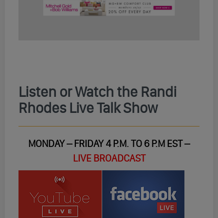
Listen or Watch the Randi
Rhodes Live Talk Show
MONDAY – FRIDAY 4 P.M. TO 6 P.M EST –
LIVE BROADCAST