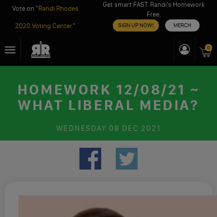
Get smart FAST. Randi’s Homework
Vote on "
Randi Rhodes
Free.
2020 Voting Center
"
SIGN UP NOW!
MERCH
Skip
0
Toggle
to
navigation
content
HOMEWORK 12/08/21 ~
WHAT LIBERAL MEDIA?
WEDNESDAY
08 DEC 2021