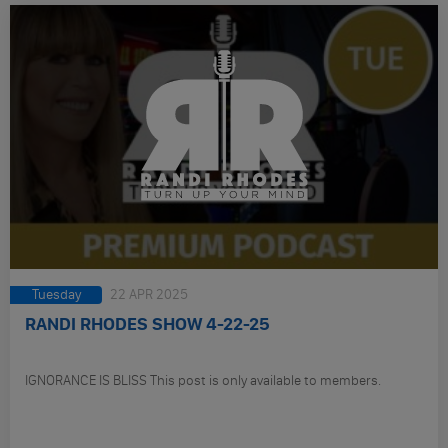
Tuesday
22 APR 2025
RANDI RHODES SHOW 4-22-25
IGNORANCE IS BLISS This post is only available to members.