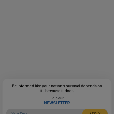
Be informed like your nation’s survival depends on
it...
because it does.
Join our
NEWSLETTER