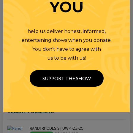
YOU
help us deliver honest, informed,
entertaining shows when you donate.
You don’t have to agree with
TOPICS
us to be with us!
Premium Podcast
Homework
SUPPORT THE SHOW
Merchandise
RECENT PODCASTS
RANDI RHODES SHOW 4-23-25