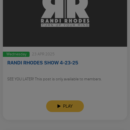
Wednesday
23 APR 2025
RANDI RHODES SHOW 4-23-25
SEE YOU LATER! This post is only available to members.
PLAY