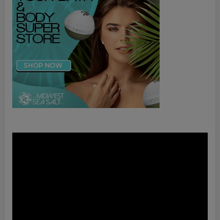
Video
Player