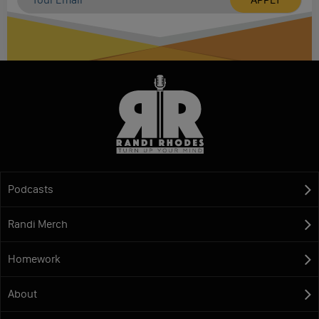
Podcasts
Randi Merch
Homework
About