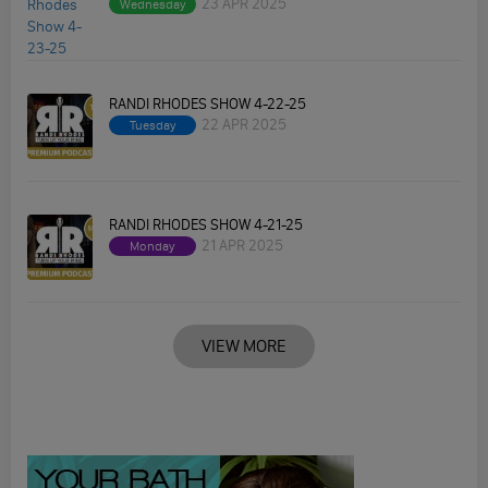
23 APR 2025
Wednesday
RANDI RHODES SHOW 4-22-25
22 APR 2025
Tuesday
RANDI RHODES SHOW 4-21-25
21 APR 2025
Monday
VIEW MORE