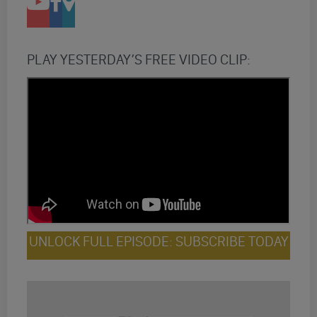
PLAY YESTERDAY’S FREE VIDEO CLIP:
UNLOCK FULL EPISODE: SUBSCRIBE TODAY