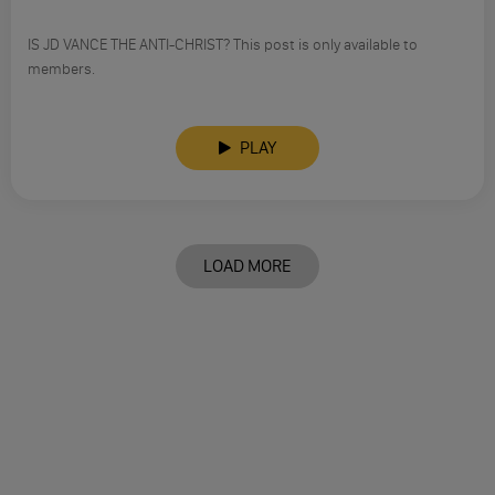
IS JD VANCE THE ANTI-CHRIST? This post is only available to
members.
PLAY
LOAD MORE