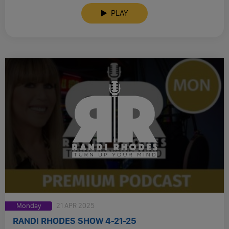
PLAY
Monday
21 APR 2025
RANDI RHODES SHOW 4-21-25