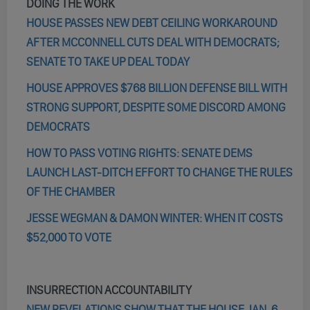
DOING THE WORK
HOUSE PASSES NEW DEBT CEILING WORKAROUND
AFTER MCCONNELL CUTS DEAL WITH DEMOCRATS;
SENATE TO TAKE UP DEAL TODAY
HOUSE APPROVES $768 BILLION DEFENSE BILL WITH
STRONG SUPPORT, DESPITE SOME DISCORD AMONG
DEMOCRATS
HOW TO PASS VOTING RIGHTS: SENATE DEMS
LAUNCH LAST-DITCH EFFORT TO CHANGE THE RULES
OF THE CHAMBER
JESSE WEGMAN & DAMON WINTER: WHEN IT COSTS
$52,000 TO VOTE
INSURRECTION ACCOUNTABILITY
NEW REVELATIONS SHOW THAT THE HOUSE JAN. 6