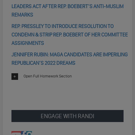
LEADERS ACT AFTER REP. BOEBERT’S ANTI-MUSLIM
REMARKS
REP. PRESSLEY TO INTRODUCE RESOLUTION TO
CONDEMN & STRIP REP. BOEBERT OF HER COMMITTEE
ASSIGNMENTS
JENNIFER RUBIN: MAGA CANDIDATES ARE IMPERILING
REPUBLICAN’S 2022 DREAMS
Open Full Homework Section
ENGAGE WITH RANDI