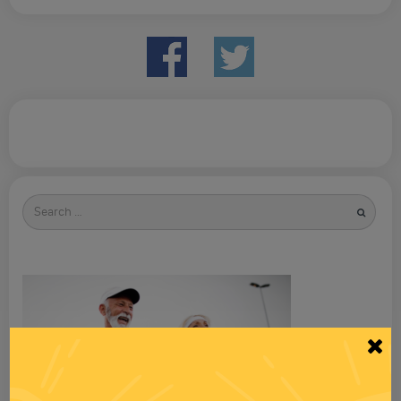
Search
for