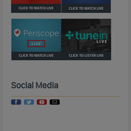
Social Media
Randi Rhodes
Wings Military
Randi Rhodes
Green Unisex
Unisex Hoodie