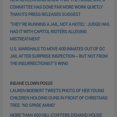
COMMITTEE HAS DONE FAR MORE WORK QUIETLY
THAN ITS PRESS RELEASES SUGGEST
‘THEY’RE RUNNING A JAIL, NOT A HOTEL’: JUDGE HAS
HAD IT WITH CAPITOL RIOTERS ALLEGING
MISTREATMENT
U.S. MARSHALS TO MOVE 400 INMATES OUT OF DC
JAIL AFTER SURPRISE INSPECTION – BUT NOT FROM
THE INSURRECTIONIST’S WING
INSANE CLOWN POSSE
LAUREN BOEBERT TWEETS PHOTO OF HER YOUNG
CHILDREN HOLDING GUNS IN FRONT OF CHRISTMAS
TREE: ‘NO SPARE AMMO’
MORE THAN 400 HILL STAFFERS DEMAND HOUSE