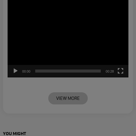
00:00
00:28
VIEW MORE
YOU MIGHT