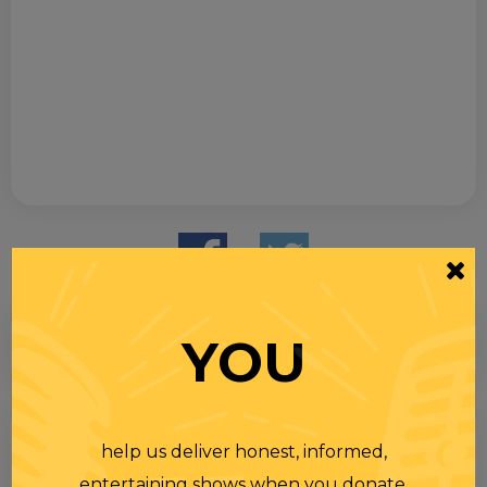
YOU
Search
help us deliver honest, informed,
for
entertaining shows when you donate.