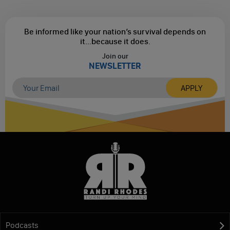
Be informed like your nation’s survival depends on
it...
because it does.
Join our
NEWSLETTER
Podcasts