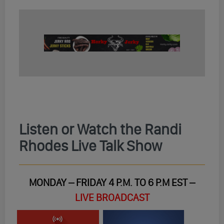
Listen or Watch the Randi
Rhodes Live Talk Show
MONDAY – FRIDAY 4 P.M. TO 6 P.M EST –
LIVE BROADCAST