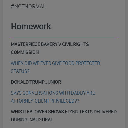
#NOTNORMAL
Homework
MASTERPIECE BAKERY V CIVIL RIGHTS
COMMISSION
WHEN DID WE EVER GIVE FOOD PROTECTED
STATUS?
DONALD TRUMP JUNIOR
SAYS CONVERSATIONS WITH DADDY ARE
ATTORNEY-CLIENT PRIVILEGED??
WHISTLEBLOWER SHOWS FLYNN TEXTS DELIVERED
DURING INAUGURAL