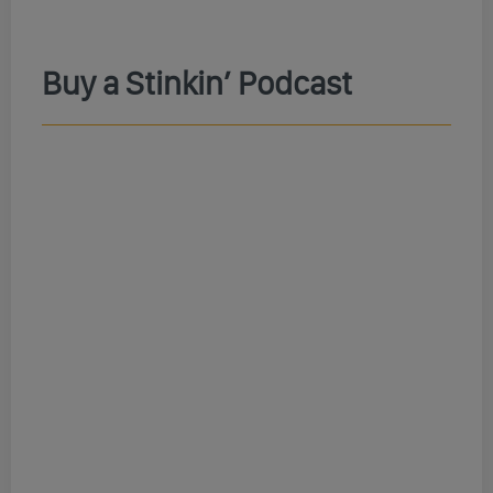
Buy a Stinkin’ Podcast