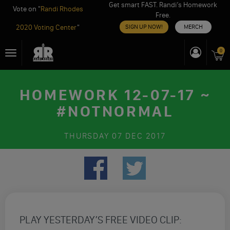
Get smart FAST. Randi’s Homework
Vote on "
Randi Rhodes
Free.
2020 Voting Center
"
SIGN UP NOW!
MERCH
Skip
0
Toggle
to
navigation
content
HOMEWORK 12-07-17 ~
#NOTNORMAL
THURSDAY
07 DEC 2017
PLAY YESTERDAY’S FREE VIDEO CLIP: