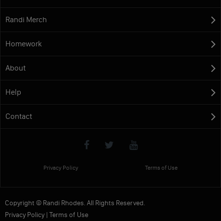
Randi Merch
Homework
About
Help
Contact
Privacy Policy
Terms of Use
Copyright © Randi Rhodes. All Rights Reserved.
Privacy Policy
|
Terms of Use