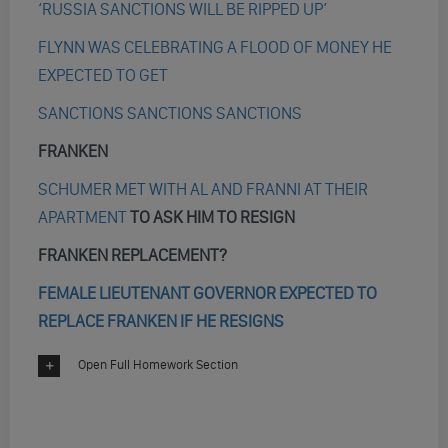
‘RUSSIA SANCTIONS WILL BE RIPPED UP’
FLYNN WAS CELEBRATING A FLOOD OF MONEY HE
EXPECTED TO GET
SANCTIONS SANCTIONS SANCTIONS
FRANKEN
SCHUMER MET WITH AL AND FRANNI AT THEIR
APARTMENT
TO ASK HIM TO RESIGN
FRANKEN REPLACEMENT?
FEMALE LIEUTENANT GOVERNOR EXPECTED TO
REPLACE FRANKEN IF HE RESIGNS
Open Full Homework Section