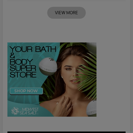
VIEW MORE