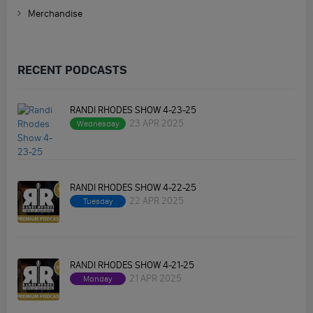
Merchandise
RECENT PODCASTS
RANDI RHODES SHOW 4-23-25
23 APR 2025
Wednesday
RANDI RHODES SHOW 4-22-25
22 APR 2025
Tuesday
RANDI RHODES SHOW 4-21-25
21 APR 2025
Monday