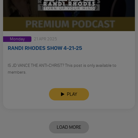
Monday
21 APR 2025
RANDI RHODES SHOW 4-21-25
IS JD VANCE THE ANTI-CHRIST? This post is only available to
members.
PLAY
LOAD MORE