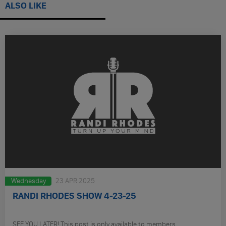
ALSO LIKE
Wednesday
23 APR 2025
RANDI RHODES SHOW 4-23-25
SEE YOU LATER! This post is only available to members.