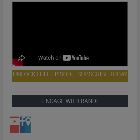
UNLOCK FULL EPISODE: SUBSCRIBE TODAY
ENGAGE WITH RANDI