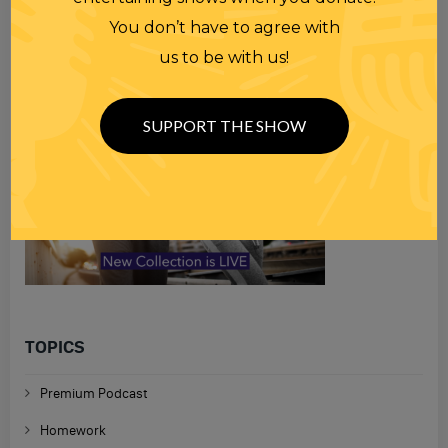
You don’t have to agree with
us to be with us!
SUPPORT THE SHOW
TOPICS
Premium Podcast
Homework