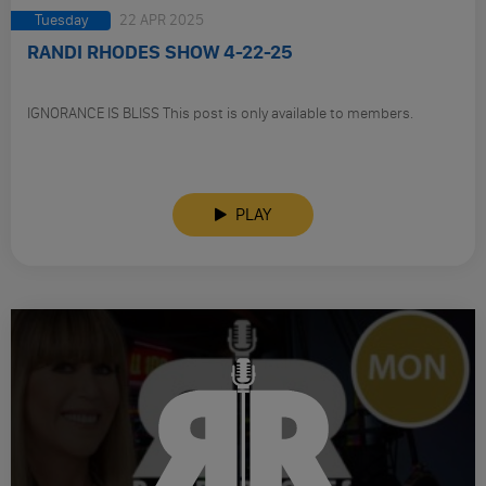
Tuesday
22 APR 2025
RANDI RHODES SHOW 4-22-25
IGNORANCE IS BLISS This post is only available to members.
PLAY