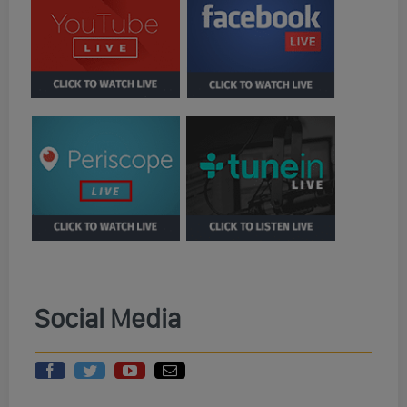
Social Media