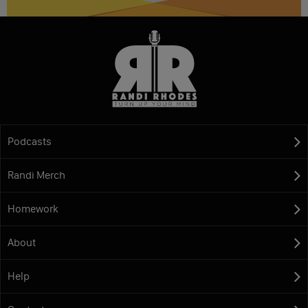
Podcasts
Randi Merch
Homework
About
Help