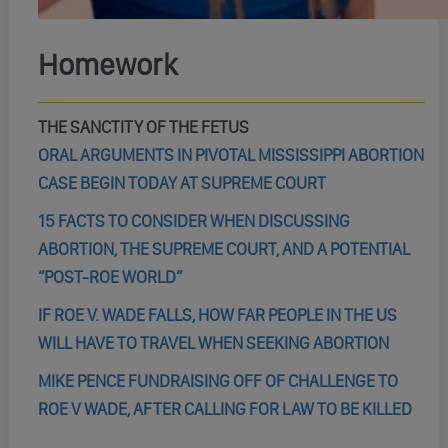
Homework
THE SANCTITY OF THE FETUS
ORAL ARGUMENTS IN PIVOTAL MISSISSIPPI ABORTION
CASE BEGIN TODAY AT SUPREME COURT
15 FACTS TO CONSIDER WHEN DISCUSSING
ABORTION, THE SUPREME COURT, AND A POTENTIAL
“POST-ROE WORLD”
IF ROE V. WADE FALLS, HOW FAR PEOPLE IN THE US
WILL HAVE TO TRAVEL WHEN SEEKING ABORTION
MIKE PENCE FUNDRAISING OFF OF CHALLENGE TO
ROE V WADE, AFTER CALLING FOR LAW TO BE KILLED