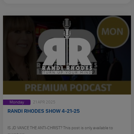
Monday
21 APR 2025
RANDI RHODES SHOW 4-21-25
IS JD VANCE THE ANTI-CHRIST? This post is only available to