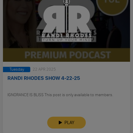
Tuesday
22 APR 2025
RANDI RHODES SHOW 4-22-25
IGNORANCE IS BLISS This post is only available to members.
PLAY