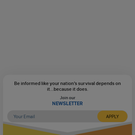
Be informed like your nation’s survival depends on
it...
because it does.
Join our
NEWSLETTER