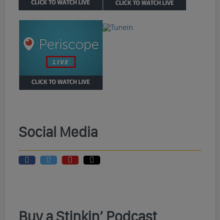
Social Media
Buy a Stinkin’ Podcast