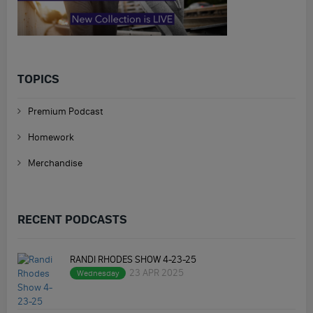
TOPICS
Premium Podcast
Homework
Merchandise
RECENT PODCASTS
RANDI RHODES SHOW 4-23-25
23 APR 2025
Wednesday