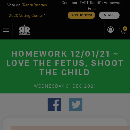
Get smart FAST. Randi’s Homework
Vote on "
Randi Rhodes
Free.
2020 Voting Center
"
SIGN UP NOW!
MERCH
Skip
0
Toggle
to
navigation
content
HOMEWORK 12/01/21 ~
LOVE THE FETUS, SHOOT
THE CHILD
WEDNESDAY
01 DEC 2021