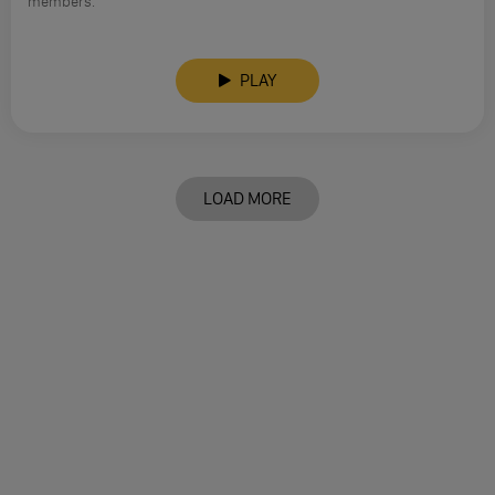
members.
PLAY
LOAD MORE