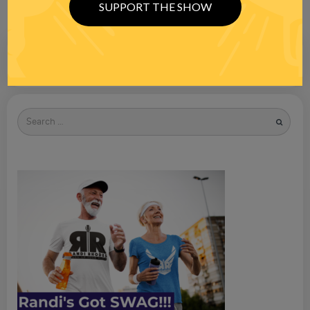
SUPPORT THE SHOW
Search
for