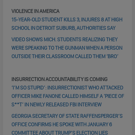
VIOLENCE IN AMERICA
15-YEAR-OLD STUDENT KILLS 3, INJURES 8 AT HIGH
SCHOOL IN DETROIT SUBURB, AUTHORITIES SAY
VIDEO SHOWS MICH. STUDENTS REALIZING THEY
WERE SPEAKING TO THE GUNMAN WHEN A PERSON
OUTSIDE THEIR CLASSROOM CALLED THEM ‘BRO’
INSURRECTION ACCOUNTABILITY IS COMING
‘I’M SO STUPID’: INSURRECTIONIST WHO ATTACKED
OFFICER MIKE FANONE CALLED HIMSELF A ‘PIECE OF
S**T’ IN NEWLY RELEASED FBI INTERVIEW
GEORGIA SECRETARY OF STATE RAFFENSPERGER’S
OFFICE CONFIRMS HE SPOKE WITH JANUARY 6
COMMITTEE ABOUT TRUMP’S ELECTION LIES