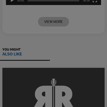
00:00
00:28
VIEW MORE
YOU MIGHT
ALSO LIKE