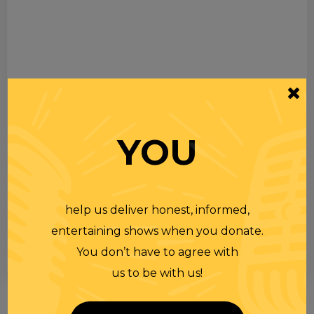
YOU
help us deliver honest, informed,
entertaining shows when you donate.
You don’t have to agree with
us to be with us!