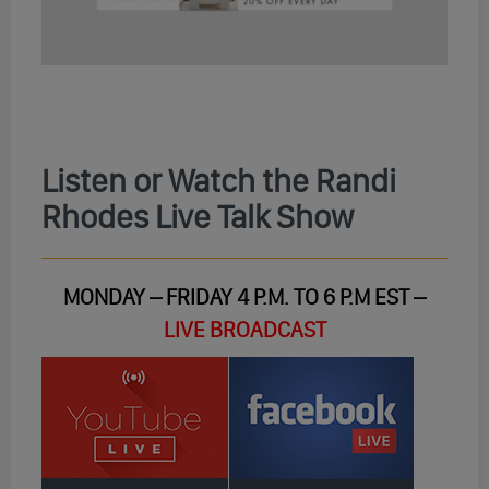
Listen or Watch the Randi
Rhodes Live Talk Show
MONDAY – FRIDAY 4 P.M. TO 6 P.M EST –
LIVE BROADCAST