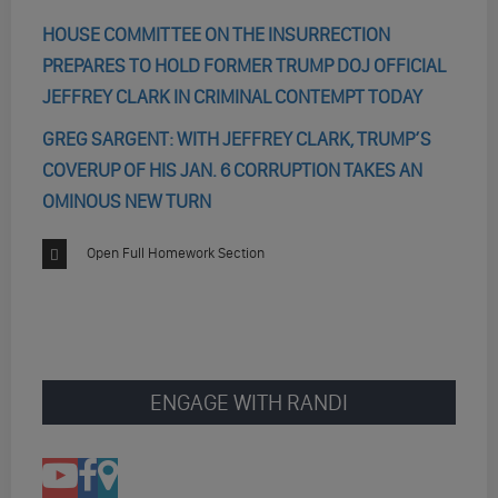
HOUSE COMMITTEE ON THE INSURRECTION
PREPARES TO HOLD FORMER TRUMP DOJ OFFICIAL
JEFFREY CLARK IN CRIMINAL CONTEMPT TODAY
GREG SARGENT: WITH JEFFREY CLARK, TRUMP’S
COVERUP OF HIS JAN. 6 CORRUPTION TAKES AN
OMINOUS NEW TURN
Open Full Homework Section
ENGAGE WITH RANDI