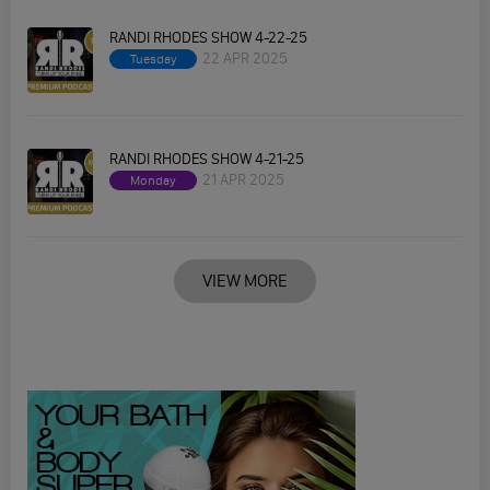
RANDI RHODES SHOW 4-22-25
22 APR 2025
Tuesday
RANDI RHODES SHOW 4-21-25
21 APR 2025
Monday
VIEW MORE