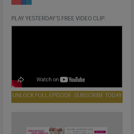
PLAY YESTERDAY’S FREE VIDEO CLIP:
UNLOCK FULL EPISODE: SUBSCRIBE TODAY