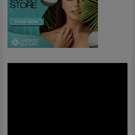
Video
Player