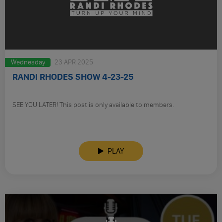
Wednesday
23 APR 2025
RANDI RHODES SHOW 4-23-25
SEE YOU LATER! This post is only available to members.
PLAY