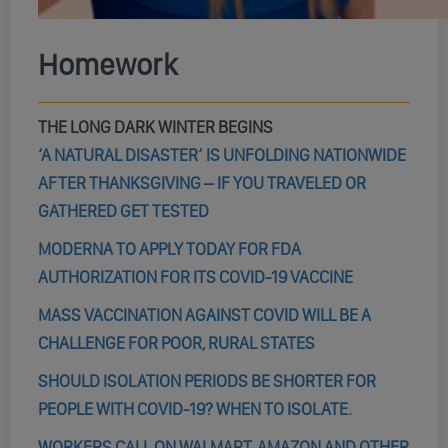
Homework
THE LONG DARK WINTER BEGINS
‘A NATURAL DISASTER’ IS UNFOLDING NATIONWIDE
AFTER THANKSGIVING – IF YOU TRAVELED OR
GATHERED GET TESTED
MODERNA TO APPLY TODAY FOR FDA
AUTHORIZATION FOR ITS COVID-19 VACCINE
MASS VACCINATION AGAINST COVID WILL BE A
CHALLENGE FOR POOR, RURAL STATES
SHOULD ISOLATION PERIODS BE SHORTER FOR
PEOPLE WITH COVID-19? WHEN TO ISOLATE.
WORKERS CALL ON WALMART, AMAZON AND OTHER