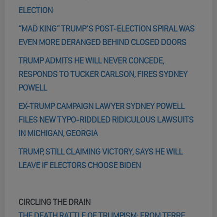
ELECTION
“MAD KING” TRUMP’S POST-ELECTION SPIRAL WAS
EVEN MORE DERANGED BEHIND CLOSED DOORS
TRUMP ADMITS HE WILL NEVER CONCEDE,
RESPONDS TO TUCKER CARLSON, FIRES SYDNEY
POWELL
EX-TRUMP CAMPAIGN LAWYER SYDNEY POWELL
FILES NEW TYPO-RIDDLED RIDICULOUS LAWSUITS
IN MICHIGAN, GEORGIA
TRUMP, STILL CLAIMING VICTORY, SAYS HE WILL
LEAVE IF ELECTORS CHOOSE BIDEN
CIRCLING THE DRAIN
THE DEATH RATTLE OF TRUMPISM: FROM TERRE