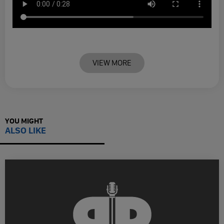
VIEW MORE
YOU MIGHT
ALSO LIKE