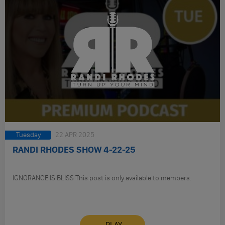
Tuesday
22 APR 2025
RANDI RHODES SHOW 4-22-25
IGNORANCE IS BLISS This post is only available to members.
PLAY