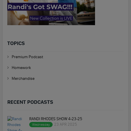
TOPICS
Premium Podcast
Homework
Merchandise
RECENT PODCASTS
RANDI RHODES SHOW 4-23-25
23 APR 2025
Wednesday