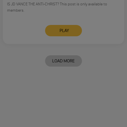
IS JD VANCE THE ANTI-CHRIST? This post is only available to
members.
PLAY
LOAD MORE