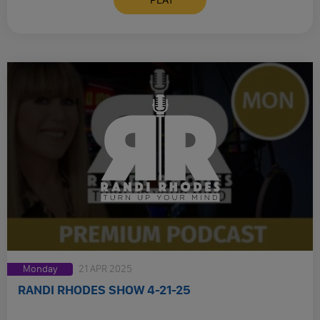
Monday
21 APR 2025
RANDI RHODES SHOW 4-21-25