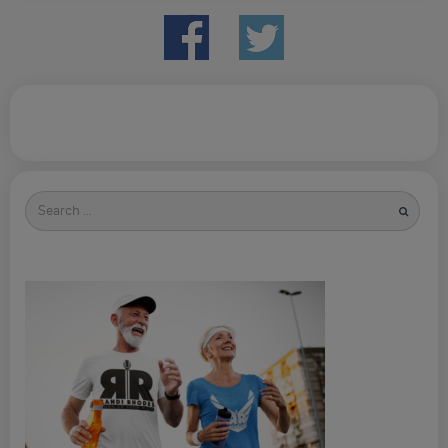
Search
for