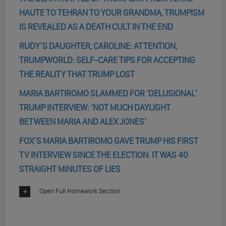
HAUTE TO TEHRAN TO YOUR GRANDMA, TRUMPISM
IS REVEALED AS A DEATH CULT IN THE END
RUDY’S DAUGHTER, CAROLINE: ATTENTION,
TRUMPWORLD: SELF-CARE TIPS FOR ACCEPTING
THE REALITY THAT TRUMP LOST
MARIA BARTIROMO SLAMMED FOR ‘DELUSIONAL’
TRUMP INTERVIEW: ‘NOT MUCH DAYLIGHT
BETWEEN MARIA AND ALEX JONES’
FOX’S MARIA BARTIROMO GAVE TRUMP HIS FIRST
TV INTERVIEW SINCE THE ELECTION. IT WAS 40
STRAIGHT MINUTES OF LIES
Open Full Homework Section