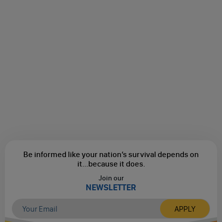
Be informed like your nation’s survival depends on
it...
because it does.
Join our
NEWSLETTER