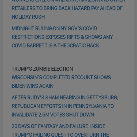
RETAILERS TO BRING BACK HAZARD PAY AHEAD OF
HOLIDAY RUSH
MIDNIGHT RULING ON NY GOV’S COVID
RESTRICTIONS EXPOSES RIFTS & SHOWS AMY
COVID BARRETT IS A THEOCRATIC HACK
TRUMP’S ZOMBIE ELECTION
WISCONSIN’S COMPLETED RECOUNT SHOWS
BIDEN WINS AGAIN
AFTER RUDY’S SHAM HEARING IN GETTYSBURG,
REPUBLICAN EFFORTS IN IN PENNSYLVANIA TO
INVALIDATE 2.5M VOTES SHUT DOWN
20 DAYS OF FANTASY AND FAILURE: INSIDE
TRUMP’S FAILING QUEST TO OVERTURN THE