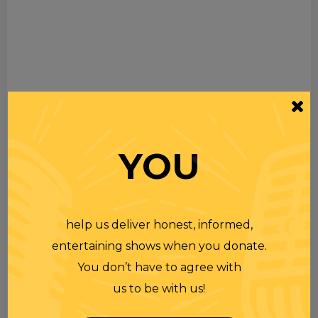
YOU
help us deliver honest, informed,
entertaining shows when you donate.
You don’t have to agree with
us to be with us!