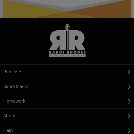
Podcasts
Randi Merch
Homework
About
Help