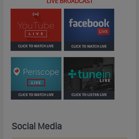
LIVE BROADCAST
Social Media