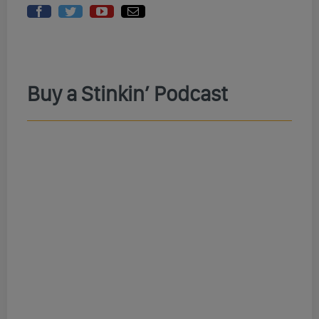
Buy a Stinkin’ Podcast