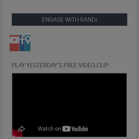
ENGAGE WITH RANDI
PLAY YESTERDAY’S FREE VIDEO CLIP: