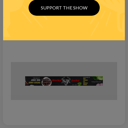
SUPPORT THE SHOW