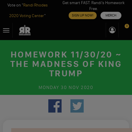
Get smart FAST. Randi’s Homework
Vote on "
Randi Rhodes
Free.
2020 Voting Center
"
SIGN UP NOW!
MERCH
Skip
0
Toggle
to
navigation
content
HOMEWORK 11/30/20 ~
THE MADNESS OF KING
TRUMP
MONDAY
30 NOV 2020