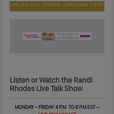
UNLOCK FULL EPISODE: SUBSCRIBE TODAY
Listen or Watch the Randi
Rhodes Live Talk Show
MONDAY – FRIDAY 4 P.M. TO 6 P.M EST –