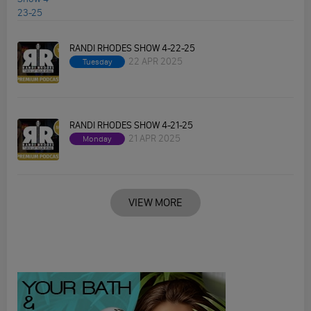
RANDI RHODES SHOW 4-22-25
22 APR 2025
Tuesday
RANDI RHODES SHOW 4-21-25
21 APR 2025
Monday
VIEW MORE