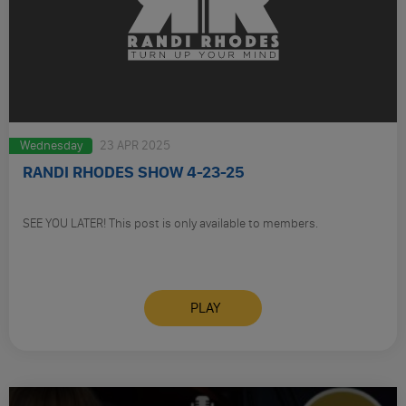
Wednesday
23 APR 2025
RANDI RHODES SHOW 4-23-25
SEE YOU LATER! This post is only available to members.
PLAY