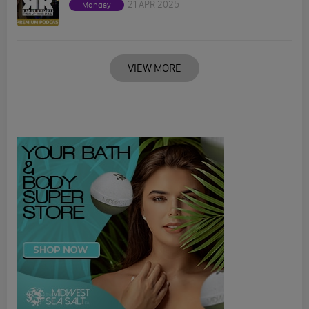
21 APR 2025
Monday
VIEW MORE