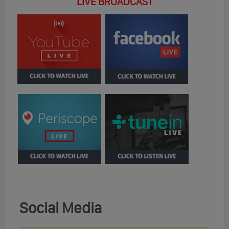
LIVE BROADCAST
Social Media