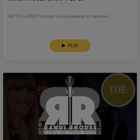
SEE YOU LATER! This post is only available to members.
PLAY