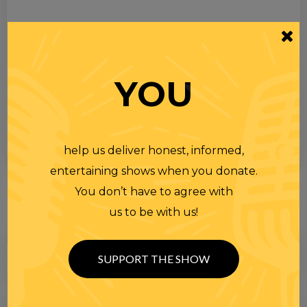
YOU
help us deliver honest, informed,
entertaining shows when you donate.
You don’t have to agree with
us to be with us!
SUPPORT THE SHOW