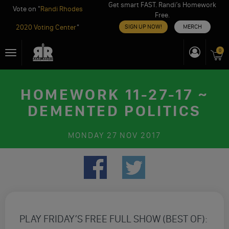
Get smart FAST. Randi’s Homework
Vote on "
Randi Rhodes
Free.
2020 Voting Center
"
SIGN UP NOW!
MERCH
Skip
0
Toggle
to
navigation
content
HOMEWORK 11-27-17 ~
DEMENTED POLITICS
MONDAY
27 NOV 2017
PLAY FRIDAY’S FREE FULL SHOW (BEST OF):