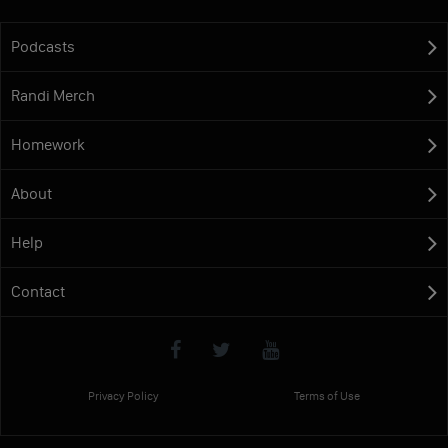
Podcasts
Randi Merch
Homework
About
Help
Contact
Privacy Policy
Terms of Use