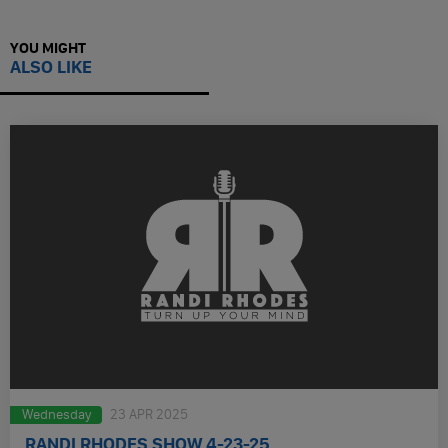
YOU MIGHT
ALSO LIKE
Wednesday
23 APR 2025
RANDI RHODES SHOW 4-23-25