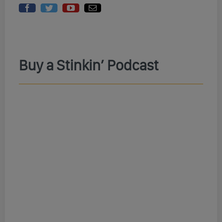
Buy a Stinkin’ Podcast