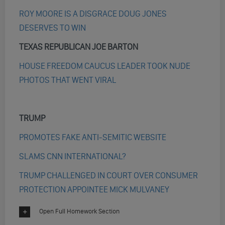
ROY MOORE IS A DISGRACE DOUG JONES
DESERVES TO WIN
TEXAS REPUBLICAN JOE BARTON
HOUSE FREEDOM CAUCUS LEADER TOOK NUDE
PHOTOS THAT WENT VIRAL
TRUMP
PROMOTES FAKE ANTI-SEMITIC WEBSITE
SLAMS CNN INTERNATIONAL?
TRUMP CHALLENGED IN COURT OVER CONSUMER
PROTECTION APPOINTEE MICK MULVANEY
Open Full Homework Section