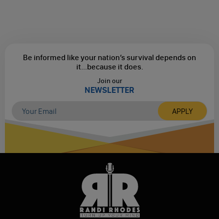
Be informed like your nation’s survival depends on
it...
because it does.
Join our
NEWSLETTER