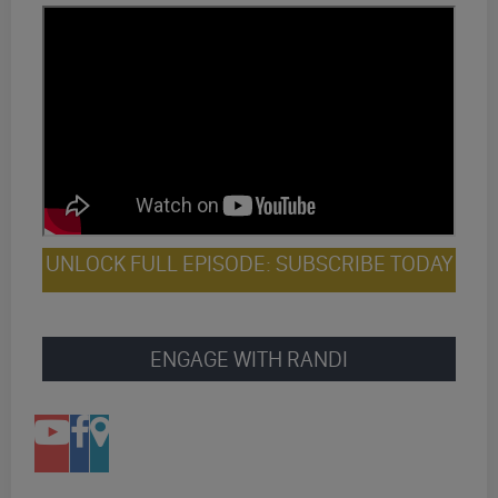
UNLOCK FULL EPISODE: SUBSCRIBE TODAY
ENGAGE WITH RANDI