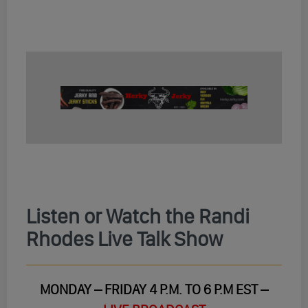
Listen or Watch the Randi
Rhodes Live Talk Show
MONDAY – FRIDAY 4 P.M. TO 6 P.M EST –