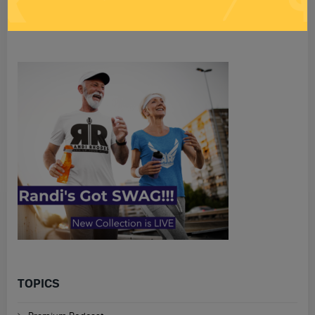
Search
for
TOPICS