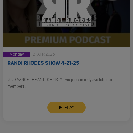
Monday
21 APR 2025
RANDI RHODES SHOW 4-21-25
IS JD VANCE THE ANTI-CHRIST? This post is only available to
members.
PLAY