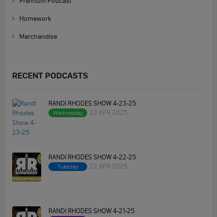
Premium Podcast
Homework
Merchandise
RECENT PODCASTS
RANDI RHODES SHOW 4-23-25
23 APR 2025
Wednesday
RANDI RHODES SHOW 4-22-25
22 APR 2025
Tuesday
RANDI RHODES SHOW 4-21-25