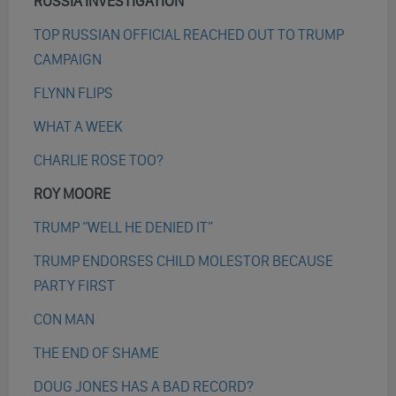
RUSSIA INVESTIGATION
TOP RUSSIAN OFFICIAL REACHED OUT TO TRUMP
CAMPAIGN
FLYNN FLIPS
WHAT A WEEK
CHARLIE ROSE TOO?
ROY MOORE
TRUMP “WELL HE DENIED IT”
TRUMP ENDORSES CHILD MOLESTOR BECAUSE
PARTY FIRST
CON MAN
THE END OF SHAME
DOUG JONES HAS A BAD RECORD?