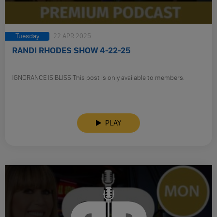
Tuesday
22 APR 2025
RANDI RHODES SHOW 4-22-25
IGNORANCE IS BLISS This post is only available to members.
PLAY