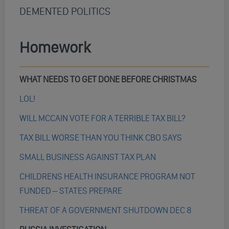
DEMENTED POLITICS
Homework
WHAT NEEDS TO GET DONE BEFORE CHRISTMAS
LOL!
WILL MCCAIN VOTE FOR A TERRIBLE TAX BILL?
TAX BILL WORSE THAN YOU THINK CBO SAYS
SMALL BUSINESS AGAINST TAX PLAN
CHILDRENS HEALTH INSURANCE PROGRAM NOT
FUNDED – STATES PREPARE
THREAT OF A GOVERNMENT SHUTDOWN DEC 8