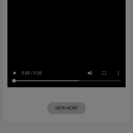
VIEW MORE