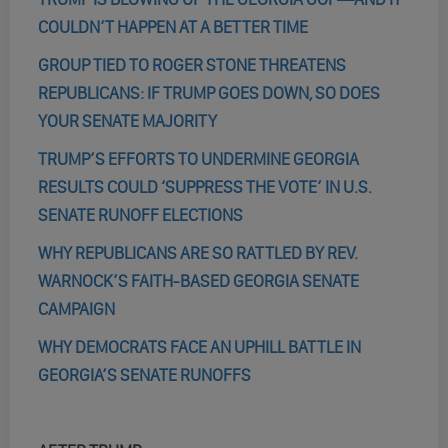
COULDN’T HAPPEN AT A BETTER TIME
GROUP TIED TO ROGER STONE THREATENS
REPUBLICANS: IF TRUMP GOES DOWN, SO DOES
YOUR SENATE MAJORITY
TRUMP’S EFFORTS TO UNDERMINE GEORGIA
RESULTS COULD ‘SUPPRESS THE VOTE’ IN U.S.
SENATE RUNOFF ELECTIONS
WHY REPUBLICANS ARE SO RATTLED BY REV.
WARNOCK’S FAITH-BASED GEORGIA SENATE
CAMPAIGN
WHY DEMOCRATS FACE AN UPHILL BATTLE IN
GEORGIA’S SENATE RUNOFFS