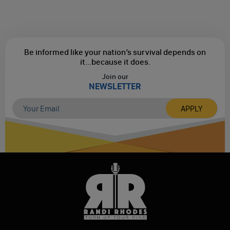
Be informed like your nation’s survival depends on
it...
because it does.
Join our
NEWSLETTER