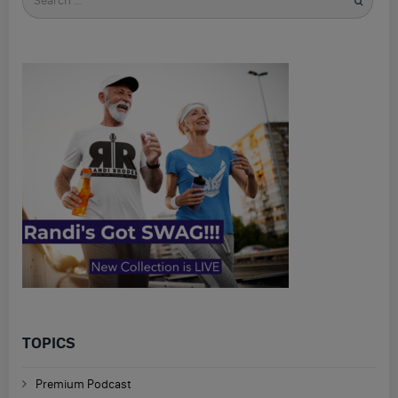
for
TOPICS
Premium Podcast