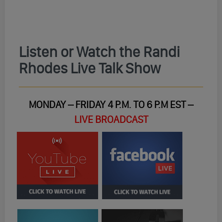
Listen or Watch the Randi
Rhodes Live Talk Show
MONDAY – FRIDAY 4 P.M. TO 6 P.M EST –
LIVE BROADCAST