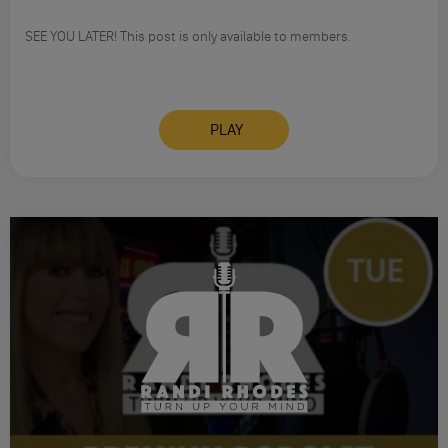
SEE YOU LATER! This post is only available to members.
PLAY