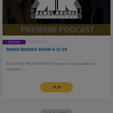
Monday
21 APR 2025
RANDI RHODES SHOW 4-21-25
IS JD VANCE THE ANTI-CHRIST? This post is only available to
members.
PLAY