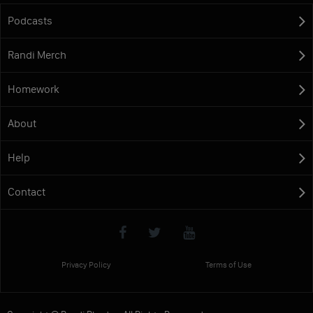
Podcasts
Randi Merch
Homework
About
Help
Contact
Privacy Policy
Terms of Use