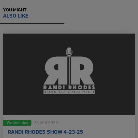
YOU MIGHT
ALSO LIKE
Wednesday
23 APR 2025
RANDI RHODES SHOW 4-23-25