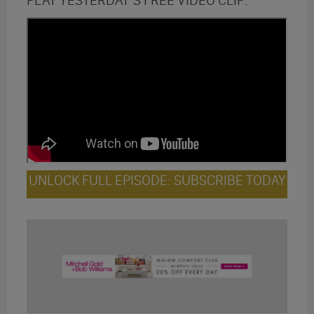
PLAY YESTERDAY’S FREE VIDEO CLIP:
UNLOCK FULL EPISODE: SUBSCRIBE TODAY