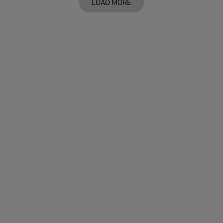
LOAD MORE