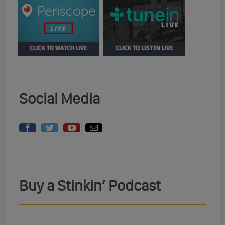
Social Media
Buy a Stinkin’ Podcast