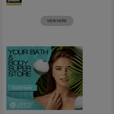
VIEW MORE