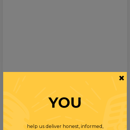
YOU
help us deliver honest, informed,