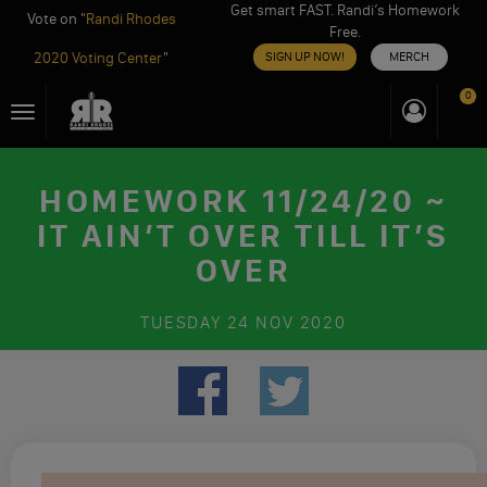
Get smart FAST. Randi’s Homework
Vote on "
Randi Rhodes
Free.
2020 Voting Center
"
SIGN UP NOW!
MERCH
Skip
0
Toggle
to
navigation
content
HOMEWORK 11/24/20 ~
IT AIN’T OVER TILL IT’S
OVER
TUESDAY
24 NOV 2020