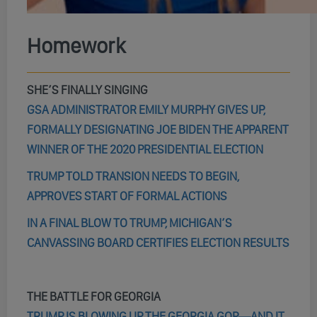
Homework
SHE’S FINALLY SINGING
GSA ADMINISTRATOR EMILY MURPHY GIVES UP,
FORMALLY DESIGNATING JOE BIDEN THE APPARENT
WINNER OF THE 2020 PRESIDENTIAL ELECTION
TRUMP TOLD TRANSION NEEDS TO BEGIN,
APPROVES START OF FORMAL ACTIONS
IN A FINAL BLOW TO TRUMP, MICHIGAN’S
CANVASSING BOARD CERTIFIES ELECTION RESULTS
THE BATTLE FOR GEORGIA
TRUMP IS BLOWING UP THE GEORGIA GOP—AND IT