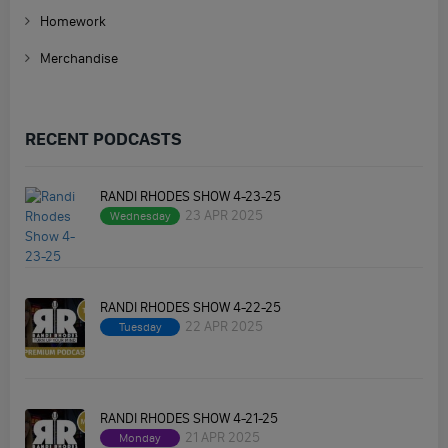
Homework
Merchandise
RECENT PODCASTS
RANDI RHODES SHOW 4-23-25
23 APR 2025
Wednesday
RANDI RHODES SHOW 4-22-25
22 APR 2025
Tuesday
RANDI RHODES SHOW 4-21-25
21 APR 2025
Monday