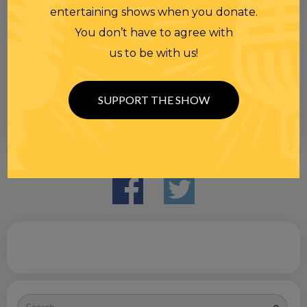
entertaining shows when you donate.
You don’t have to agree with
us to be with us!
SUPPORT THE SHOW
Search