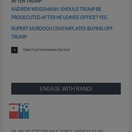
AFTER TRUMP
ANDREW WEISSMANN: SHOULD TRUMP BE
PROSECUTED AFTER HE LEAVES OFFICE? YES.
RUPERT MURDOCH CONTIMPLATES BUYING OFF
TRUMP
Open Full Homework Section
ENGAGE WITH RANDI