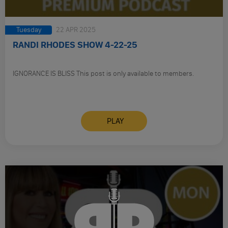
Tuesday
22 APR 2025
RANDI RHODES SHOW 4-22-25
IGNORANCE IS BLISS This post is only available to members.
PLAY